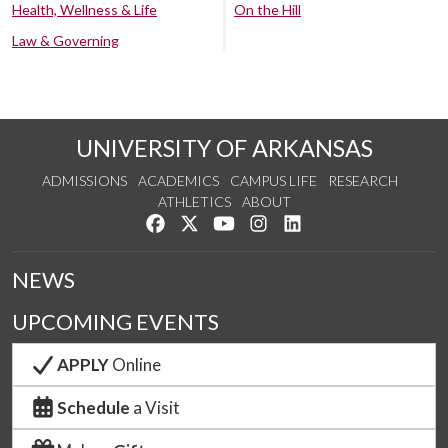
Health, Wellness & Life
On the Hill
Law & Governing
UNIVERSITY OF ARKANSAS
ADMISSIONS
ACADEMICS
CAMPUS LIFE
RESEARCH
ATHLETICS
ABOUT
Like us on Facebook
Follow us on Twitter
Watch us on YouTube
See us on Instagram
Connect with us on Lin
NEWS
UPCOMING EVENTS
APPLY
Online
Schedule
a Visit