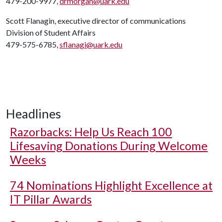
479-200-9977,
drmorgan@uark.edu
Scott Flanagin, executive director of communications
Division of Student Affairs
479-575-6785,
sflanagi@uark.edu
Headlines
Razorbacks: Help Us Reach 100
Lifesaving Donations During Welcome
Weeks
74 Nominations Highlight Excellence at
IT Pillar Awards