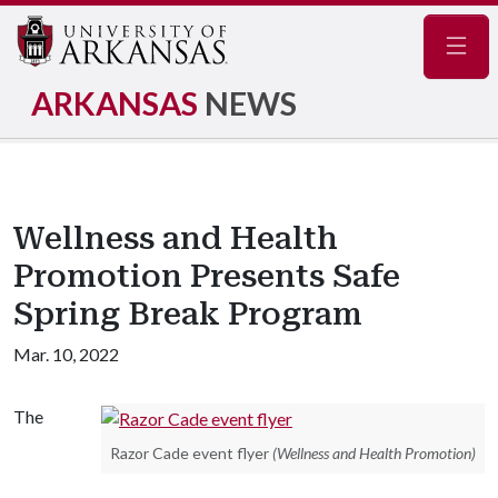
Navig
ARKANSAS
NEWS
Wellness and Health
Promotion Presents Safe
Spring Break Program
Mar. 10, 2022
The
Razor Cade event flyer
(Wellness and Health Promotion)