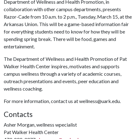
Department of Wellness and Health Promotion, in
collaboration with other campus departments, presents
Razor-Cade from 10 a.m. to 2 p.m., Tuesday, March 15, at the
Arkansas Union. This will be a game-based information fair
for everything students need to know for how they will be
spending spring break. There will be food, games and
entertainment.
The Department of Wellness and Health Promotion of Pat
Walker Health Center inspires, motivates and supports
campus wellness through a variety of academic courses,
outreach presentations and events, peer education and
wellness coaching.
For more information, contact us at wellness@uark.edu.
Contacts
Asher Morgan, wellness wpecialist
Pat Walker Health Center