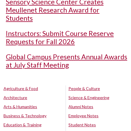
Sensory Science Center Creates
Meullenet Research Award for
Students
Instructors: Submit Course Reserve
Requests for Fall 2026
Global Campus Presents Annual Awards
at July Staff Meeting
Agriculture & Food
People & Culture
Architecture
Science & Engineering
Arts & Humanities
Alumni Notes
Business & Technology
Employee Notes
Education & Training
Student Notes