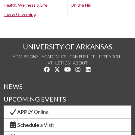
Health, Wellness & Life
On the Hill
Law & Governing
UNIVERSITY OF ARKANSAS
ADMISSIONS
ACADEMICS
CAMPUS LIFE
RESEARCH
ATHLETICS
ABOUT
Like us on Facebook
Follow us on Twitter
Watch us on YouTube
See us on Instagram
Connect with us on Lin
NEWS
UPCOMING EVENTS
APPLY
Online
Schedule
a Visit