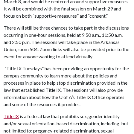
March 8, and would be centered around supportive measures.
It will be combined with the final session on March 29 and
focus on both “supportive measures” and “consent.”
There will still be three chances to take part in the discussions
occurring in one-hour sessions, held at 9:50 a.m., 11:50 a.m.
and 2:50 p.m. The sessions will take place in the Arkansas
Union, room 504. Zoom links will also be provided prior to the
event for anyone wanting to attend virtually.
“Title IX Tuesdays” has been providing an opportunity for the
campus community to learn more about the policies and
processes in place to help stop discrimination provided in the
law that established Title IX. The sessions will also provide
information about how the
U of A
’s Title IX Office operates
and some of the resources it provides.
Title IX
is a federal law that prohibits sex, gender identity
and/or sexual orientation-based discrimination, including, but
not limited to: pregancy-related discrimination, sexual