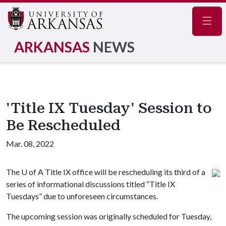
Navig
ARKANSAS
NEWS
'Title IX Tuesday' Session to
Be Rescheduled
Mar. 08, 2022
The
U of A
Title IX office will be rescheduling its third of a
series of informational discussions titled “Title IX
Tuesdays” due to unforeseen circumstances.
The upcoming session was originally scheduled for Tuesday,