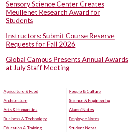
Sensory Science Center Creates
Meullenet Research Award for
Students
Instructors: Submit Course Reserve
Requests for Fall 2026
Global Campus Presents Annual Awards
at July Staff Meeting
Agriculture & Food
People & Culture
Architecture
Science & Engineering
Arts & Humanities
Alumni Notes
Business & Technology
Employee Notes
Education & Training
Student Notes