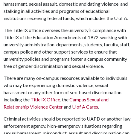
harassment, sexual assault, domestic and dating violence, and
stalking in all activities and programs of educational
institutions receiving federal funds, which includes the
U of A
.
The Title IX office oversees the university’s compliance with
Title IX of the Education Amendments of 1972, working with
university administration, departments, students, faculty, staff,
campus police and other support services to ensure that
university policies and programs foster a campus community
free of gender discrimination and sexual violence.
There are many on-campus resources available to individuals
who may be experiencing domestic violence, sexual
harassment or any other form of sex-based discrimination,
including the
Title IX Office
, the
Campus Sexual and
Relationship Violence Center
and
U of A
Cares
.
Criminal activities should be reported to UAPD or another law
enforcement agency. Non-emergency situations regarding
sexual harassment, misconduct, assault and discrimination can