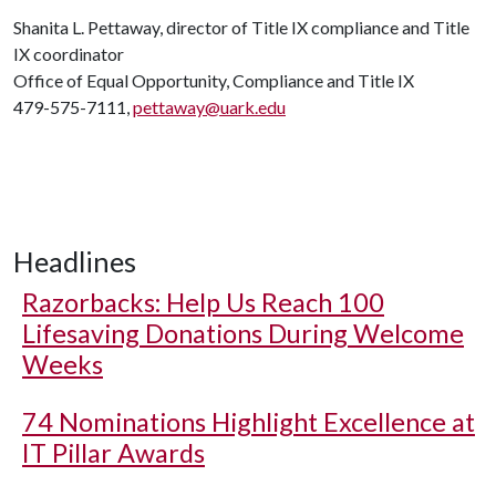
Shanita L. Pettaway, director of Title IX compliance and Title
IX coordinator
Office of Equal Opportunity, Compliance and Title IX
479-575-7111,
pettaway@uark.edu
Headlines
Razorbacks: Help Us Reach 100
Lifesaving Donations During Welcome
Weeks
74 Nominations Highlight Excellence at
IT Pillar Awards