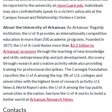
be reported to the university at
report.uark.edu
. Individuals
may also confidentially speak to a victim’s advocate at the
Campus Sexual and Relationship Violence Center.
About the University of Arkansas:
As Arkansas' flagship
institution, the
U of A
provides an internationally competitive
education in more than 200 academic programs. Founded in
1871, the
U of A
contributes more than
$2.2 billion to
Arkansas’ economy
through the teaching of new knowledge
and skills, entrepreneurship and job development, discovery
through research and creative activity while also providing
training for professional disciplines. The Carnegie Foundation
classifies the
U of A
among the top 3% of U.S. colleges and
universities with the highest level of research activity.
U.S.
News & World Report
ranks the
U of A
among the top public
universities in the nation. See how the
U of A
works to build a
better world at
Arkansas Research News
.
Contacts