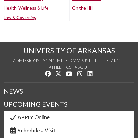
Health, Wellness & Life
On the Hill
Law & Governing
UNIVERSITY OF ARKANSAS
ADMISSIONS
ACADEMICS
CAMPUS LIFE
RESEARCH
ATHLETICS
ABOUT
Like us on Facebook
Follow us on Twitter
Watch us on YouTube
See us on Instagram
Connect with us on Lin
NEWS
UPCOMING EVENTS
APPLY
Online
Schedule
a Visit