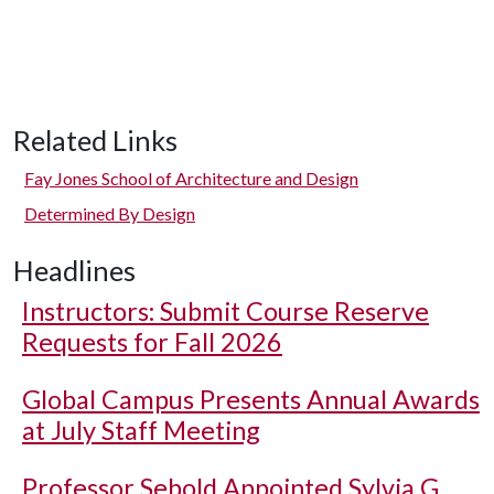
Related Links
Fay Jones School of Architecture and Design
Determined By Design
Headlines
Instructors: Submit Course Reserve
Requests for Fall 2026
Global Campus Presents Annual Awards
at July Staff Meeting
Professor Sebold Appointed Sylvia G.