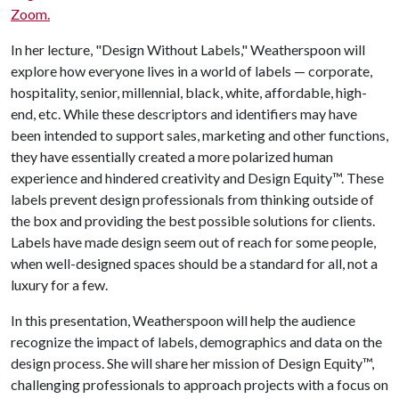
Zoom.
In her lecture, "Design Without Labels," Weatherspoon will
explore how everyone lives in a world of labels — corporate,
hospitality, senior, millennial, black, white, affordable, high-
end, etc. While these descriptors and identifiers may have
been intended to support sales, marketing and other functions,
they have essentially created a more polarized human
experience and hindered creativity and Design Equity™. These
labels prevent design professionals from thinking outside of
the box and providing the best possible solutions for clients.
Labels have made design seem out of reach for some people,
when well-designed spaces should be a standard for all, not a
luxury for a few.
In this presentation, Weatherspoon will help the audience
recognize the impact of labels, demographics and data on the
design process. She will share her mission of Design Equity™,
challenging professionals to approach projects with a focus on