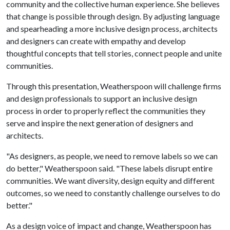
community and the collective human experience. She believes
that change is possible through design. By adjusting language
and spearheading a more inclusive design process, architects
and designers can create with empathy and develop
thoughtful concepts that tell stories, connect people and unite
communities.
Through this presentation, Weatherspoon will challenge firms
and design professionals to support an inclusive design
process in order to properly reflect the communities they
serve and inspire the next generation of designers and
architects.
"As designers, as people, we need to remove labels so we can
do better," Weatherspoon said. "These labels disrupt entire
communities. We want diversity, design equity and different
outcomes, so we need to constantly challenge ourselves to do
better."
As a design voice of impact and change, Weatherspoon has