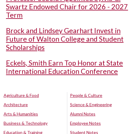
Swartz Endowed Chair for 2026 - 2027
Term
Brock and Lindsey Gearhart Invest in
Future of Walton College and Student
Scholarships
Eckels, Smith Earn Top Honor at State
International Education Conference
Agriculture & Food
People & Culture
Architecture
Science & Engineering
Arts & Humanities
Alumni Notes
Business & Technology
Employee Notes
Education & Training
Student Notes