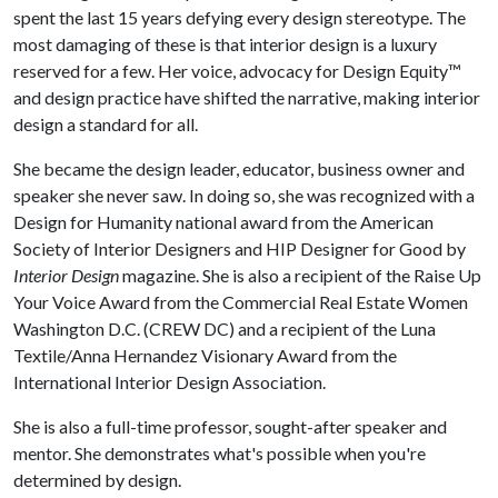
spent the last 15 years defying every design stereotype. The
most damaging of these is that interior design is a luxury
reserved for a few. Her voice, advocacy for Design Equity™
and design practice have shifted the narrative, making interior
design a standard for all.
She became the design leader, educator, business owner and
speaker she never saw. In doing so, she was recognized with a
Design for Humanity national award from the American
Society of Interior Designers and HIP Designer for Good by
Interior Design
magazine. She is also a recipient of the Raise Up
Your Voice Award from the Commercial Real Estate Women
Washington D.C. (CREW DC) and a recipient of the Luna
Textile/Anna Hernandez Visionary Award from the
International Interior Design Association.
She is also a full-time professor, sought-after speaker and
mentor. She demonstrates what's possible when you're
determined by design.