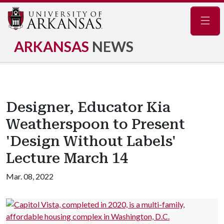
Navig
ARKANSAS
NEWS
Designer, Educator Kia
Weatherspoon to Present
'Design Without Labels'
Lecture March 14
Mar. 08, 2022