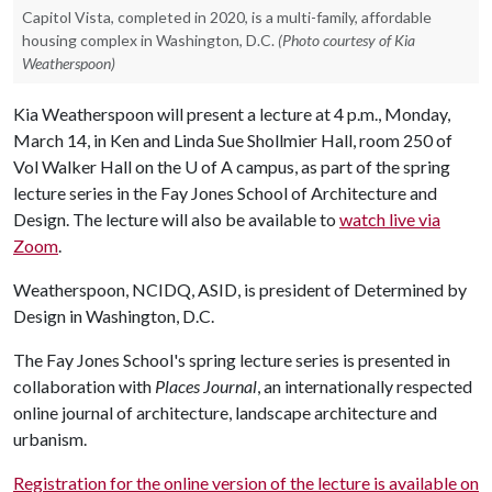
Capitol Vista, completed in 2020, is a multi-family, affordable
housing complex in Washington, D.C.
(Photo courtesy of Kia
Weatherspoon)
Kia Weatherspoon will present a lecture at 4 p.m., Monday,
March 14, in Ken and Linda Sue Shollmier Hall, room 250 of
Vol Walker Hall on the
U of A
campus, as part of the spring
lecture series in the Fay Jones School of Architecture and
Design. The lecture will also be available to
watch live via
Zoom
.
Weatherspoon, NCIDQ, ASID, is president of Determined by
Design in Washington, D.C.
The Fay Jones School's spring lecture series is presented in
collaboration with
Places Journal
, an internationally respected
online journal of architecture, landscape architecture and
urbanism.
Registration for the online version of the lecture is available on