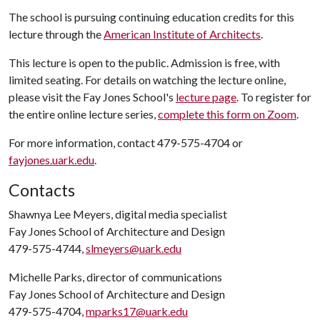
The school is pursuing continuing education credits for this
lecture through the
American Institute of Architects
.
This lecture is open to the public. Admission is free, with
limited seating. For details on watching the lecture online,
please visit the Fay Jones School's
lecture page
. To register for
the entire online lecture series,
complete this form on Zoom
.
For more information, contact 479-575-4704 or
fayjones.uark.edu
.
Contacts
Shawnya Lee Meyers, digital media specialist
Fay Jones School of Architecture and Design
479-575-4744,
slmeyers@uark.edu
Michelle Parks, director of communications
Fay Jones School of Architecture and Design
479-575-4704,
mparks17@uark.edu