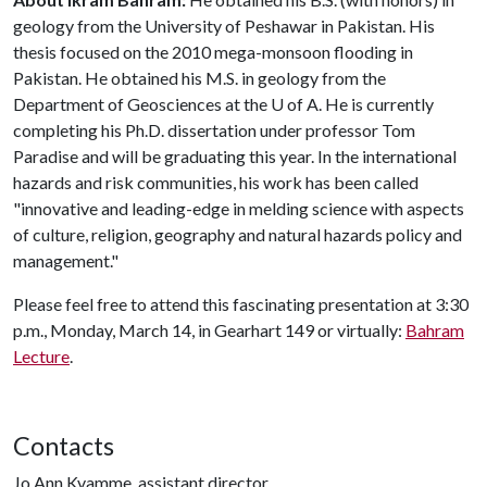
geology from the University of Peshawar in Pakistan. His
thesis focused on the 2010 mega-monsoon flooding in
Pakistan. He obtained his M.S. in geology from the
Department of Geosciences at the
U of A
. He is currently
completing his Ph.D. dissertation under professor Tom
Paradise and will be graduating this year. In the international
hazards and risk communities, his work has been called
"innovative and leading-edge in melding science with aspects
of culture, religion, geography and natural hazards policy and
management."
Please feel free to attend this fascinating presentation at 3:30
p.m., Monday, March 14, in Gearhart 149 or virtually:
Bahram
Lecture
.
Contacts
Jo Ann Kvamme, assistant director