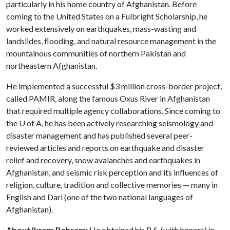
particularly in his home country of Afghanistan. Before
coming to the United States on a Fulbright Scholarship, he
worked extensively on earthquakes, mass-wasting and
landslides, flooding, and natural resource management in the
mountainous communities of northern Pakistan and
northeastern Afghanistan.
He implemented a successful $3 million cross-border project,
called PAMIR, along the famous Oxus River in Afghanistan
that required multiple agency collaborations. Since coming to
the
U of A
, he has been actively researching seismology and
disaster management and has published several peer-
reviewed articles and reports on earthquake and disaster
relief and recovery, snow avalanches and earthquakes in
Afghanistan, and seismic risk perception and its influences of
religion, culture, tradition and collective memories — many in
English and Dari (one of the two national languages of
Afghanistan).
About Ikram Bahram:
He obtained his B.S. (with honors) in