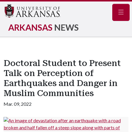
Navig
ARKANSAS
NEWS
Doctoral Student to Present
Talk on Perception of
Earthquakes and Danger in
Muslim Communities
Mar. 09, 2022