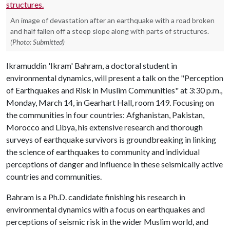
An image of devastation after an earthquake with a road broken
and half fallen off a steep slope along with parts of structures.
(Photo: Submitted)
Ikramuddin 'Ikram' Bahram, a doctoral student in
environmental dynamics, will present a talk on the "Perception
of Earthquakes and Risk in Muslim Communities" at 3:30 p.m.,
Monday, March 14, in Gearhart Hall, room 149. Focusing on
the communities in four countries: Afghanistan, Pakistan,
Morocco and Libya, his extensive research and thorough
surveys of earthquake survivors is groundbreaking in linking
the science of earthquakes to community and individual
perceptions of danger and influence in these seismically active
countries and communities.
Bahram is a Ph.D. candidate finishing his research in
environmental dynamics with a focus on earthquakes and
perceptions of seismic risk in the wider Muslim world, and