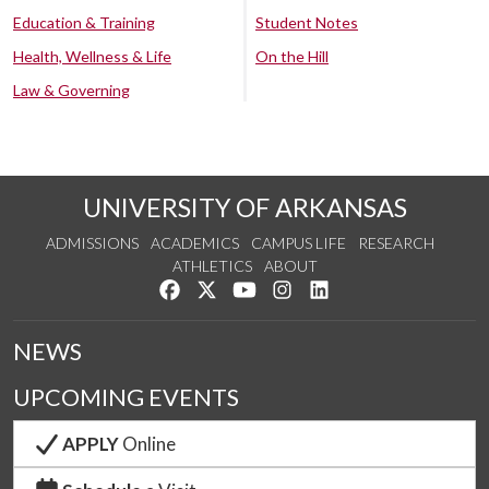
Education & Training
Student Notes
Health, Wellness & Life
On the Hill
Law & Governing
UNIVERSITY OF ARKANSAS
ADMISSIONS
ACADEMICS
CAMPUS LIFE
RESEARCH
ATHLETICS
ABOUT
Like us on Facebook
Follow us on Twitter
Watch us on YouTube
See us on Instagram
Connect with us on Lin
NEWS
UPCOMING EVENTS
APPLY
Online