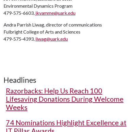
Environmental Dynamics Program
479-575-6603,
jkvamme@uark.edu
Andra Parrish Liwag, director of communications
Fulbright College of Arts and Sciences
479-575-4393,
liwag@uark.edu
Headlines
Razorbacks: Help Us Reach 100
Lifesaving Donations During Welcome
Weeks
74 Nominations Highlight Excellence at
IT Pillar Awards