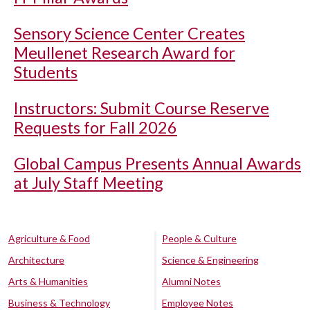
Sensory Science Center Creates
Meullenet Research Award for
Students
Instructors: Submit Course Reserve
Requests for Fall 2026
Global Campus Presents Annual Awards
at July Staff Meeting
Agriculture & Food
People & Culture
Architecture
Science & Engineering
Arts & Humanities
Alumni Notes
Business & Technology
Employee Notes