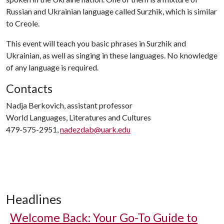
Russian and Ukrainian language called Surzhik, which is similar
to Creole.
This event will teach you basic phrases in Surzhik and
Ukrainian, as well as singing in these languages. No knowledge
of any language is required.
Contacts
Nadja Berkovich, assistant professor
World Languages, Literatures and Cultures
479-575-2951,
nadezdab@uark.edu
Headlines
Welcome Back: Your Go-To Guide to