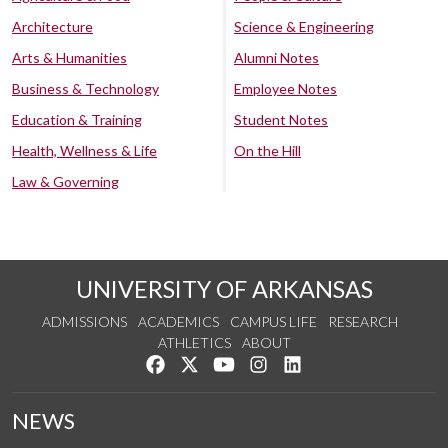
Architecture
Science & Engineering
Arts & Humanities
Alumni Notes
Business & Technology
Employee Notes
Education & Training
Student Notes
Health, Wellness & Life
On the Hill
Law & Governing
UNIVERSITY OF ARKANSAS
ADMISSIONS
ACADEMICS
CAMPUS LIFE
RESEARCH
ATHLETICS
ABOUT
Like us on Facebook
Follow us on Twitter
Watch us on YouTube
See us on Instagram
Connect with us on Lin
NEWS