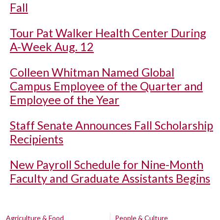
Fall
Tour Pat Walker Health Center During
A-Week Aug. 12
Colleen Whitman Named Global
Campus Employee of the Quarter and
Employee of the Year
Staff Senate Announces Fall Scholarship
Recipients
New Payroll Schedule for Nine-Month
Faculty and Graduate Assistants Begins
Agriculture & Food
People & Culture