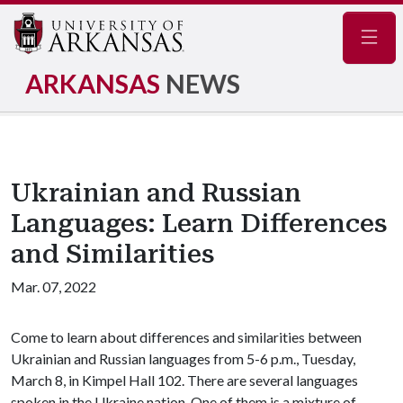
Navig
ARKANSAS
NEWS
Ukrainian and Russian
Languages: Learn Differences
and Similarities
Mar. 07, 2022
Come to learn about differences and similarities between
Ukrainian and Russian languages from 5-6 p.m., Tuesday,
March 8, in Kimpel Hall 102. There are several languages
spoken in the Ukraine nation. One of them is a mixture of