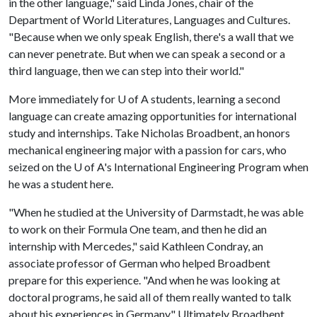
in the other language," said Linda Jones, chair of the
Department of World Literatures, Languages and Cultures.
"Because when we only speak English, there's a wall that we
can never penetrate. But when we can speak a second or a
third language, then we can step into their world."
More immediately for
U of A
students, learning a second
language can create amazing opportunities for international
study and internships. Take Nicholas Broadbent, an honors
mechanical engineering major with a passion for cars, who
seized on the
U of A
's International Engineering Program when
he was a student here.
"When he studied at the University of Darmstadt, he was able
to work on their Formula One team, and then he did an
internship with Mercedes," said Kathleen Condray, an
associate professor of German who helped Broadbent
prepare for this experience. "And when he was looking at
doctoral programs, he said all of them really wanted to talk
about his experiences in Germany." Ultimately Broadbent