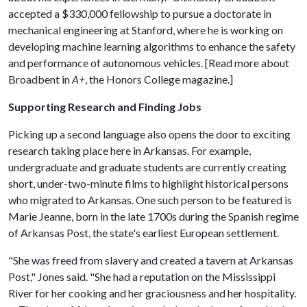
accepted a $330,000 fellowship to pursue a doctorate in
mechanical engineering at Stanford, where he is working on
developing machine learning algorithms to enhance the safety
and performance of autonomous vehicles. [Read more about
Broadbent in
A+
, the Honors College magazine.]
Supporting Research and Finding Jobs
Picking up a second language also opens the door to exciting
research taking place here in Arkansas. For example,
undergraduate and graduate students are currently creating
short, under-two-minute films to highlight historical persons
who migrated to Arkansas. One such person to be featured is
Marie Jeanne, born in the late 1700s during the Spanish regime
of Arkansas Post, the state's earliest European settlement.
"She was freed from slavery and created a tavern at Arkansas
Post," Jones said. "She had a reputation on the Mississippi
River for her cooking and her graciousness and her hospitality.