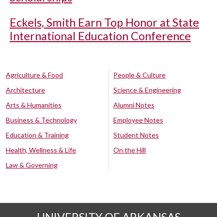
Eckels, Smith Earn Top Honor at State
International Education Conference
Agriculture & Food
People & Culture
Architecture
Science & Engineering
Arts & Humanities
Alumni Notes
Business & Technology
Employee Notes
Education & Training
Student Notes
Health, Wellness & Life
On the Hill
Law & Governing
UNIVERSITY OF ARKANSAS