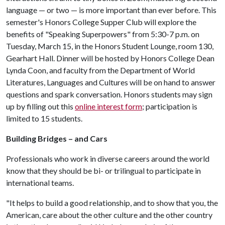
language — or two — is more important than ever before. This
semester's Honors College Supper Club will explore the
benefits of "Speaking Superpowers" from 5:30-7 p.m. on
Tuesday, March 15, in the Honors Student Lounge, room 130,
Gearhart Hall. Dinner will be hosted by Honors College Dean
Lynda Coon, and faculty from the Department of World
Literatures, Languages and Cultures will be on hand to answer
questions and spark conversation. Honors students may sign
up by filling out this
online interest form
; participation is
limited to 15 students.
Building Bridges – and Cars
Professionals who work in diverse careers around the world
know that they should be bi- or trilingual to participate in
international teams.
"It helps to build a good relationship, and to show that you, the
American, care about the other culture and the other country