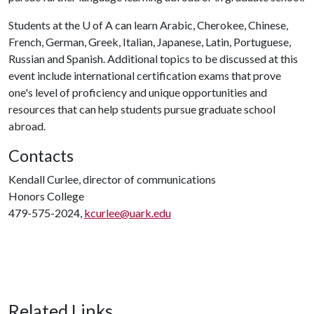
Students at the
U of A
can learn Arabic, Cherokee, Chinese,
French, German, Greek, Italian, Japanese, Latin, Portuguese,
Russian and Spanish. Additional topics to be discussed at this
event include international certification exams that prove
one's level of proficiency and unique opportunities and
resources that can help students pursue graduate school
abroad.
Contacts
Kendall Curlee, director of communications
Honors College
479-575-2024,
kcurlee@uark.edu
Related Links