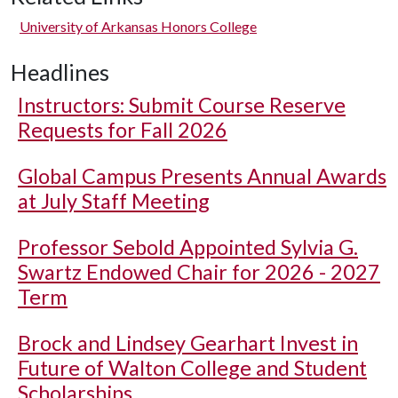
University of Arkansas Honors College
Headlines
Instructors: Submit Course Reserve
Requests for Fall 2026
Global Campus Presents Annual Awards
at July Staff Meeting
Professor Sebold Appointed Sylvia G.
Swartz Endowed Chair for 2026 - 2027
Term
Brock and Lindsey Gearhart Invest in
Future of Walton College and Student
Scholarships