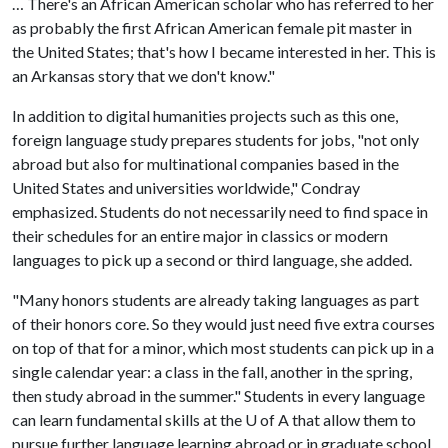
… There's an African American scholar who has referred to her
as probably the first African American female pit master in
the United States; that's how I became interested in her. This is
an Arkansas story that we don't know."
In addition to digital humanities projects such as this one,
foreign language study prepares students for jobs, "not only
abroad but also for multinational companies based in the
United States and universities worldwide," Condray
emphasized. Students do not necessarily need to find space in
their schedules for an entire major in classics or modern
languages to pick up a second or third language, she added.
"Many honors students are already taking languages as part
of their honors core. So they would just need five extra courses
on top of that for a minor, which most students can pick up in a
single calendar year: a class in the fall, another in the spring,
then study abroad in the summer." Students in every language
can learn fundamental skills at the
U of A
that allow them to
pursue further language learning abroad or in graduate school.