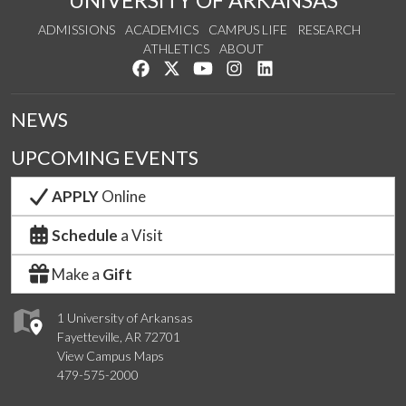
ADMISSIONS
ACADEMICS
CAMPUS LIFE
RESEARCH
ATHLETICS
ABOUT
Like us on Facebook
Follow us on Twitter
Watch us on YouTube
See us on Instagram
Connect with us on Lin
NEWS
UPCOMING EVENTS
APPLY
Online
Schedule
a Visit
Make a
Gift
1 University of Arkansas
Fayetteville, AR 72701
View Campus Maps
479-575-2000