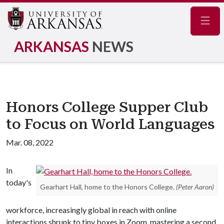
Navig
ARKANSAS
NEWS
Honors College Supper Club
to Focus on World Languages
Mar. 08, 2022
In
today's
Gearhart Hall, home to the Honors College.
(Peter Aaron)
workforce, increasingly global in reach with online
interactions shrunk to tiny boxes in Zoom, mastering a second