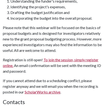
Understanding the funder's requirements,
Identifying the project's expenses,
Drafting the budget justification and
Incorporating the budget into the overall proposal.
Please note that this webinar will be focused on the basics of
proposal budgets and is designed for investigators relatively
new to the grant proposal budgeting process. However, more
experienced investigators may also find the information to be
useful. All are welcome to attend.
Registration is still open!
To join the session, simply register
online.
An email confirmation will be sent with the meeting ID
and password.
If you cannot attend due to a scheduling conflict, please
register anyway and we will email you when the recording is
posted in our
ScholarWorks archive
.
Contacts