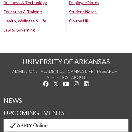
Business & Technology
Employee Notes
Education & Training
Student Notes
Health, Wellness & Life
On the Hill
Law & Governing
UNIVERSITY OF ARKANSAS
ADMISSIONS
ACADEMICS
CAMPUS LIFE
RESEARCH
ATHLETICS
ABOUT
Like us on Facebook
Follow us on Twitter
Watch us on YouTube
See us on Instagram
Connect with us on Lin
NEWS
UPCOMING EVENTS
APPLY
Online