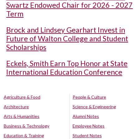
Swartz Endowed Chair for 2026 - 2027
Term
Brock and Lindsey Gearhart Invest in
Future of Walton College and Student
Scholarships
Eckels, Smith Earn Top Honor at State
International Education Conference
Agriculture & Food
People & Culture
Architecture
Science & Engineering
Arts & Humanities
Alumni Notes
Business & Technology
Employee Notes
Education & Training
Student Notes