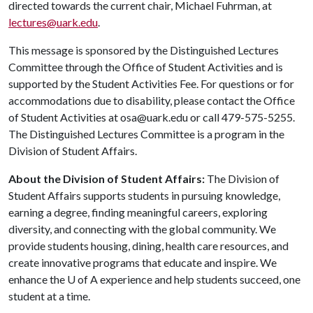
directed towards the current chair, Michael Fuhrman, at
lectures@uark.edu
.
This message is sponsored by the Distinguished Lectures
Committee through the Office of Student Activities and is
supported by the Student Activities Fee. For questions or for
accommodations due to disability, please contact the Office
of Student Activities at osa@uark.edu or call 479-575-5255.
The Distinguished Lectures Committee is a program in the
Division of Student Affairs.
About the Division of Student Affairs:
The Division of
Student Affairs supports students in pursuing knowledge,
earning a degree, finding meaningful careers, exploring
diversity, and connecting with the global community. We
provide students housing, dining, health care resources, and
create innovative programs that educate and inspire. We
enhance the
U of A
experience and help students succeed, one
student at a time.