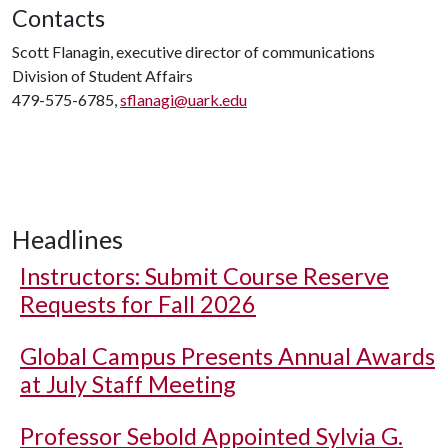
Contacts
Scott Flanagin, executive director of communications
Division of Student Affairs
479-575-6785,
sflanagi@uark.edu
Headlines
Instructors: Submit Course Reserve
Requests for Fall 2026
Global Campus Presents Annual Awards
at July Staff Meeting
Professor Sebold Appointed Sylvia G.