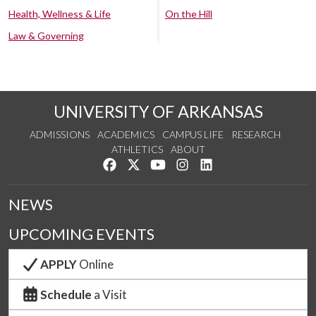
Health, Wellness & Life
On the Hill
Law & Governing
UNIVERSITY OF ARKANSAS
ADMISSIONS
ACADEMICS
CAMPUS LIFE
RESEARCH
ATHLETICS
ABOUT
Like us on Facebook
Follow us on Twitter
Watch us on YouTube
See us on Instagram
Connect with us on Lin
NEWS
UPCOMING EVENTS
APPLY
Online
Schedule
a Visit