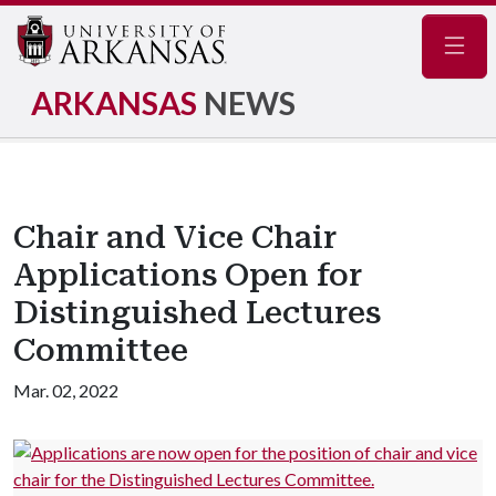
Navig
ARKANSAS
NEWS
Chair and Vice Chair
Applications Open for
Distinguished Lectures
Committee
Mar. 02, 2022