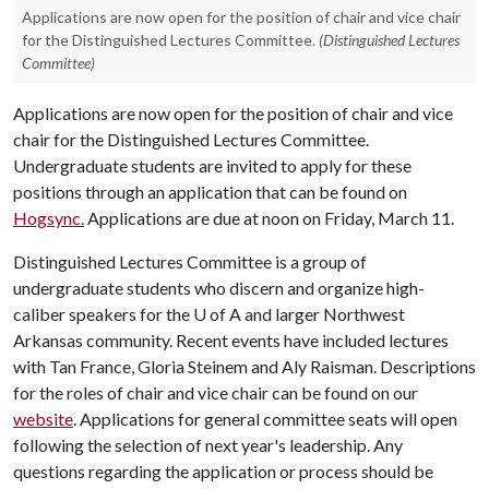
Applications are now open for the position of chair and vice chair
for the Distinguished Lectures Committee.
(Distinguished Lectures
Committee)
Applications are now open for the position of chair and vice
chair for the Distinguished Lectures Committee.
Undergraduate students are invited to apply for these
positions through an application that can be found on
Hogsync.
Applications are due at noon on Friday, March 11.
Distinguished Lectures Committee is a group of
undergraduate students who discern and organize high-
caliber speakers for the
U of A
and larger Northwest
Arkansas community. Recent events have included lectures
with Tan France, Gloria Steinem and Aly Raisman. Descriptions
for the roles of chair and vice chair can be found on our
website
. Applications for general committee seats will open
following the selection of next year's leadership. Any
questions regarding the application or process should be