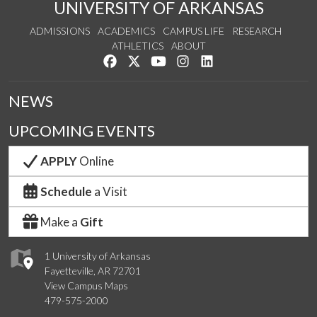
UNIVERSITY OF ARKANSAS
ADMISSIONS
ACADEMICS
CAMPUS LIFE
RESEARCH
ATHLETICS
ABOUT
Like us on Facebook
Follow us on Twitter
Watch us on YouTube
See us on Instagram
Connect with us on Lin
NEWS
UPCOMING EVENTS
APPLY
Online
Schedule
a Visit
Make a
Gift
1 University of Arkansas
Fayetteville, AR 72701
View Campus Maps
479-575-2000