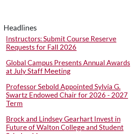
Headlines
Instructors: Submit Course Reserve
Requests for Fall 2026
Global Campus Presents Annual Awards
at July Staff Meeting
Professor Sebold Appointed Sylvia G.
Swartz Endowed Chair for 2026 - 2027
Term
Brock and Lindsey Gearhart Invest in
Future of Walton College and Student