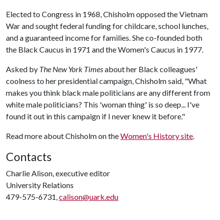
Elected to Congress in 1968, Chisholm opposed the Vietnam
War and sought federal funding for childcare, school lunches,
and a guaranteed income for families. She co-founded both
the Black Caucus in 1971 and the Women's Caucus in 1977.
Asked by
The New York Times
about her Black colleagues'
coolness to her presidential campaign, Chisholm said, "What
makes you think black male politicians are any different from
white male politicians? This 'woman thing' is so deep... I've
found it out in this campaign if I never knew it before."
Read more about Chisholm on the
Women's History site
.
Contacts
Charlie Alison, executive editor
University Relations
479-575-6731,
calison@uark.edu