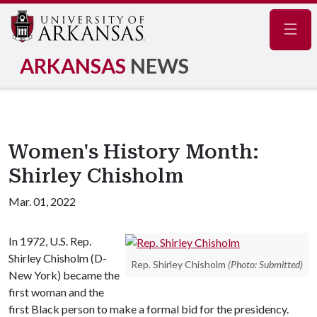
Navig
ARKANSAS
NEWS
Women's History Month:
Shirley Chisholm
Mar. 01, 2022
In 1972, U.S. Rep.
Shirley Chisholm (D-
Rep. Shirley Chisholm
(Photo: Submitted)
New York) became the
first woman and the
first Black person to make a formal bid for the presidency.