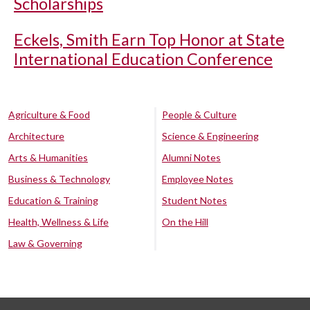
Scholarships
Eckels, Smith Earn Top Honor at State
International Education Conference
Agriculture & Food
People & Culture
Architecture
Science & Engineering
Arts & Humanities
Alumni Notes
Business & Technology
Employee Notes
Education & Training
Student Notes
Health, Wellness & Life
On the Hill
Law & Governing