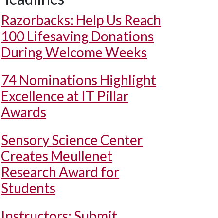
Razorbacks: Help Us Reach
100 Lifesaving Donations
During Welcome Weeks
74 Nominations Highlight
Excellence at IT Pillar
Awards
Sensory Science Center
Creates Meullenet
Research Award for
Students
Instructors: Submit