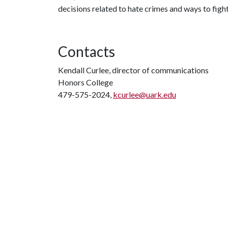
decisions related to hate crimes and ways to figh
Contacts
Kendall Curlee, director of communications
Honors College
479-575-2024,
kcurlee@uark.edu