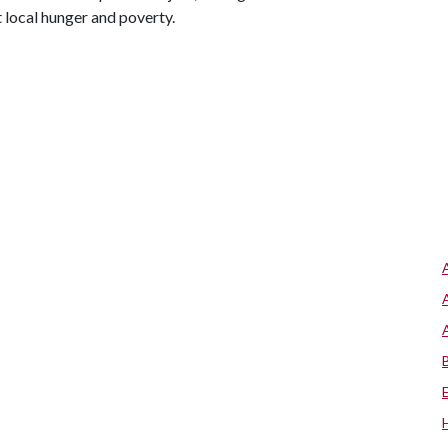
t local hunger and poverty.