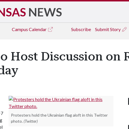
NSAS
NEWS
Campus
Calendar
Subscribe
Submit Story
o Host Discussion on 
day
-7
Protesters hold the Ukrainian flag aloft in this Twitter
ng
photo.
(Twitter)
el