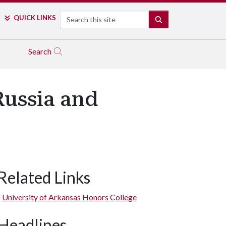
Search
QUICK LINKS
SEARCH
Search
Russia and
Related Links
University of Arkansas Honors College
Headlines