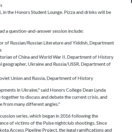
ns
 in the Honors Student Lounge. Pizza and drinks will be
ad a question-and-answer session include:
or of Russian/Russian Literature and Yiddish, Department
s
torian of China and World War II, Department of History
cal geographer, Ukraine and Russia/USSR, Department of
 Soviet Union and Russia, Department of History
lopments in Ukraine," said Honors College Dean Lynda
gether to discuss and debate the current crisis, and
ue from many different angles."
scussion series, which began in 2016 following the
nce of victims of the Pulse nightclub shootings. Since
kota Access Pipeline Project, the legal ramifications and