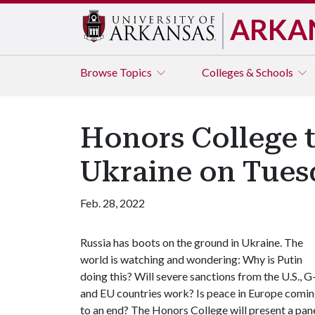
ARKA
Browse
Topics
Colleges & Schools
Honors College t
Ukraine on Tues
Feb. 28, 2022
Russia has boots on the ground in Ukraine. The
world is watching and wondering: Why is Putin
doing this? Will severe sanctions from the U.S., G
and EU countries work? Is peace in Europe comi
to an end? The Honors College will present a pan