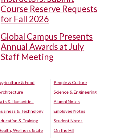
Course Reserve Requests
for Fall 2026
Global Campus Presents
Annual Awards at July
Staff Meeting
Agriculture & Food
People & Culture
Architecture
Science & Engineering
Arts & Humanities
Alumni Notes
Business & Technology
Employee Notes
Education & Training
Student Notes
Health, Wellness & Life
On the Hill