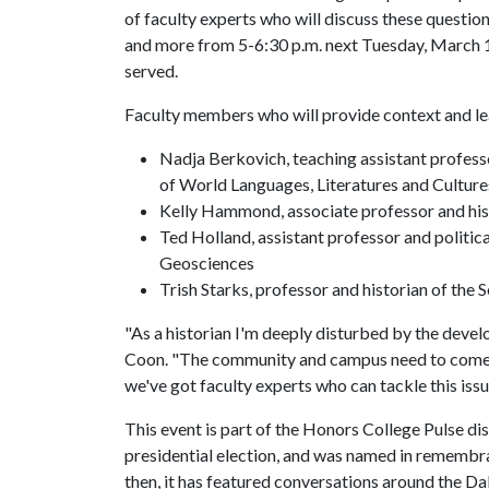
of faculty experts who will discuss these questio
and more from 5-6:30 p.m. next Tuesday, March 1,
served.
Faculty members who will provide context and le
Nadja Berkovich, teaching assistant profess
of World Languages, Literatures and Culture
Kelly Hammond, associate professor and his
Ted Holland, assistant professor and politi
Geosciences
Trish Starks, professor and historian of the
"As a historian I'm deeply disturbed by the deve
Coon. "The community and campus need to come to
we've got faculty experts who can tackle this iss
This event is part of the Honors College Pulse di
presidential election, and was named in remembra
then, it has featured conversations around the Da