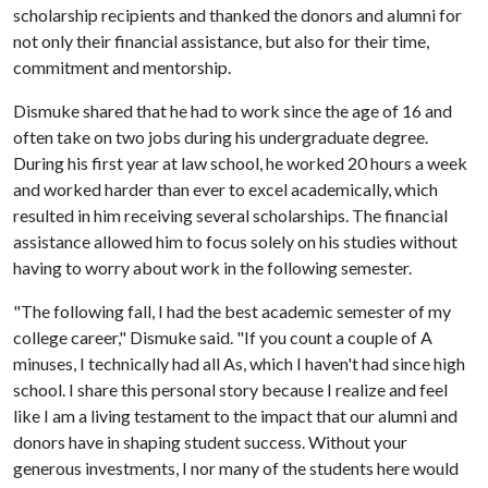
scholarship recipients and thanked the donors and alumni for
not only their financial assistance, but also for their time,
commitment and mentorship.
Dismuke shared that he had to work since the age of 16 and
often take on two jobs during his undergraduate degree.
During his first year at law school, he worked 20 hours a week
and worked harder than ever to excel academically, which
resulted in him receiving several scholarships. The financial
assistance allowed him to focus solely on his studies without
having to worry about work in the following semester.
"The following fall, I had the best academic semester of my
college career," Dismuke said. "If you count a couple of A
minuses, I technically had all As, which I haven't had since high
school. I share this personal story because I realize and feel
like I am a living testament to the impact that our alumni and
donors have in shaping student success. Without your
generous investments, I nor many of the students here would