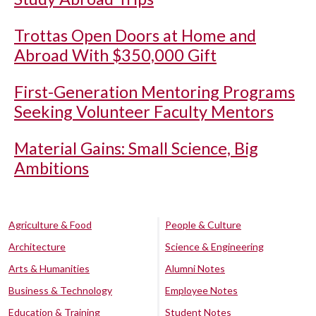
Trottas Open Doors at Home and
Abroad With $350,000 Gift
First-Generation Mentoring Programs
Seeking Volunteer Faculty Mentors
Material Gains: Small Science, Big
Ambitions
Agriculture & Food
People & Culture
Architecture
Science & Engineering
Arts & Humanities
Alumni Notes
Business & Technology
Employee Notes
Education & Training
Student Notes