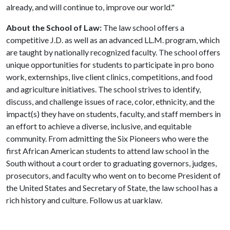
already, and will continue to, improve our world."
About the
School of Law:
The law school offers a
competitive J.D. as well as an advanced LL.M. program, which
are taught by nationally recognized faculty. The school offers
unique opportunities for students to participate in pro bono
work, externships, live client clinics, competitions, and food
and agriculture initiatives. The school strives to identify,
discuss, and challenge issues of race, color, ethnicity, and the
impact(s) they have on students, faculty, and staff members in
an effort to achieve a diverse, inclusive, and equitable
community. From admitting the Six Pioneers who were the
first African American students to attend law school in the
South without a court order to graduating governors, judges,
prosecutors, and faculty who went on to become President of
the United States and Secretary of State, the law school has a
rich history and culture. Follow us at uarklaw.