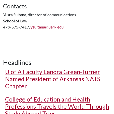
Contacts
Yusra Sultana, director of communications
School of Law
479-575-7417,
ysultana@uark.edu
Headlines
U of A
Faculty Lenora Green-Turner
Named President of Arkansas NATS
Chapter
College of Education and Health
Professions Travels the World Through
Study Abroad Trips