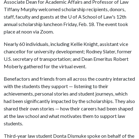
Associate Dean for Academic Affairs and Professor of Law
Tiffany Murphy welcomed scholarship recipients, donors,
staff, faculty and guests at the
U of A
School of Law's 12th
annual scholarship luncheon Friday, Feb. 18. The event took
place at noon via Zoom.
Nearly 60 individuals, including Kellie Knight, assistant vice
chancellor for university development; Rodney Slater, former
U.S. secretary of transportation; and Dean Emeritus Robert
Moberly gathered for the virtual event.
Benefactors and friends from all across the country interacted
with the students they support — listening to their
achievements, personal stories and student journeys, which
had been significantly impacted by the scholarships. They also
shared their own stories — how their careers had been shaped
at the law school and what motivates them to support law
students.
Third-year law student Donta Dismuke spoke on behalf of the