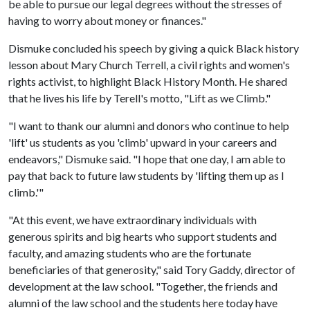
be able to pursue our legal degrees without the stresses of
having to worry about money or finances."
Dismuke concluded his speech by giving a quick Black history
lesson about Mary Church Terrell, a civil rights and women's
rights activist, to highlight Black History Month. He shared
that he lives his life by Terell's motto, "Lift as we Climb."
"I want to thank our alumni and donors who continue to help
'lift' us students as you 'climb' upward in your careers and
endeavors," Dismuke said. "I hope that one day, I am able to
pay that back to future law students by 'lifting them up as I
climb.'"
"At this event, we have extraordinary individuals with
generous spirits and big hearts who support students and
faculty, and amazing students who are the fortunate
beneficiaries of that generosity," said Tory Gaddy, director of
development at the law school. "Together, the friends and
alumni of the law school and the students here today have