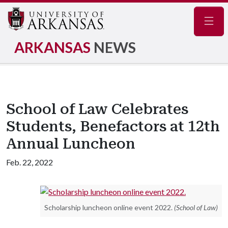
Navig
ARKANSAS
NEWS
School of Law Celebrates
Students, Benefactors at 12th
Annual Luncheon
Feb. 22, 2022
Scholarship luncheon online event 2022.
(School of Law)