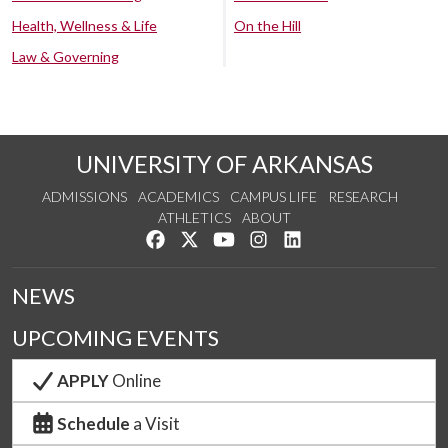
Health, Wellness & Life
On the Hill
Law & Governing
UNIVERSITY OF ARKANSAS
ADMISSIONS
ACADEMICS
CAMPUS LIFE
RESEARCH
ATHLETICS
ABOUT
Like us on Facebook
Follow us on Twitter
Watch us on YouTube
See us on Instagram
Connect with us on Lin
NEWS
UPCOMING EVENTS
APPLY
Online
Schedule
a Visit