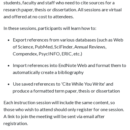
students, faculty and staff who need to cite sources for a
research paper, thesis or dissertation. All sessions are virtual
and offered at no cost to attendees.
In these sessions, participants will learn how to:
Export references from various databases (such as Web
of Science, PubMed, SciFinder, Annual Reviews,
Compendex, PsycINFO, ERIC, etc.)
Import references into EndNote Web and format them to
automatically create a bibliography
Use saved references to 'Cite While You Write' and
produce a formatted term paper, thesis or dissertation
Each instruction session will include the same content, so
those who wish to attend should only register for one session.
A link to join the meeting will be sent via email after
registration.