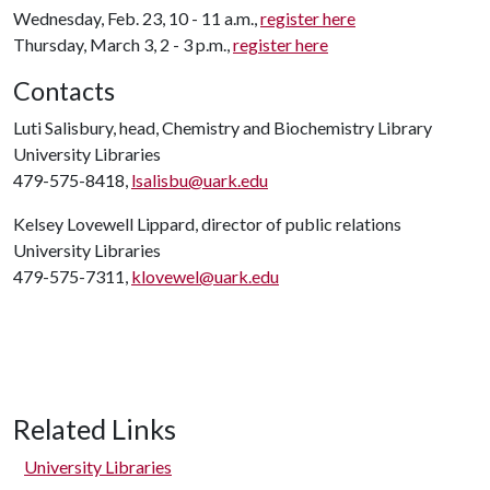
Wednesday, Feb. 23, 10 - 11 a.m.,
register here
Thursday, March 3, 2 - 3 p.m.,
register here
Contacts
Luti Salisbury, head, Chemistry and Biochemistry Library
University Libraries
479-575-8418,
lsalisbu@uark.edu
Kelsey Lovewell Lippard, director of public relations
University Libraries
479-575-7311,
klovewel@uark.edu
Related Links
University Libraries