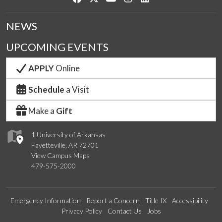
NEWS
UPCOMING EVENTS
APPLY
Online
Schedule
a Visit
Make a
Gift
1 University of Arkansas
Fayetteville, AR 72701
View Campus Maps
479-575-2000
Emergency Information
Report a Concern
Title IX
Accessibility
Privacy Policy
Contact Us
Jobs