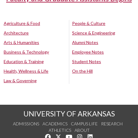
Agriculture & Food
People & Culture
Architecture
Science & Engineering
Arts & Humanities
Alumni Notes
Business & Technology
Employee Notes
Education & Training
Student Notes
Health, Wellness & Life
On the Hill
Law & Governing
UNIVERSITY OF ARKANSAS
ADMISSIONS
ACADEMICS
CAMPUS LIFE
RESEARCH
ATHLETICS
ABOUT
Like us on Facebook
Follow us on Twitter
Watch us on YouTube
See us on Instagram
Connect with us on Lin