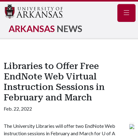
Navig
ARKANSAS
NEWS
Libraries to Offer Free
EndNote Web Virtual
Instruction Sessions in
February and March
Feb. 22, 2022
The University Libraries will offer two EndNote Web
instruction sessions in February and March for
U of A