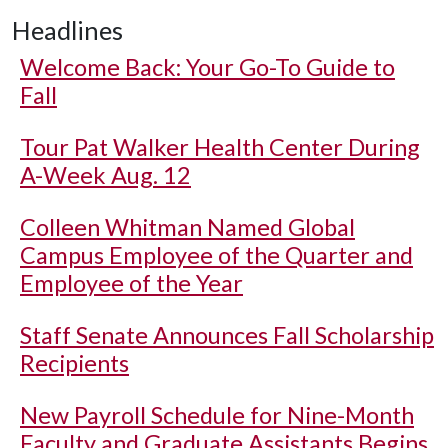
Headlines
Welcome Back: Your Go-To Guide to
Fall
Tour Pat Walker Health Center During
A-Week Aug. 12
Colleen Whitman Named Global
Campus Employee of the Quarter and
Employee of the Year
Staff Senate Announces Fall Scholarship
Recipients
New Payroll Schedule for Nine-Month
Faculty and Graduate Assistants Begins