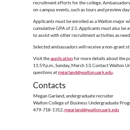
recruitment efforts for the college. Ambassadors
on-campus events, such as tours and preview days
Applicants must be enrolled as a Walton major with
cumulative GPA of 2.5. Applicants must also be a
to assist with other recruitment activities as nee
Selected ambassadors will receive a non-grant s
Visit the
application
for more details about the p
11:59 p.m., Sunday, March 13. Contact Walton U
questions at
mgarland@walton.uark.edu
.
Contacts
Megan Garland, undergraduate recruiter
Walton College of Business Undergraduate Pro
479-718-1312,
mgarland@walton.uark.edu