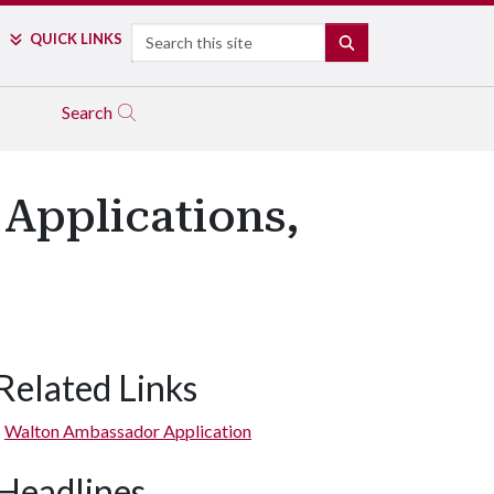
Search
QUICK LINKS
SEARCH
Search
Applications,
Related Links
Walton Ambassador Application
Headlines