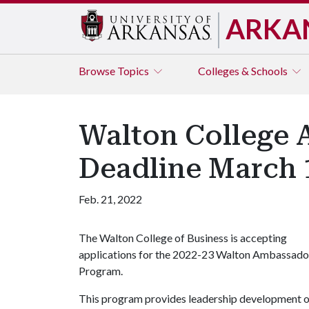
ARKA
Browse
Topics
Colleges & Schools
Walton College 
Deadline March 
Feb. 21, 2022
The Walton College of Business is accepting
applications for the 2022-23 Walton Ambassado
Program.
This program provides leadership development opp