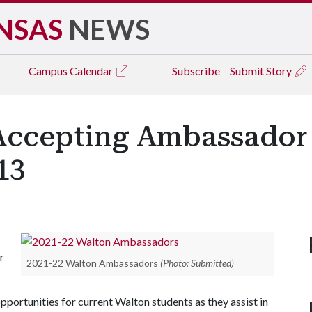
NSAS
NEWS
Campus
Calendar
Subscribe
Submit Story
Accepting Ambassador 
13
r
2021-22 Walton Ambassadors
(Photo: Submitted)
ortunities for current Walton students as they assist in