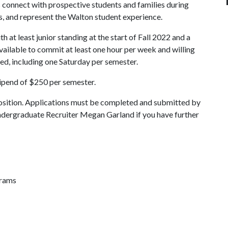
 connect with prospective students and families during
, and represent the Walton student experience.
 at least junior standing at the start of Fall 2022 and a
vailable to commit at least one hour per week and willing
ded, including one Saturday per semester.
tipend of $250 per semester.
osition. Applications must be completed and submitted by
ndergraduate Recruiter Megan Garland if you have further
grams