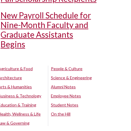
New Payroll Schedule for
Nine-Month Faculty and
Graduate Assistants
Begins
Agriculture & Food
People & Culture
Architecture
Science & Engineering
Arts & Humanities
Alumni Notes
Business & Technology
Employee Notes
Education & Training
Student Notes
Health, Wellness & Life
On the Hill
Law & Governing