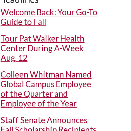
Welcome Back: Your Go-To
Guide to Fall
Tour Pat Walker Health
Center During A-Week
Aug. 12
Colleen Whitman Named
Global Campus Employee
of the Quarter and
Employee of the Year
Staff Senate Announces
Fall Scholarship Recipients