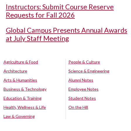
Instructors: Submit Course Reserve
Requests for Fall 2026
Global Campus Presents Annual Awards
at July Staff Meeting
Agriculture & Food
People & Culture
Architecture
Science & Engineering
Arts & Humanities
Alumni Notes
Business & Technology
Employee Notes
Education & Training
Student Notes
Health, Wellness & Life
On the Hill
Law & Governing