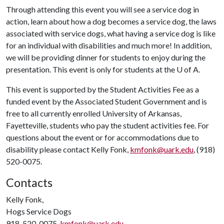
Through attending this event you will see a service dog in
action, learn about how a dog becomes a service dog, the laws
associated with service dogs, what having a service dog is like
for an individual with disabilities and much more! In addition,
we will be providing dinner for students to enjoy during the
presentation. This event is only for students at the
U of A
.
This event is supported by the Student Activities Fee as a
funded event by the Associated Student Government and is
free to all currently enrolled University of Arkansas,
Fayetteville, students who pay the student activities fee. For
questions about the event or for accommodations due to
disability please contact Kelly Fonk,
kmfonk@uark.edu
, (918)
520-0075.
Contacts
Kelly Fonk,
Hogs Service Dogs
918-520-0075,
kmfonk@uark.edu