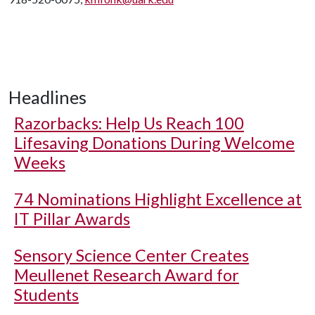
Headlines
Razorbacks: Help Us Reach 100
Lifesaving Donations During Welcome
Weeks
74 Nominations Highlight Excellence at
IT Pillar Awards
Sensory Science Center Creates
Meullenet Research Award for
Students