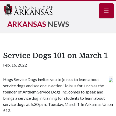
Navig
ARKANSAS
NEWS
Service Dogs 101 on March 1
Feb. 16, 2022
Hogs Service Dogs invites you to join us to learn about
service dogs and see one in action! Join us for lunch as the
founder of Anthem Service Dogs Inc. comes to speak and
brings a service dog in training for students to learn about
service dogs at 6:30 p.m., Tuesday, March 1, in Arkansas Union
513.