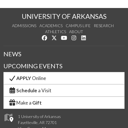
UNIVERSITY OF ARKANSAS
ADMISSIONS
ACADEMICS
CAMPUS LIFE
RESEARCH
ATHLETICS
ABOUT
Like us on Facebook
Follow us on Twitter
Watch us on YouTube
See us on Instagram
Connect with us on Lin
NEWS
UPCOMING EVENTS
APPLY
Online
Schedule
a Visit
Make a
Gift
1 University of Arkansas
Fayetteville, AR 72701