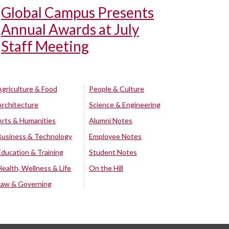
Global Campus Presents
Annual Awards at July
Staff Meeting
Agriculture & Food
People & Culture
Architecture
Science & Engineering
Arts & Humanities
Alumni Notes
Business & Technology
Employee Notes
Education & Training
Student Notes
Health, Wellness & Life
On the Hill
Law & Governing