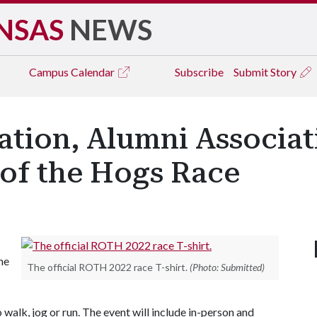
NSAS
NEWS
Campus
Calendar
Subscribe
Submit Story
ation, Alumni Associat
of the Hogs Race
he
The official ROTH 2022 race T-shirt.
(Photo: Submitted)
alk, jog or run. The event will include in-person and