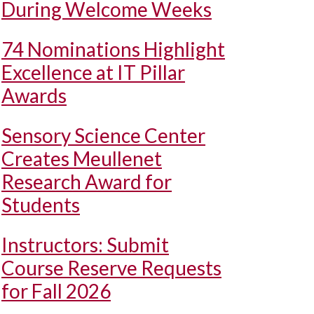
During Welcome Weeks
74 Nominations Highlight
Excellence at IT Pillar
Awards
Sensory Science Center
Creates Meullenet
Research Award for
Students
Instructors: Submit
Course Reserve Requests
for Fall 2026