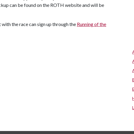
ckup can be found on the ROTH website and will be
t with the race can sign up through the
Running of the