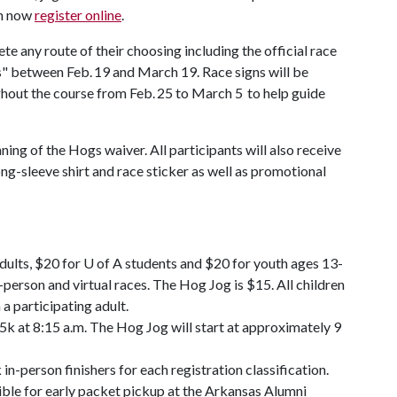
an now
register online
.
ete any route of their choosing including the official race
s" between Feb. 19 and March 19. Race signs will be
oughout the course from Feb. 25 to March 5 to help guide
nning of the Hogs waiver. All participants will also receive
ong-sleeve shirt and race sticker as well as promotional
adults, $20 for U of A students and $20 for youth ages 13-
-person and virtual races. The Hog Jog is $15. All children
 a participating adult.
 5k at 8:15 a.m. The Hog Jog will start at approximately 9
in-person finishers for each registration classification.
gible for early packet pickup at the Arkansas Alumni