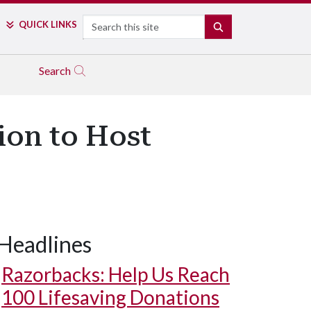
Search
QUICK LINKS
SEARCH
Search
ion to Host
Headlines
Razorbacks: Help Us Reach
100 Lifesaving Donations