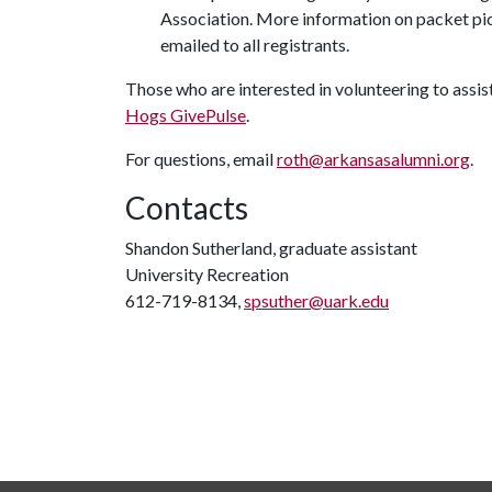
Association. More information on packet pi
emailed to all registrants.
Those who are interested in volunteering to assis
Hogs GivePulse
.
For questions, email
roth@arkansasalumni.org
.
Contacts
Shandon Sutherland, graduate assistant
University Recreation
612-719-8134,
spsuther@uark.edu