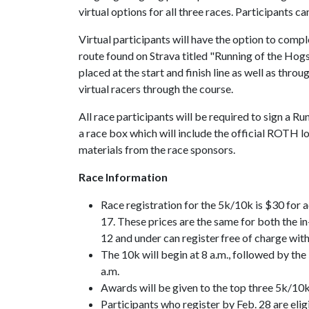
virtual options for all three races. Participants c
Virtual participants will have the option to compl
route found on Strava titled "Running of the Hog
placed at the start and finish line as well as thr
virtual racers through the course.
All race participants will be required to sign a Ru
a race box which will include the official ROTH l
materials from the race sponsors.
Race Information
Race registration for the 5k/10k is $30 for 
17. These prices are the same for both the in
12 and under can register free of charge with
The 10k will begin at 8 a.m., followed by the
a.m.
Awards will be given to the top three 5k/10k 
Participants who register by Feb. 28 are eli