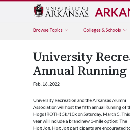
ARKA
Browse
Topics
Colleges & Schools
University Recre
Annual Running 
Feb. 16, 2022
University Recreation and the Arkansas Alumni
Association will host the fifth annual Running of t
Hogs (ROTH) 5k/10k on Saturday, March 5. This
year will include a brand new 1-mile option: The
Hog Jog. Hog Jog participants are encouraged to w