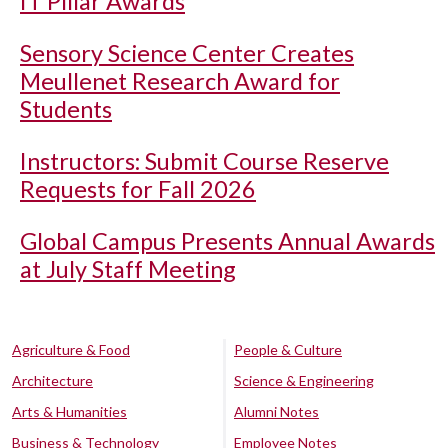
IT Pillar Awards
Sensory Science Center Creates
Meullenet Research Award for
Students
Instructors: Submit Course Reserve
Requests for Fall 2026
Global Campus Presents Annual Awards
at July Staff Meeting
Agriculture & Food
People & Culture
Architecture
Science & Engineering
Arts & Humanities
Alumni Notes
Business & Technology
Employee Notes