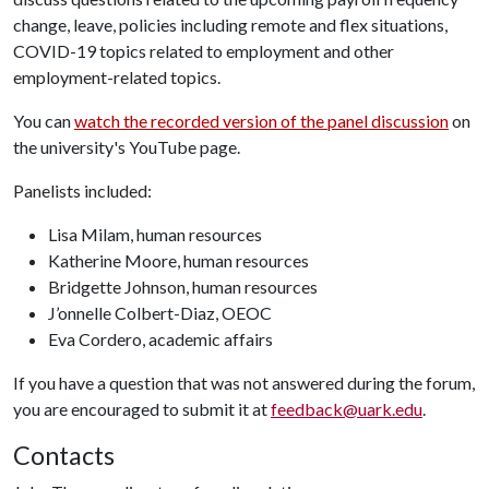
change, leave, policies including remote and flex situations,
COVID-19 topics related to employment and other
employment-related topics.
You can
watch the recorded version of the panel discussion
on
the university's YouTube page.
Panelists included:
Lisa Milam, human resources
Katherine Moore, human resources
Bridgette Johnson, human resources
J’onnelle Colbert-Diaz, OEOC
Eva Cordero, academic affairs
If you have a question that was not answered during the forum,
you are encouraged to submit it at
feedback@uark.edu
.
Contacts