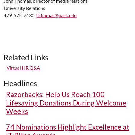
John Thomas, director of media relations
University Relations
479-575-7430,
jfthomas@uark.edu
Related Links
Virtual HR Q&A
Headlines
Razorbacks: Help Us Reach 100
Lifesaving Donations During Welcome
Weeks
74 Nominations Highlight Excellence at