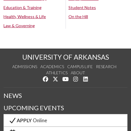
Education & Training
Student Notes
Health, Wellness & Life
On the Hill
Law & Governing
UNIVERSITY OF ARKANSAS
ADMISSIONS
ACADEMICS
CAMPUS LIFE
RESEARCH
ATHLETICS
ABOUT
Like us on Facebook
Follow us on Twitter
Watch us on YouTube
See us on Instagram
Connect with us on Lin
NEWS
UPCOMING EVENTS
APPLY
Online