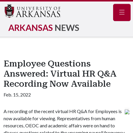
Navig
ARKANSAS
NEWS
Employee Questions
Answered: Virtual HR Q&A
Recording Now Available
Feb. 15, 2022
A recording of the recent virtual HR Q&A for Employees is
now available for viewing. Representatives from human
resources, OEOC and academic affairs were on hand to
discuss questions related to the upcoming payroll frequency