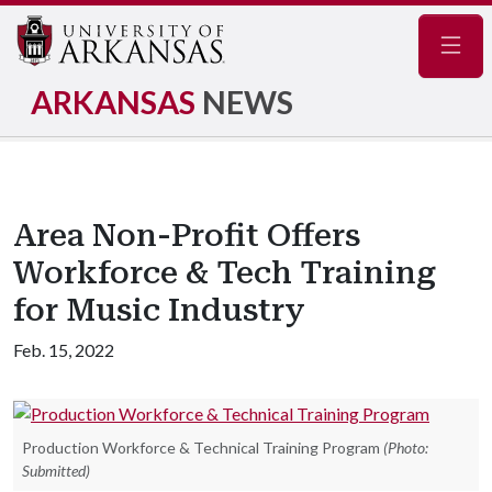
Navig
ARKANSAS
NEWS
Area Non-Profit Offers
Workforce & Tech Training
for Music Industry
Feb. 15, 2022
Production Workforce & Technical Training Program
(Photo:
Submitted)