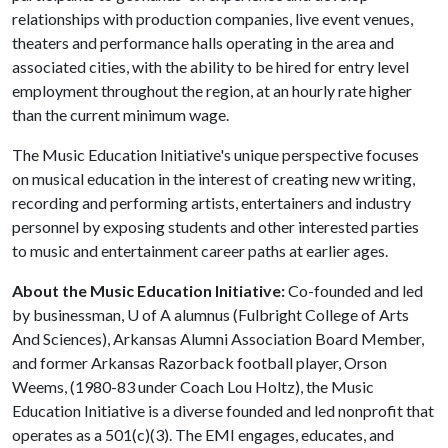
relationships with production companies, live event venues,
theaters and performance halls operating in the area and
associated cities, with the ability to be hired for entry level
employment throughout the region, at an hourly rate higher
than the current minimum wage.
The Music Education Initiative's unique perspective focuses
on musical education in the interest of creating new writing,
recording and performing artists, entertainers and industry
personnel by exposing students and other interested parties
to music and entertainment career paths at earlier ages.
About the Music Education Initiative:
Co-founded and led
by businessman,
U of A
alumnus (Fulbright College of Arts
And Sciences), Arkansas Alumni Association Board Member,
and former Arkansas Razorback football player, Orson
Weems, (1980-83 under Coach Lou Holtz), the Music
Education Initiative is a diverse founded and led nonprofit that
operates as a 501(c)(3). The EMI engages, educates, and