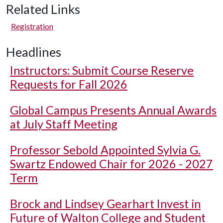
Related Links
Registration
Headlines
Instructors: Submit Course Reserve
Requests for Fall 2026
Global Campus Presents Annual Awards
at July Staff Meeting
Professor Sebold Appointed Sylvia G.
Swartz Endowed Chair for 2026 - 2027
Term
Brock and Lindsey Gearhart Invest in
Future of Walton College and Student