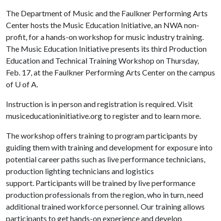
The Department of Music and the Faulkner Performing Arts
Center hosts the Music Education Initiative, an NWA non-
profit, for a hands-on workshop for music industry training.
The Music Education Initiative presents its third Production
Education and Technical Training Workshop on Thursday,
Feb. 17, at the Faulkner Performing Arts Center on the campus
of U of A.
Instruction is in person and registration is required. Visit
musiceducationinitiative.org to register and to learn more.
The workshop offers training to program participants by
guiding them with training and development for exposure into
potential career paths such as live performance technicians,
production lighting technicians and logistics
support. Participants will be trained by live performance
production professionals from the region, who in turn, need
additional trained workforce personnel. Our training allows
participants to get hands-on experience and develop