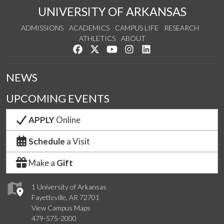
UNIVERSITY OF ARKANSAS
ADMISSIONS
ACADEMICS
CAMPUS LIFE
RESEARCH
ATHLETICS
ABOUT
Like us on Facebook
Follow us on Twitter
Watch us on YouTube
See us on Instagram
Connect with us on Lin
NEWS
UPCOMING EVENTS
APPLY
Online
Schedule
a Visit
Make a
Gift
1 University of Arkansas
Fayetteville, AR 72701
View Campus Maps
479-575-2000