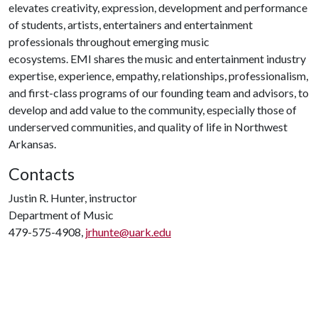
elevates creativity, expression, development and performance
of students, artists, entertainers and entertainment
professionals throughout emerging music
ecosystems. EMI shares the music and entertainment industry
expertise, experience, empathy, relationships, professionalism,
and first-class programs of our founding team and advisors, to
develop and add value to the community, especially those of
underserved communities, and quality of life in Northwest
Arkansas.
Contacts
Justin R. Hunter, instructor
Department of Music
479-575-4908,
jrhunte@uark.edu