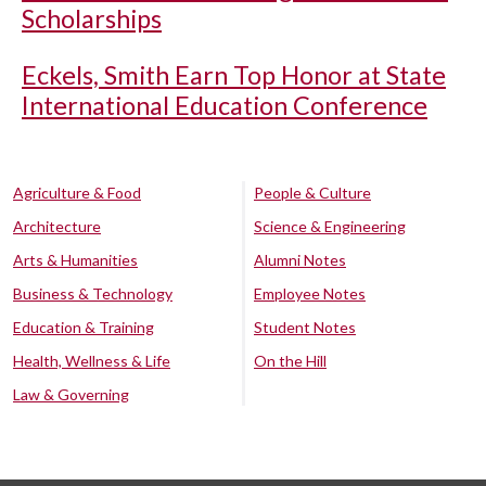
Scholarships
Eckels, Smith Earn Top Honor at State
International Education Conference
Agriculture & Food
People & Culture
Architecture
Science & Engineering
Arts & Humanities
Alumni Notes
Business & Technology
Employee Notes
Education & Training
Student Notes
Health, Wellness & Life
On the Hill
Law & Governing