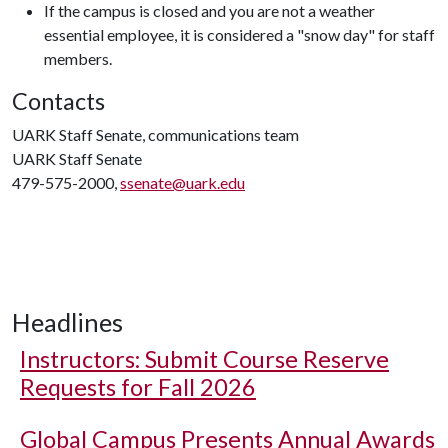
If the campus is closed and you are not a weather
essential employee, it is considered a "snow day" for staff
members.
Contacts
UARK Staff Senate, communications team
UARK Staff Senate
479-575-2000,
ssenate@uark.edu
Headlines
Instructors: Submit Course Reserve
Requests for Fall 2026
Global Campus Presents Annual Awards