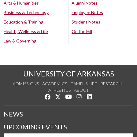
Arts & Humanities
Alumni Notes
Business & Technology
Employee Notes
Education & Training
Student Notes
Health, Wellness & Life
On the Hill
Law & Governing
UNIVERSITY OF ARKANSAS
ADMISSIONS
ACADEMICS
CAMPUS LIFE
RESEARCH
ATHLETICS
ABOUT
Like us on Facebook
Follow us on Twitter
Watch us on YouTube
See us on Instagram
Connect with us on Lin
NEWS
UPCOMING EVENTS