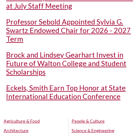
at July Staff Meeting
Professor Sebold Appointed Sylvia G.
Swartz Endowed Chair for 2026 - 2027
Term
Brock and Lindsey Gearhart Invest in
Future of Walton College and Student
Scholarships
Eckels, Smith Earn Top Honor at State
International Education Conference
Agriculture & Food
People & Culture
Architecture
Science & Engineering