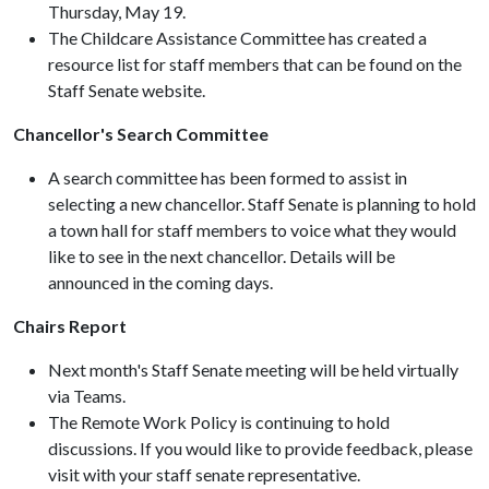
Thursday, May 19.
The Childcare Assistance Committee has created a
resource list for staff members that can be found on the
Staff Senate website.
Chancellor's Search Committee
A search committee has been formed to assist in
selecting a new chancellor. Staff Senate is planning to hold
a town hall for staff members to voice what they would
like to see in the next chancellor. Details will be
announced in the coming days.
Chairs Report
Next month's Staff Senate meeting will be held virtually
via Teams.
The Remote Work Policy is continuing to hold
discussions. If you would like to provide feedback, please
visit with your staff senate representative.