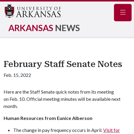
Navig
ARKANSAS
NEWS
February Staff Senate Notes
Feb. 15, 2022
Here are the Staff Senate quick notes from its meeting
on Feb. 10. Official meeting minutes will be available next
month.
Human Resources from Eunice Alberson
The change in pay frequency occurs in April.
Visit for