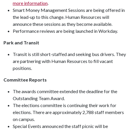
more information
.
Smart Money Management Sessions are being offered in
the lead-up to this change. Human Resources will
announce these sessions as they become available.
Performance reviews are being launched in Workday.
Park and Transit
Transit is still short-staffed and seeking bus drivers. They
are partnering with Human Resources to fill vacant
positions.
Committee Reports
The awards committee extended the deadline for the
Outstanding Team Award.
The elections committee is continuing their work for
elections. There are approximately 2,788 staff members
on campus.
Special Events announced the staff picnic will be