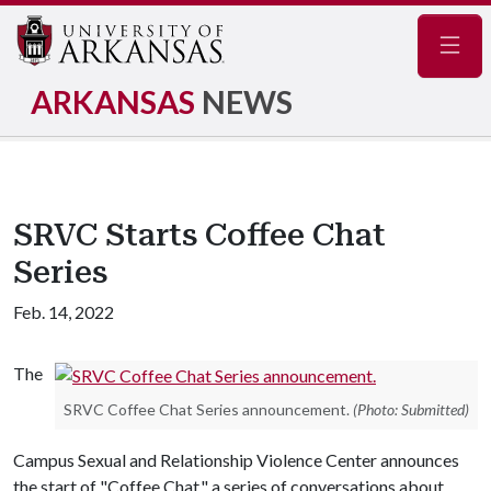
Navig
ARKANSAS
NEWS
SRVC Starts Coffee Chat
Series
Feb. 14, 2022
The
SRVC Coffee Chat Series announcement.
(Photo: Submitted)
Campus Sexual and Relationship Violence Center announces
the start of "Coffee Chat," a series of conversations about