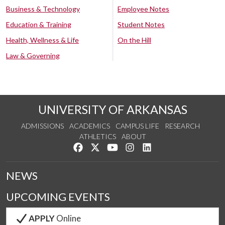
Business & Technology
Employee Notes
Education & Training
Student Notes
Health, Wellness & Life
On the Hill
Law & Governing
UNIVERSITY OF ARKANSAS
ADMISSIONS
ACADEMICS
CAMPUS LIFE
RESEARCH
ATHLETICS
ABOUT
Like us on Facebook
Follow us on Twitter
Watch us on YouTube
See us on Instagram
Connect with us on Lin
NEWS
UPCOMING EVENTS
APPLY
Online