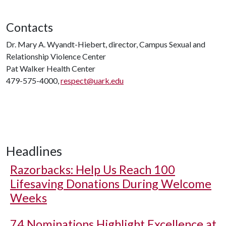
Contacts
Dr. Mary A. Wyandt-Hiebert, director, Campus Sexual and
Relationship Violence Center
Pat Walker Health Center
479-575-4000,
respect@uark.edu
Headlines
Razorbacks: Help Us Reach 100
Lifesaving Donations During Welcome
Weeks
74 Nominations Highlight Excellence at