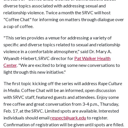
diverse topics associated with addressing sexual and
relationship violence. Twice a month the SRVC will host
"Coffee Chat" for informing on matters through dialogue over
a cup of coffee.
"This series provides a venue for addressing a variety of
specific and diverse topics related to sexual and relationship
violence in a comfortable atmosphere," said Dr. Mary A.
Wyandt-Hiebert, SRVC director for
Pat Walker Health
Center
. "We are excited to bring some new conversations to
light through this new initiative."
The first topic kicking off the series will address
Rape Culture
in Media.
Coffee Chat will be an informed, open discussion
with SRVC staff, featured guests and attendees. Enjoy some
free coffee and great conversation from 3-4 p.m., Thursday,
Feb. 17, at the SRVC. Limited spots are available. Interested
individuals should email
respect@uark.edu
to register.
Confirmation of registration will be given until spots are filled.