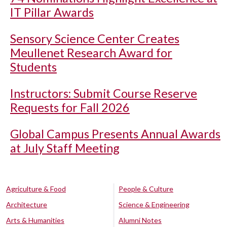
IT Pillar Awards
Sensory Science Center Creates
Meullenet Research Award for
Students
Instructors: Submit Course Reserve
Requests for Fall 2026
Global Campus Presents Annual Awards
at July Staff Meeting
Agriculture & Food
People & Culture
Architecture
Science & Engineering
Arts & Humanities
Alumni Notes