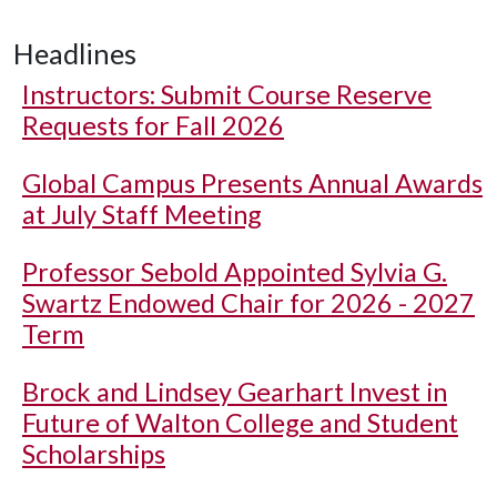
Headlines
Instructors: Submit Course Reserve
Requests for Fall 2026
Global Campus Presents Annual Awards
at July Staff Meeting
Professor Sebold Appointed Sylvia G.
Swartz Endowed Chair for 2026 - 2027
Term
Brock and Lindsey Gearhart Invest in
Future of Walton College and Student
Scholarships