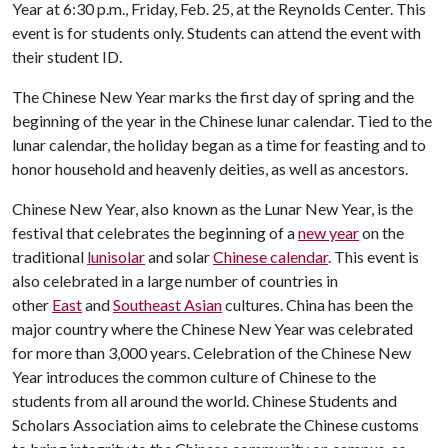
Year at 6:30 p.m., Friday, Feb. 25, at the Reynolds Center. This
event is for students only. Students can attend the event with
their student ID.
The Chinese New Year marks the first day of spring and the
beginning of the year in the Chinese lunar calendar. Tied to the
lunar calendar, the holiday began as a time for feasting and to
honor household and heavenly deities, as well as ancestors.
Chinese New Year, also known as the Lunar New Year, is the
festival that celebrates the beginning of a
new year
on the
traditional
lunisolar
and solar
Chinese calendar
. This event is
also celebrated in a large number of countries in
other
East
and
Southeast Asian
cultures. China has been the
major country where the Chinese New Year was celebrated
for more than 3,000 years. Celebration of the Chinese New
Year introduces the common culture of Chinese to the
students from all around the world. Chinese Students and
Scholars Association aims to celebrate the Chinese customs