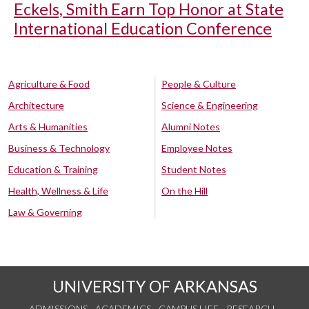
Eckels, Smith Earn Top Honor at State
International Education Conference
Agriculture & Food
People & Culture
Architecture
Science & Engineering
Arts & Humanities
Alumni Notes
Business & Technology
Employee Notes
Education & Training
Student Notes
Health, Wellness & Life
On the Hill
Law & Governing
UNIVERSITY OF ARKANSAS
ADMISSIONS
ACADEMICS
CAMPUS LIFE
RESEARCH