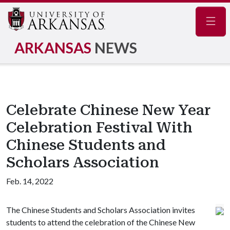
Navig
ARKANSAS
NEWS
Celebrate Chinese New Year
Celebration Festival With
Chinese Students and
Scholars Association
Feb. 14, 2022
The Chinese Students and Scholars Association invites
students to attend the celebration of the Chinese New