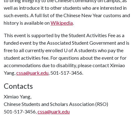
to bring integrity to the Chinese community on campus, as
well as introduce it to other students who are interested in
such events. A full list of the Chinese New Year customs and
history is available on
Wikipedia
.
This event is supported by the Student Activities Fee as a
funded event by the Associated Student Government and is
free to all currently enrolled
U of A
students who pay the
student activities fee. For questions about the event or for
accommodations due to disability, please contact Ximiao
Yang,
cssa@uark.edu
, 501-517-3456.
Contacts
Ximiao Yang,
Chinese Students and Scholars Association (RSO)
501-517-3456,
cssa@uark.edu