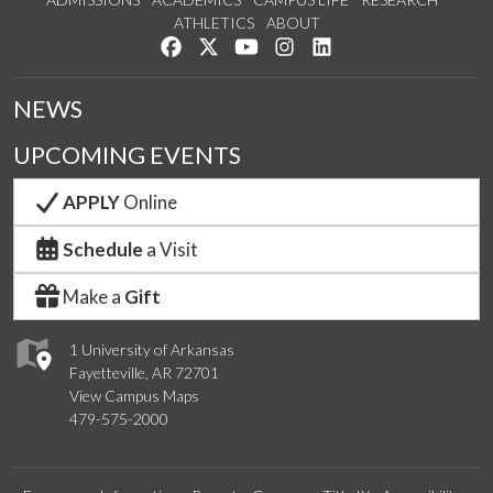
ATHLETICS
ABOUT
Like us on Facebook
Follow us on Twitter
Watch us on YouTube
See us on Instagram
Connect with us on Lin
NEWS
UPCOMING EVENTS
APPLY
Online
Schedule
a Visit
Make a
Gift
1 University of Arkansas
Fayetteville, AR 72701
View Campus Maps
479-575-2000