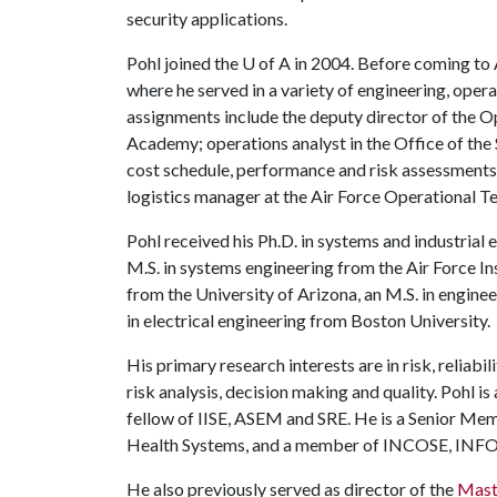
security applications.
Pohl joined the
U of A
in 2004. Before coming to A
where he served in a variety of engineering, oper
assignments include the deputy director of the O
Academy; operations analyst in the Office of th
cost schedule, performance and risk assessments
logistics manager at the Air Force Operational Te
Pohl received his Ph.D. in systems and industrial
M.S. in systems engineering from the Air Force Ins
from the University of Arizona, an M.S. in engin
in electrical engineering from Boston University.
His primary research interests are in risk, reliabi
risk analysis, decision making and quality. Pohl is
fellow of IISE, ASEM and SRE. He is a Senior Mem
Health Systems, and a member of INCOSE, I
He also previously served as director of the
Mast