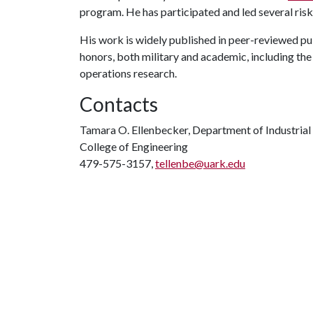
program. He has participated and led several risk
His work is widely published in peer-reviewed p
honors, both military and academic, including the 
operations research.
Contacts
Tamara O. Ellenbecker, Department of Industrial
College of Engineering
479-575-3157,
tellenbe@uark.edu