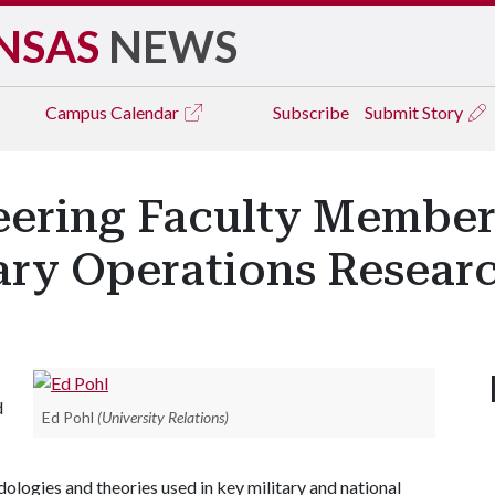
NSAS
NEWS
Campus
Calendar
Subscribe
Submit Story
neering Faculty Membe
tary Operations Resear
d
Ed Pohl
(University Relations)
ologies and theories used in key military and national