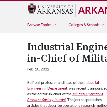
ARKA
Browse
Topics
Colleges & Schools
Industrial Engi
in-Chief of Mili
Feb. 10, 2022
Ed Pohl, professor and head of the
Industrial
Engineering Department
, was recently announce
as the editor-in-chief of the
Military Operations
Research Society Journal
. The journal publishes
articles that describe operations research method