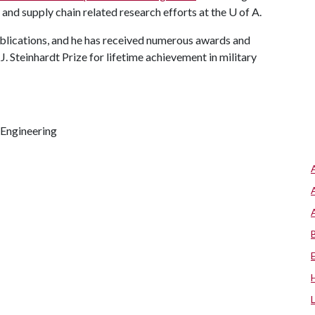
 and supply chain related research efforts at the
U of A
.
ublications, and he has received numerous awards and
J. Steinhardt Prize for lifetime achievement in military
 Engineering