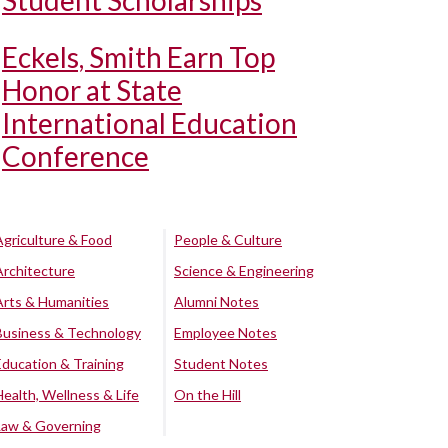
Student Scholarships
Eckels, Smith Earn Top
Honor at State
International Education
Conference
Agriculture & Food
People & Culture
Architecture
Science & Engineering
Arts & Humanities
Alumni Notes
Business & Technology
Employee Notes
Education & Training
Student Notes
Health, Wellness & Life
On the Hill
Law & Governing