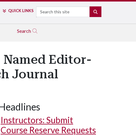
Search
QUICK LINKS
SEARCH
Search
r Named Editor-
ch Journal
Headlines
Instructors: Submit
Course Reserve Requests