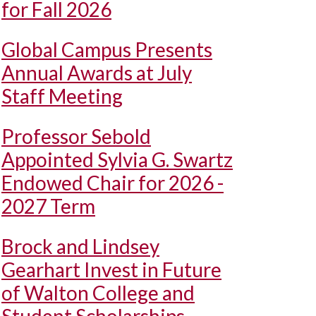
for Fall 2026
Global Campus Presents
Annual Awards at July
Staff Meeting
Professor Sebold
Appointed Sylvia G. Swartz
Endowed Chair for 2026 -
2027 Term
Brock and Lindsey
Gearhart Invest in Future
of Walton College and