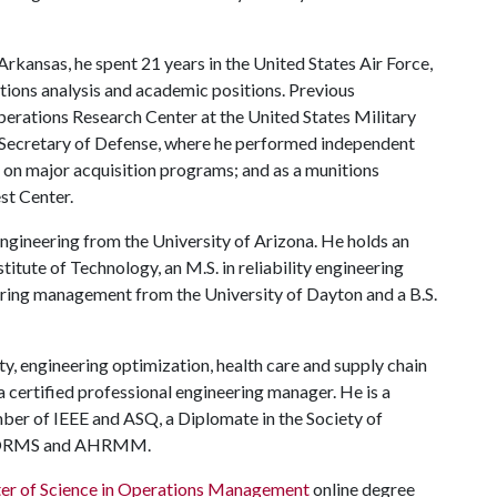
rkansas, he spent 21 years in the United States Air Force,
ations analysis and academic positions. Previous
perations Research Center at the United States Military
e Secretary of Defense, where he performed independent
 on major acquisition programs; and as a munitions
st Center.
 engineering from the University of Arizona. He holds an
titute of Technology, an M.S. in reliability engineering
eering management from the University of Dayton and a B.S.
lity, engineering optimization, health care and supply chain
 a certified professional engineering manager. He is a
ber of IEEE and ASQ, a Diplomate in the Society of
NFORMS and AHRMM.
er of Science in Operations Management
online degree