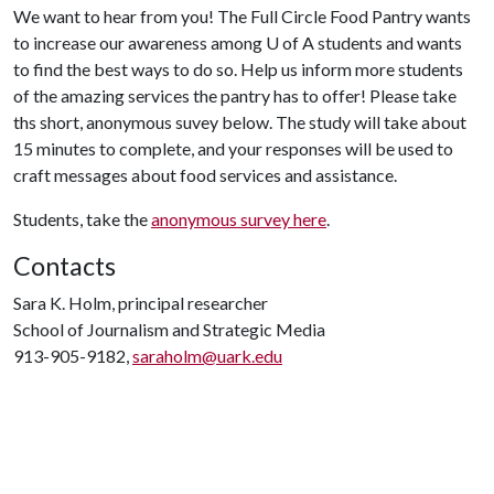
We want to hear from you! The Full Circle Food Pantry wants
to increase our awareness among
U of A
students and wants
to find the best ways to do so. Help us inform more students
of the amazing services the pantry has to offer! Please take
ths short, anonymous suvey below. The study will take about
15 minutes to complete, and your responses will be used to
craft messages about food services and assistance.
Students, take the
anonymous survey here
.
Contacts
Sara K. Holm, principal researcher
School of Journalism and Strategic Media
913-905-9182,
saraholm@uark.edu