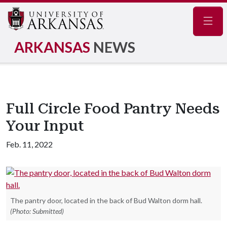
Navig
ARKANSAS
NEWS
Full Circle Food Pantry Needs
Your Input
Feb. 11, 2022
The pantry door, located in the back of Bud Walton dorm hall.
(Photo: Submitted)