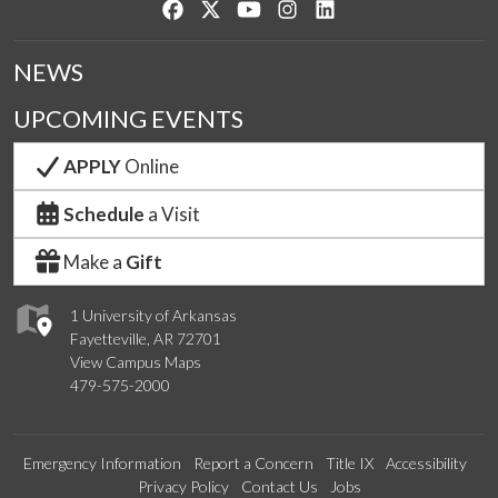
Like us on Facebook
Follow us on Twitter
Watch us on YouTube
See us on Instagram
Connect with us on Lin
NEWS
UPCOMING EVENTS
APPLY
Online
Schedule
a Visit
Make a
Gift
1 University of Arkansas
Fayetteville, AR 72701
View Campus Maps
479-575-2000
Emergency Information
Report a Concern
Title IX
Accessibility
Privacy Policy
Contact Us
Jobs