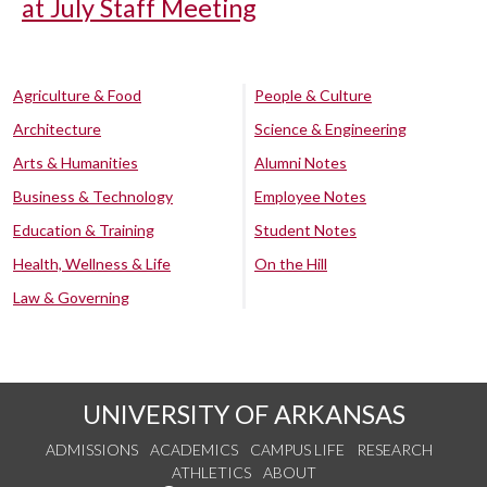
at July Staff Meeting
Agriculture & Food
People & Culture
Architecture
Science & Engineering
Arts & Humanities
Alumni Notes
Business & Technology
Employee Notes
Education & Training
Student Notes
Health, Wellness & Life
On the Hill
Law & Governing
UNIVERSITY OF ARKANSAS
ADMISSIONS
ACADEMICS
CAMPUS LIFE
RESEARCH
ATHLETICS
ABOUT