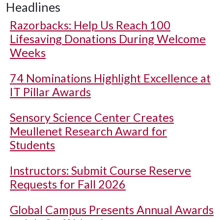
Headlines
Razorbacks: Help Us Reach 100
Lifesaving Donations During Welcome
Weeks
74 Nominations Highlight Excellence at
IT Pillar Awards
Sensory Science Center Creates
Meullenet Research Award for
Students
Instructors: Submit Course Reserve
Requests for Fall 2026
Global Campus Presents Annual Awards