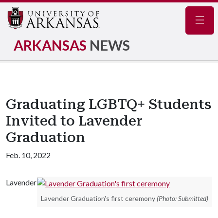
Navig
ARKANSAS
NEWS
Graduating LGBTQ+ Students
Invited to Lavender
Graduation
Feb. 10, 2022
Lavender
Lavender Graduation's first ceremony
(Photo: Submitted)