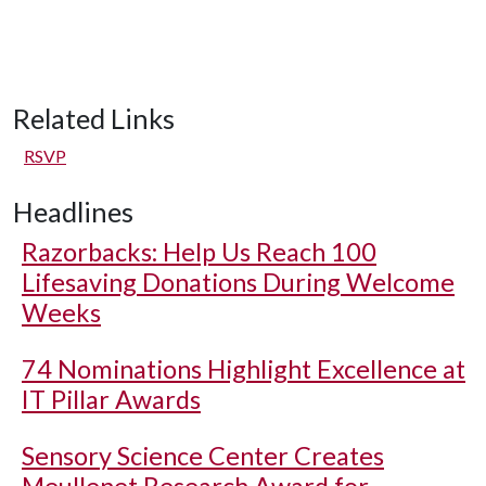
Related Links
RSVP
Headlines
Razorbacks: Help Us Reach 100
Lifesaving Donations During Welcome
Weeks
74 Nominations Highlight Excellence at
IT Pillar Awards
Sensory Science Center Creates
Meullenet Research Award for