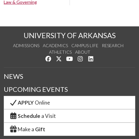
Law & Governing
UNIVERSITY OF ARKANSAS
ADMISSIONS
ACADEMICS
CAMPUS LIFE
RESEARCH
ATHLETICS
ABOUT
Like us on Facebook
Follow us on Twitter
Watch us on YouTube
See us on Instagram
Connect with us on Lin
NEWS
UPCOMING EVENTS
APPLY
Online
Schedule
a Visit
Make a
Gift