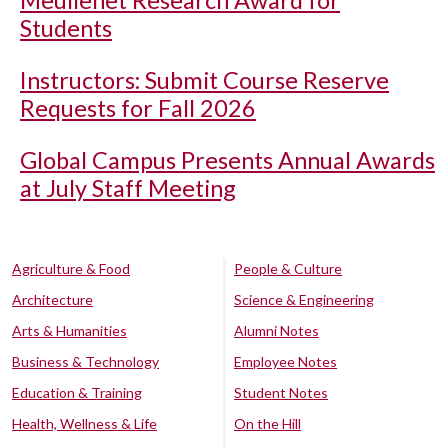
Students
Instructors: Submit Course Reserve
Requests for Fall 2026
Global Campus Presents Annual Awards
at July Staff Meeting
Agriculture & Food
People & Culture
Architecture
Science & Engineering
Arts & Humanities
Alumni Notes
Business & Technology
Employee Notes
Education & Training
Student Notes
Health, Wellness & Life
On the Hill