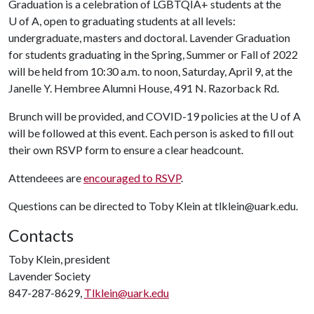
Graduation is a celebration of LGBTQIA+ students at the
U of A
, open to graduating students at all levels:
undergraduate, masters and doctoral. Lavender Graduation
for students graduating in the Spring, Summer or Fall of 2022
will be held from 10:30 a.m. to noon, Saturday, April 9, at the
Janelle Y. Hembree Alumni House, 491 N. Razorback Rd.
Brunch will be provided, and COVID-19 policies at the
U of A
will be followed at this event. Each person is asked to fill out
their own RSVP form to ensure a clear headcount.
Attendeees are
encouraged to RSVP
.
Questions can be directed to Toby Klein at tlklein@uark.edu.
Contacts
Toby Klein, president
Lavender Society
847-287-8629,
Tlklein@uark.edu