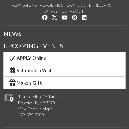
ADMISSIONS
ACADEMICS
CAMPUS LIFE
RESEARCH
ATHLETICS
ABOUT
Like us on Facebook
Follow us on Twitter
Watch us on YouTube
See us on Instagram
Connect with us on Lin
NEWS
UPCOMING EVENTS
APPLY
Online
Schedule
a Visit
Make a
Gift
1 University of Arkansas
Fayetteville, AR 72701
View Campus Maps
479-575-2000