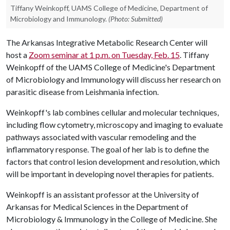
Tiffany Weinkopff, UAMS College of Medicine, Department of
Microbiology and Immunology.
(Photo: Submitted)
The Arkansas Integrative Metabolic Research Center will
host a
Zoom seminar at 1 p.m. on Tuesday, Feb. 15
. Tiffany
Weinkopff of the UAMS College of Medicine's Department
of Microbiology and Immunology will discuss her research on
parasitic disease from Leishmania infection.
Weinkopff's lab combines cellular and molecular techniques,
including flow cytometry, microscopy and imaging to evaluate
pathways associated with vascular remodeling and the
inflammatory response. The goal of her lab is to define the
factors that control lesion development and resolution, which
will be important in developing novel therapies for patients.
Weinkopff is an assistant professor at the University of
Arkansas for Medical Sciences in the Department of
Microbiology & Immunology in the College of Medicine. She