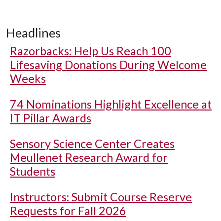
Headlines
Razorbacks: Help Us Reach 100
Lifesaving Donations During Welcome
Weeks
74 Nominations Highlight Excellence at
IT Pillar Awards
Sensory Science Center Creates
Meullenet Research Award for
Students
Instructors: Submit Course Reserve
Requests for Fall 2026