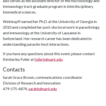
also serves as the assistant director of the microbiology and
immunology track graduate program in interdisciplinary
biomedical sciences.
Weinkopff earned her Ph.D. at the University of Georgia in
2010 and completed her post-doctoral work in parasitology
and immunology at the University of Lausanne in
Switzerland. Her research career has been dedicated to
understanding parasite-host interactions.
If you have any questions about this event, please contact
Kimberley Fuller at
fullerk@uark.edu
.
Contacts
Sarah Grace Brown, communications coordinator
Division of Research and Innovation
479-575-6874,
sarahb@uark.edu