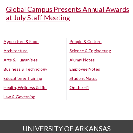
Global Campus Presents Annual Awards
at July Staff Meeting
Agriculture & Food
People & Culture
Architecture
Science & Engineering
Arts & Humanities
Alumni Notes
Business & Technology
Employee Notes
Education & Training
Student Notes
Health, Wellness & Life
On the Hill
Law & Governing
UNIVERSITY OF ARKANSAS