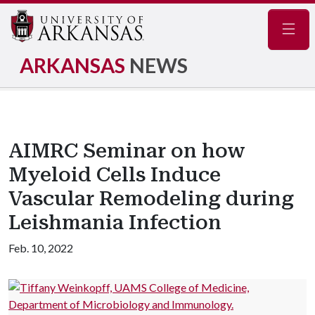
Navig
ARKANSAS
NEWS
AIMRC Seminar on how
Myeloid Cells Induce
Vascular Remodeling during
Leishmania Infection
Feb. 10, 2022