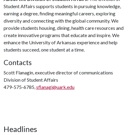
Student Affairs supports students in pursuing knowledge,
earning a degree, finding meaningful careers, exploring
diversity and connecting with the global community. We
provide students housing, dining, health care resources and
create innovative programs that educate and inspire. We
enhance the University of Arkansas experience and help
students succeed, one student at a time.
Contacts
Scott Flanagin, executive director of communications
Division of Student Affairs
479-575-6785,
sflanagi@uark.edu
Headlines