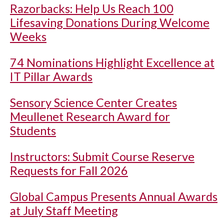
Razorbacks: Help Us Reach 100
Lifesaving Donations During Welcome
Weeks
74 Nominations Highlight Excellence at
IT Pillar Awards
Sensory Science Center Creates
Meullenet Research Award for
Students
Instructors: Submit Course Reserve
Requests for Fall 2026
Global Campus Presents Annual Awards
at July Staff Meeting