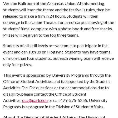
Verizon Ballroom of the Arkansas Union. At this meeting,
students will learn the theme and the festival's rules, then be
released to make a film in 24 hours. Students will then
converge in the Union Theatre for a red-carpet showing of the
students' films, complete with a photo booth and free snacks.
Prizes will be given to the top three teams.
Students of all skill levels are welcome to participate in this
event and can sign up on Hogsync. Students may have teams
of more than four students, but each winning team will receive
only four prizes.
This event is sponsored by University Programs through the
Office of Student Activities and is supported by the Student
Activities Fee. For questions or for accommodations due to
disability, please contact the Office of Student
Activities,
osa@uark.edu
or call 479-575-5255. University
Programs is a program in the Division of Student Affairs.
About the Division of Student Affairs:
The Division of