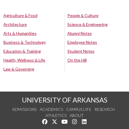
Agriculture & Food
People & Culture
Architecture
Science & Engineering
Arts & Humanities
Alumni Notes
Business & Technology
Employee Notes
Education & Training
Student Notes
Health, Wellness & Life
On the Hill
Law & Governing
UNIVERSITY OF ARKANSAS
ADMISSIONS
ACADEMICS
CAMPUS LIFE
RESEARCH
ATHLETICS
ABOUT
Like us on Facebook
Follow us on Twitter
Watch us on YouTube
See us on Instagram
Connect with us on Lin