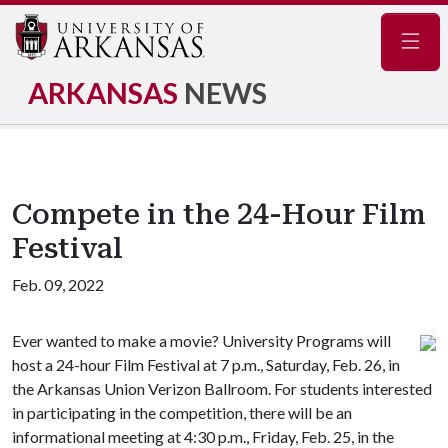
Navig
ARKANSAS
NEWS
Compete in the 24-Hour Film
Festival
Feb. 09, 2022
Ever wanted to make a movie? University Programs will
host a 24-hour Film Festival at 7 p.m., Saturday, Feb. 26, in
the Arkansas Union Verizon Ballroom. For students interested
in participating in the competition, there will be an
informational meeting at 4:30 p.m., Friday, Feb. 25, in the