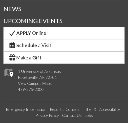
NEWS
UPCOMING EVENTS
APPLY
Online
Schedule
a Visit
Make a
Gift
1 University of Arkansas
Fayetteville, AR 72701
View Campus Maps
479-575-2000
Emergency Information
Report a Concern
Title IX
Accessibility
Privacy Policy
Contact Us
Jobs