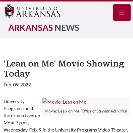
Navig
ARKANSAS
NEWS
'Lean on Me' Movie Showing
Today
Feb. 09, 2022
University
Programs hosts
Movie: Lean on Me
(Office of Student Activities)
the drama
Lean on
Me
at 7 p.m.,
Wednesday, Feb. 9, in the University Programs Video Theater.