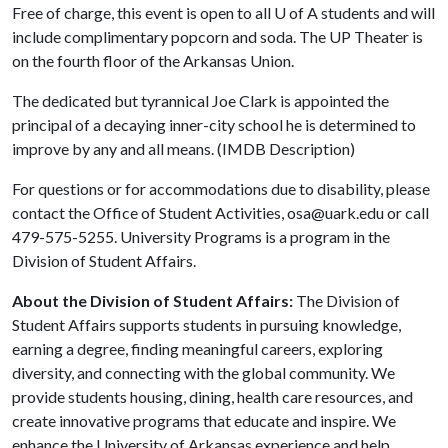
Free of charge, this event is open to all
U of A
students and will
include complimentary popcorn and soda. The UP Theater is
on the fourth floor of the Arkansas Union.
The dedicated but tyrannical Joe Clark is appointed the
principal of a decaying inner-city school he is determined to
improve by any and all means. (IMDB Description)
For questions or for accommodations due to disability, please
contact the Office of Student Activities, osa@uark.edu or call
479-575-5255. University Programs is a program in the
Division of Student Affairs.
About the Division of Student Affairs:
The Division of
Student Affairs supports students in pursuing knowledge,
earning a degree, finding meaningful careers, exploring
diversity, and connecting with the global community. We
provide students housing, dining, health care resources, and
create innovative programs that educate and inspire. We
enhance the University of Arkansas experience and help