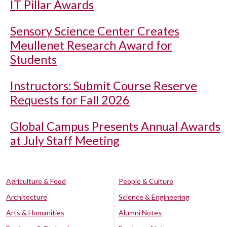
IT Pillar Awards
Sensory Science Center Creates
Meullenet Research Award for
Students
Instructors: Submit Course Reserve
Requests for Fall 2026
Global Campus Presents Annual Awards
at July Staff Meeting
Agriculture & Food
People & Culture
Architecture
Science & Engineering
Arts & Humanities
Alumni Notes