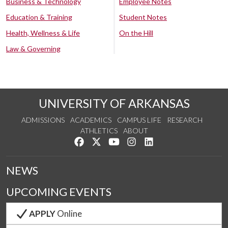
Business & Technology
Employee Notes
Education & Training
Student Notes
Health, Wellness & Life
On the Hill
Law & Governing
UNIVERSITY OF ARKANSAS
ADMISSIONS
ACADEMICS
CAMPUS LIFE
RESEARCH
ATHLETICS
ABOUT
Like us on Facebook
Follow us on Twitter
Watch us on YouTube
See us on Instagram
Connect with us on Lin
NEWS
UPCOMING EVENTS
APPLY
Online