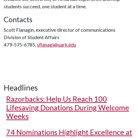
students succeed, one student at a time.
Contacts
Scott Flanagin, executive director of communications
Division of Student Affairs
479-575-6785,
sflanagi@uark.edu
Headlines
Razorbacks: Help Us Reach 100
Lifesaving Donations During Welcome
Weeks
74 Nominations Highlight Excellence at