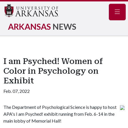
Navig
ARKANSAS
NEWS
I am Psyched! Women of
Color in Psychology on
Exhibit
Feb. 07, 2022
The Department of Psychological Science is happy to host
APA's I am Psyched! exhibit running from Feb. 6-14 in the
main lobby of Memorial Hall!