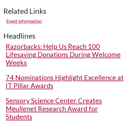
Related Links
Event information
Headlines
Razorbacks: Help Us Reach 100
Lifesaving Donations During Welcome
Weeks
74 Nominations Highlight Excellence at
IT Pillar Awards
Sensory Science Center Creates
Meullenet Research Award for
Students