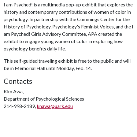
I am Psyched! is a multimedia pop-up exhibit that explores the
history and contemporary contributions of women of color in
psychology. In partnership with the Cummings Center for the
History of Psychology, Psychology's Feminist Voices, and the I
am Psyched! Girls Advisory Committee, APA created the
exhibit to engage young women of color in exploring how
psychology benefits daily life.
This self-guided traveling exhibit is free to the public and will
be in Memorial Hall until Monday, Feb. 14.
Contacts
Kim Awa,
Department of Psychological Sciences
214-998-2189,
knawa@uark.edu