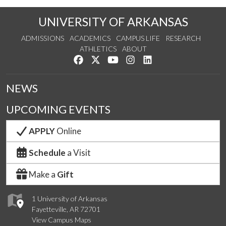
UNIVERSITY OF ARKANSAS
ADMISSIONS
ACADEMICS
CAMPUS LIFE
RESEARCH
ATHLETICS
ABOUT
Like us on Facebook
Follow us on Twitter
Watch us on YouTube
See us on Instagram
Connect with us on Lin
NEWS
UPCOMING EVENTS
APPLY
Online
Schedule
a Visit
Make a
Gift
1 University of Arkansas
Fayetteville, AR 72701
View Campus Maps