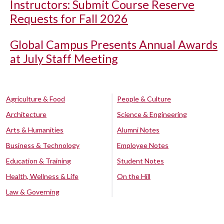
Instructors: Submit Course Reserve
Requests for Fall 2026
Global Campus Presents Annual Awards
at July Staff Meeting
Agriculture & Food
People & Culture
Architecture
Science & Engineering
Arts & Humanities
Alumni Notes
Business & Technology
Employee Notes
Education & Training
Student Notes
Health, Wellness & Life
On the Hill
Law & Governing