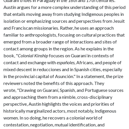
Guaraní tribes in Paraguay in the 16th and 17th centuries.
Austin argues for a more complex understanding of this period
that entails moving away from studying Indigenous peoples in
isolation or emphasizing sources and perspectives from Jesuit
and Franciscan missionaries. Rather, he uses an approach
familiar to anthropologists, focusing on cultural practices that
emerged from a broader range of interactions and sites of
contact among groups in the region. As he explains in the
book, "
Colonial Kinship
focuses on Guaraní in contexts of
contact and exchange with
españoles,
Africans, and people of
mixed descent in reducciones and in Spanish cities, especially
in the provincial capital of Asunción." In a statement, the prize
reviewers noted the benefits of this approach. They
wrote, "Drawing on Guaraní, Spanish, and Portuguese sources
and approaching them from a nimble, cross-disciplinary
perspective, Austin highlights the voices and priorities of
historically marginalized actors, most notably, Indigenous
women. In so doing, he recovers a colonial world of
contestation, negotiation, mutual identification, and