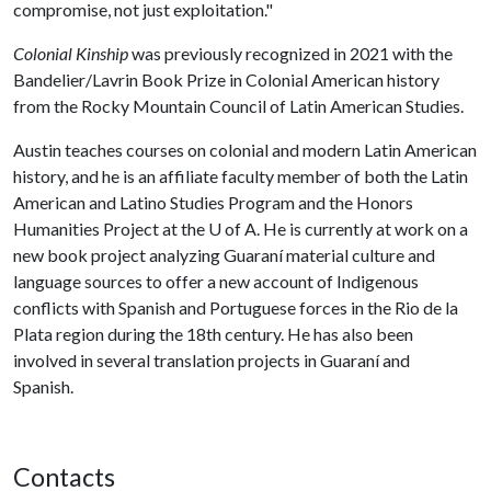
compromise, not just exploitation."
Colonial Kinship
was previously recognized in 2021 with the
Bandelier/Lavrin Book Prize in Colonial American history
from the Rocky Mountain Council of Latin American Studies.
Austin teaches courses on colonial and modern Latin American
history, and he is an affiliate faculty member of both the Latin
American and Latino Studies Program and the Honors
Humanities Project at the
U of A
. He is currently at work on a
new book project analyzing Guaraní material culture and
language sources to offer a new account of Indigenous
conflicts with Spanish and Portuguese forces in the Rio de la
Plata region during the 18th century. He has also been
involved in several translation projects in Guaraní and
Spanish.
Contacts