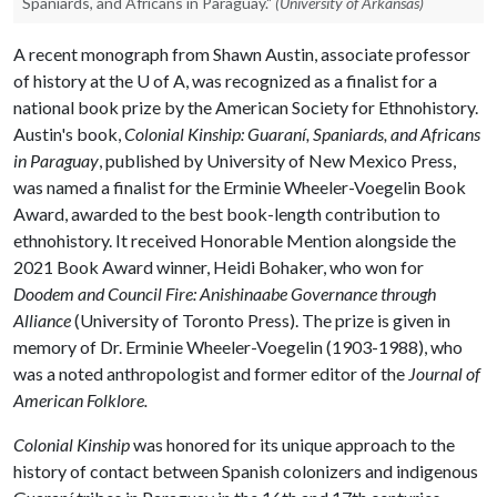
Spaniards, and Africans in Paraguay."
(University of Arkansas)
A recent monograph from Shawn Austin, associate professor
of history at the
U of A
, was recognized as a finalist for a
national book prize by the American Society for Ethnohistory.
Austin's book,
Colonial Kinship: Guaraní, Spaniards, and Africans
in Paraguay
, published by University of New Mexico Press,
was named a finalist for the Erminie Wheeler-Voegelin Book
Award, awarded to the best book-length contribution to
ethnohistory. It received Honorable Mention alongside the
2021 Book Award winner, Heidi Bohaker, who won for
Doodem and Council Fire: Anishinaabe Governance through
Alliance
(University of Toronto Press). The prize is given in
memory of Dr. Erminie Wheeler-Voegelin (1903-1988), who
was a noted anthropologist and former editor of the
Journal of
American Folklore.
C
olonial Kinship
was honored for its unique approach to the
history of contact between Spanish colonizers and indigenous