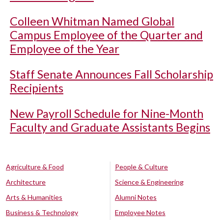
Colleen Whitman Named Global
Campus Employee of the Quarter and
Employee of the Year
Staff Senate Announces Fall Scholarship
Recipients
New Payroll Schedule for Nine-Month
Faculty and Graduate Assistants Begins
Agriculture & Food
People & Culture
Architecture
Science & Engineering
Arts & Humanities
Alumni Notes
Business & Technology
Employee Notes