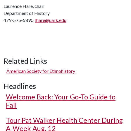
Laurence Hare, chair
Department of History
479-575-5890,
lhare@uark.edu
Related Links
American Society for Ethnohistory
Headlines
Welcome Back: Your Go-To Guide to
Fall
Tour Pat Walker Health Center During
A-Week Aug. 12