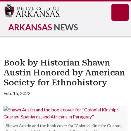
Navig
ARKANSAS
NEWS
Book by Historian Shawn
Austin Honored by American
Society for Ethnohistory
Feb. 15, 2022
Shawn Austin and the book cover for "Colonial Kinship: Guaraní,