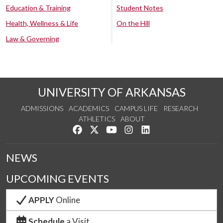
Education & Training
Student Notes
Health, Wellness & Life
On the Hill
Law & Governing
UNIVERSITY OF ARKANSAS
ADMISSIONS
ACADEMICS
CAMPUS LIFE
RESEARCH
ATHLETICS
ABOUT
Like us on Facebook
Follow us on Twitter
Watch us on YouTube
See us on Instagram
Connect with us on Lin
NEWS
UPCOMING EVENTS
APPLY
Online
Schedule
a Visit