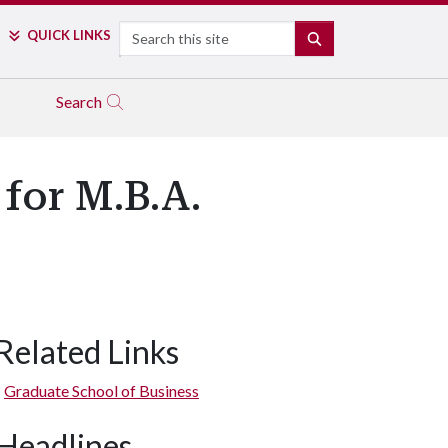
Search
QUICK LINKS
SEARCH
Search
 for M.B.A.
Related Links
Graduate School of Business
Headlines