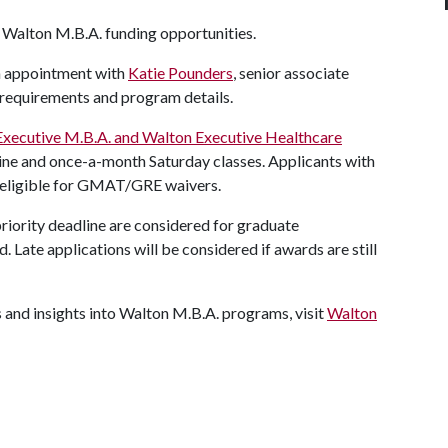
or Walton M.B.A. funding opportunities.
n appointment with
Katie Pounders
, senior associate
requirements and program details.
Executive M.B.A. and Walton Executive Healthcare
nline and once-a-month Saturday classes. Applicants with
e eligible for GMAT/GRE waivers.
riority deadline are considered for graduate
. Late applications will be considered if awards are still
s and insights into Walton M.B.A. programs, visit
Walton