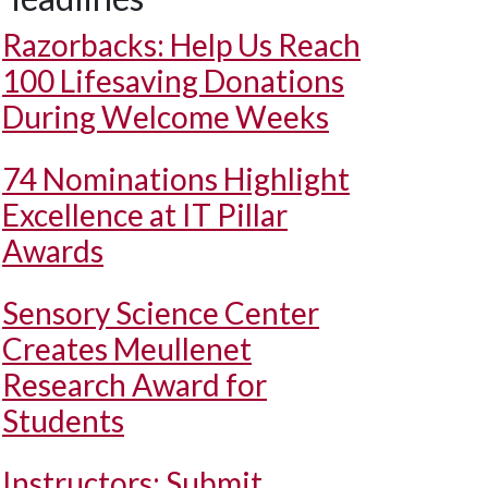
Razorbacks: Help Us Reach
100 Lifesaving Donations
During Welcome Weeks
74 Nominations Highlight
Excellence at IT Pillar
Awards
Sensory Science Center
Creates Meullenet
Research Award for
Students
Instructors: Submit