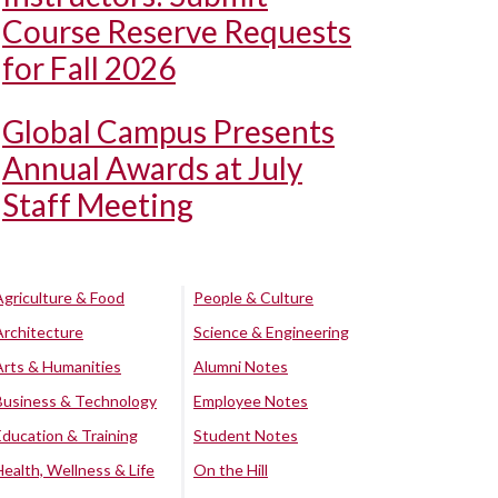
Course Reserve Requests
for Fall 2026
Global Campus Presents
Annual Awards at July
Staff Meeting
Agriculture & Food
People & Culture
Architecture
Science & Engineering
Arts & Humanities
Alumni Notes
Business & Technology
Employee Notes
Education & Training
Student Notes
Health, Wellness & Life
On the Hill