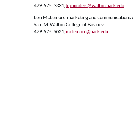
479-575-3331,
kpounders@walton.uark.edu
Lori McLemore, marketing and communications o
Sam M. Walton College of Business
479-575-5021,
mclemore@uark.edu