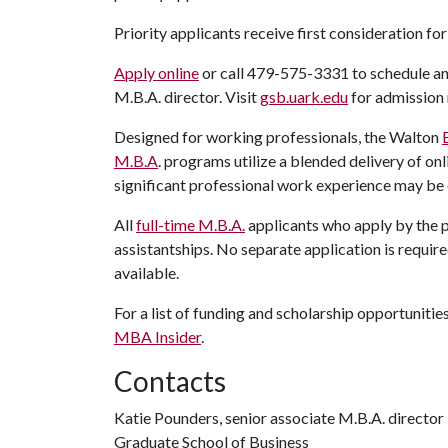
Priority applicants receive first consideration f
Apply online
or call 479-575-3331 to schedule a
M.B.A. director. Visit
gsb.uark.edu
for admission 
Designed for working professionals, the Walton
M.B.A
. programs utilize a blended delivery of o
significant professional work experience may b
All
full-time M.B.A.
applicants who apply by the p
assistantships. No separate application is required
available.
For a list of funding and scholarship opportunitie
MBA Insider
.
Contacts
Katie Pounders, senior associate M.B.A. director
Graduate School of Business