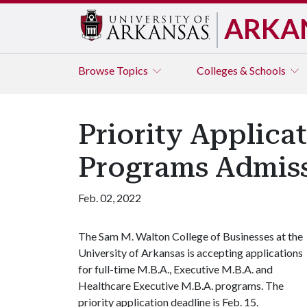
ARKA
Browse
Topics
Colleges & Schools
Priority Applicat
Programs Admiss
Feb. 02, 2022
The Sam M. Walton College of Businesses at the
University of Arkansas is accepting applications
for full-time M.B.A., Executive M.B.A. and
Healthcare Executive M.B.A. programs. The
priority application deadline is Feb. 15.