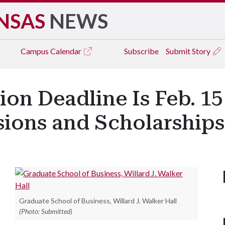
NSAS
NEWS
Campus
Calendar
Subscribe
Submit Story
ion Deadline Is Feb. 15
ions and Scholarships
Graduate School of Business, Willard J. Walker Hall
(Photo: Submitted)