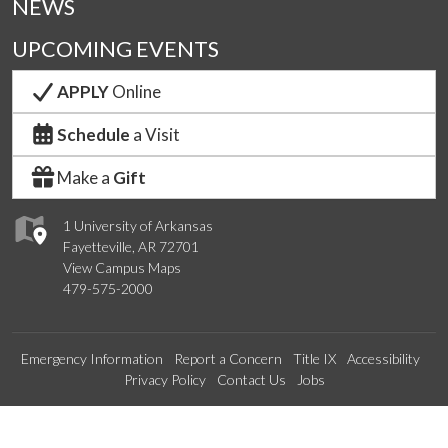
NEWS
UPCOMING EVENTS
APPLY
Online
Schedule
a Visit
Make a
Gift
1 University of Arkansas
Fayetteville, AR 72701
View Campus Maps
479-575-2000
Emergency Information
Report a Concern
Title IX
Accessibility
Privacy Policy
Contact Us
Jobs