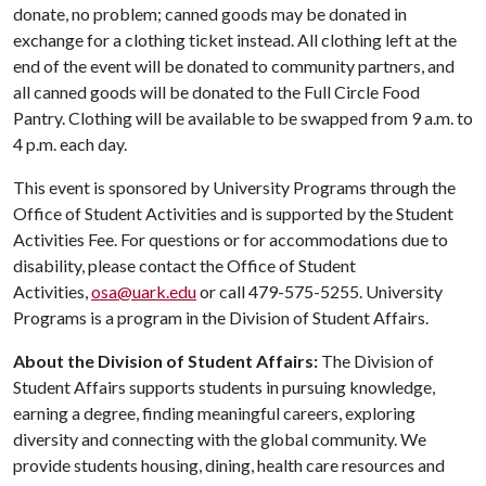
donate, no problem; canned goods may be donated in
exchange for a clothing ticket instead. All clothing left at the
end of the event will be donated to community partners, and
all canned goods will be donated to the Full Circle Food
Pantry. Clothing will be available to be swapped from 9 a.m. to
4 p.m. each day.
This event is sponsored by University Programs through the
Office of Student Activities and is supported by the Student
Activities Fee. For questions or for accommodations due to
disability, please contact the Office of Student
Activities,
osa@uark.edu
or call 479-575-5255. University
Programs is a program in the Division of Student Affairs.
About the Division of Student Affairs:
The Division of
Student Affairs supports students in pursuing knowledge,
earning a degree, finding meaningful careers, exploring
diversity and connecting with the global community. We
provide students housing, dining, health care resources and