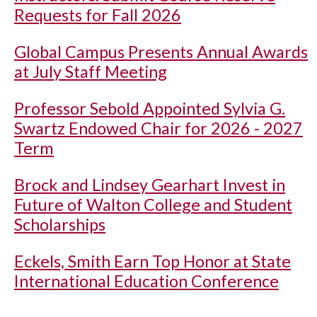
Requests for Fall 2026
Global Campus Presents Annual Awards
at July Staff Meeting
Professor Sebold Appointed Sylvia G.
Swartz Endowed Chair for 2026 - 2027
Term
Brock and Lindsey Gearhart Invest in
Future of Walton College and Student
Scholarships
Eckels, Smith Earn Top Honor at State
International Education Conference