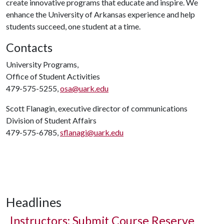
create innovative programs that educate and inspire. We
enhance the University of Arkansas experience and help
students succeed, one student at a time.
Contacts
University Programs,
Office of Student Activities
479-575-5255,
osa@uark.edu
Scott Flanagin, executive director of communications
Division of Student Affairs
479-575-6785,
sflanagi@uark.edu
Headlines
Instructors: Submit Course Reserve