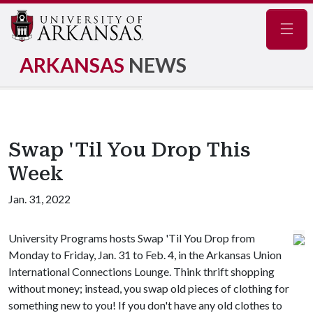
Navig
ARKANSAS
NEWS
Swap 'Til You Drop This
Week
Jan. 31, 2022
University Programs hosts Swap 'Til You Drop from
Monday to Friday, Jan. 31 to Feb. 4, in the Arkansas Union
International Connections Lounge. Think thrift shopping
without money; instead, you swap old pieces of clothing for
something new to you! If you don't have any old clothes to