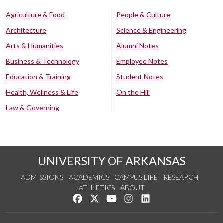
Agriculture & Food
People & Culture
Architecture
Science & Engineering
Arts & Humanities
Alumni Notes
Business & Technology
Employee Notes
Education & Training
Student Notes
Health, Wellness & Life
On the Hill
Law & Governing
UNIVERSITY OF ARKANSAS
ADMISSIONS
ACADEMICS
CAMPUS LIFE
RESEARCH
ATHLETICS
ABOUT
Like us on Facebook
Follow us on Twitter
Watch us on YouTube
See us on Instagram
Connect with us on Lin