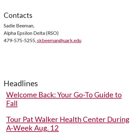
Contacts
Sadie Beeman,
Alpha Epsilon Delta (RSO)
479-575-5255,
skbeeman@uark.edu
Headlines
Welcome Back: Your Go-To Guide to
Fall
Tour Pat Walker Health Center During
A-Week Aug. 12