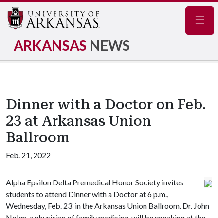
Navig
ARKANSAS
NEWS
Dinner with a Doctor on Feb.
23 at Arkansas Union
Ballroom
Feb. 21, 2022
Alpha Epsilon Delta Premedical Honor Society invites
students to attend Dinner with a Doctor at 6 p.m.,
Wednesday, Feb. 23, in the Arkansas Union Ballroom. Dr. John
Nolen, a physician of family medicine, will be speaking at the