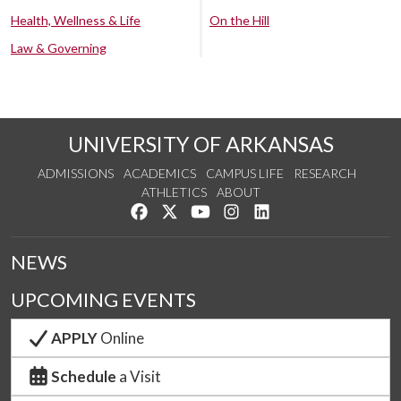
Health, Wellness & Life
On the Hill
Law & Governing
UNIVERSITY OF ARKANSAS
ADMISSIONS
ACADEMICS
CAMPUS LIFE
RESEARCH
ATHLETICS
ABOUT
Like us on Facebook
Follow us on Twitter
Watch us on YouTube
See us on Instagram
Connect with us on Lin
NEWS
UPCOMING EVENTS
APPLY
Online
Schedule
a Visit