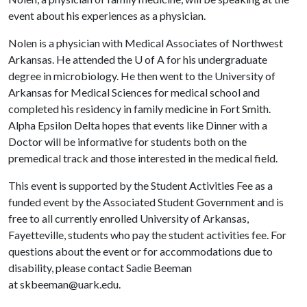
event about his experiences as a physician.
Nolen is a physician with Medical Associates of Northwest
Arkansas. He attended the
U of A
for his undergraduate
degree in microbiology. He then went to the University of
Arkansas for Medical Sciences for medical school and
completed his residency in family medicine in Fort Smith.
Alpha Epsilon Delta hopes that events like Dinner with a
Doctor will be informative for students both on the
premedical track and those interested in the medical field.
This event is supported by the Student Activities Fee as a
funded event by the Associated Student Government and is
free to all currently enrolled University of Arkansas,
Fayetteville, students who pay the student activities fee. For
questions about the event or for accommodations due to
disability, please contact Sadie Beeman
at skbeeman@uark.edu.