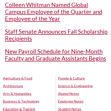
Colleen Whitman Named Global
Campus Employee of the Quarter and
Employee of the Year
Staff Senate Announces Fall Scholarship
Recipients
New Payroll Schedule for Nine-Month
Faculty and Graduate Assistants Begins
Agriculture & Food
People & Culture
Architecture
Science & Engineering
Arts & Humanities
Alumni Notes
Business & Technology
Employee Notes
Education & Training
Student Notes