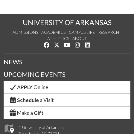
UNIVERSITY OF ARKANSAS
ADMISSIONS
ACADEMICS
CAMPUS LIFE
RESEARCH
ATHLETICS
ABOUT
Like us on Facebook
Follow us on Twitter
Watch us on YouTube
See us on Instagram
Connect with us on Lin
NEWS
UPCOMING EVENTS
APPLY
Online
Schedule
a Visit
Make a
Gift
1 University of Arkansas
Fayetteville, AR 72701