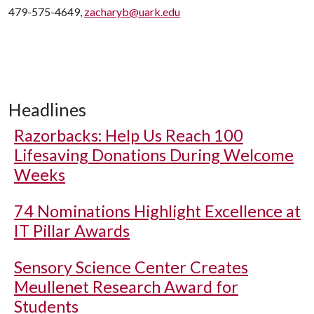
479-575-4649,
zacharyb@uark.edu
Headlines
Razorbacks: Help Us Reach 100
Lifesaving Donations During Welcome
Weeks
74 Nominations Highlight Excellence at
IT Pillar Awards
Sensory Science Center Creates
Meullenet Research Award for
Students