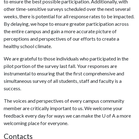
to ensure the best possible participation. Additionally, with
other time-sensitive surveys scheduled over the next several
weeks, there is potential for all response rates to be impacted.
By delaying, we hope to ensure greater participation across
the entire campus and gain a more accurate picture of
perceptions and perspectives of our efforts to create a
healthy school climate.
We are grateful to those individuals who participated in the
pilot portion of the survey last fall. Your responses are
instrumental to ensuring that the first comprehensive and
simultaneous survey of all students, staff and faculty is a
success.
The voices and perspectives of every campus community
member are critically important to us. We welcome your
feedback every day for ways we can make the
U of A
a more
welcoming place for everyone.
Contacts