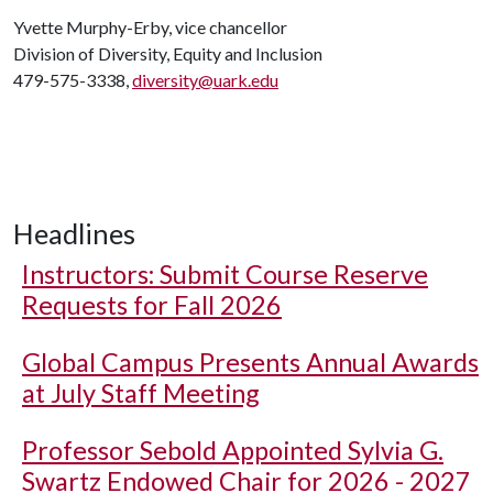
Yvette Murphy-Erby, vice chancellor
Division of Diversity, Equity and Inclusion
479-575-3338,
diversity@uark.edu
Headlines
Instructors: Submit Course Reserve
Requests for Fall 2026
Global Campus Presents Annual Awards
at July Staff Meeting
Professor Sebold Appointed Sylvia G.
Swartz Endowed Chair for 2026 - 2027