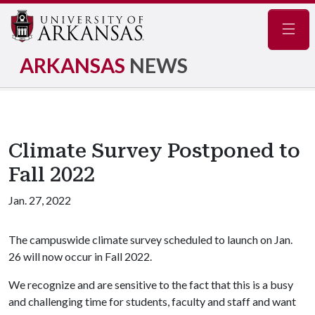
Navig
ARKANSAS
NEWS
Climate Survey Postponed to
Fall 2022
Jan. 27, 2022
The campuswide climate survey scheduled to launch on Jan.
26 will now occur in Fall 2022.
We recognize and are sensitive to the fact that this is a busy
and challenging time for students, faculty and staff and want