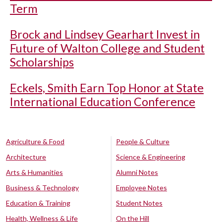
Term
Brock and Lindsey Gearhart Invest in
Future of Walton College and Student
Scholarships
Eckels, Smith Earn Top Honor at State
International Education Conference
Agriculture & Food
People & Culture
Architecture
Science & Engineering
Arts & Humanities
Alumni Notes
Business & Technology
Employee Notes
Education & Training
Student Notes
Health, Wellness & Life
On the Hill