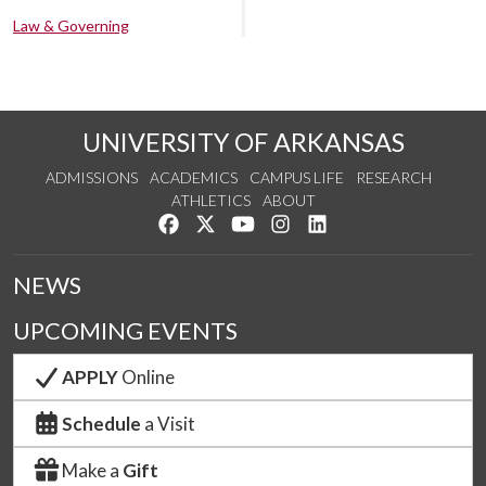
Law & Governing
UNIVERSITY OF ARKANSAS
ADMISSIONS
ACADEMICS
CAMPUS LIFE
RESEARCH
ATHLETICS
ABOUT
Like us on Facebook
Follow us on Twitter
Watch us on YouTube
See us on Instagram
Connect with us on Lin
NEWS
UPCOMING EVENTS
APPLY
Online
Schedule
a Visit
Make a
Gift