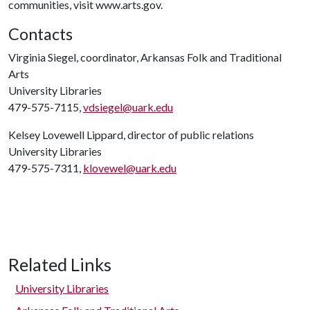
communities, visit www.arts.gov.
Contacts
Virginia Siegel, coordinator, Arkansas Folk and Traditional
Arts
University Libraries
479-575-7115,
vdsiegel@uark.edu
Kelsey Lovewell Lippard, director of public relations
University Libraries
479-575-7311,
klovewel@uark.edu
Related Links
University Libraries