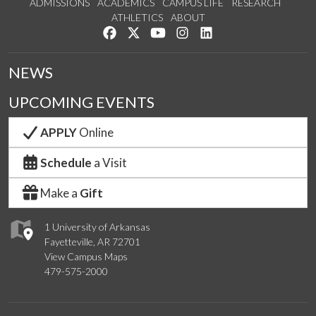
ADMISSIONS
ACADEMICS
CAMPUS LIFE
RESEARCH
ATHLETICS
ABOUT
Like us on Facebook
Follow us on Twitter
Watch us on YouTube
See us on Instagram
Connect with us on Lin
NEWS
UPCOMING EVENTS
APPLY
Online
Schedule
a Visit
Make a
Gift
1 University of Arkansas
Fayetteville, AR 72701
View Campus Maps
479-575-2000