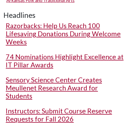
Arkansas Folk and Traditional Arts
Headlines
Razorbacks: Help Us Reach 100
Lifesaving Donations During Welcome
Weeks
74 Nominations Highlight Excellence at
IT Pillar Awards
Sensory Science Center Creates
Meullenet Research Award for
Students
Instructors: Submit Course Reserve
Requests for Fall 2026