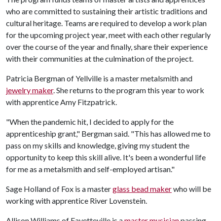
who are committed to sustaining their artistic traditions and
cultural heritage. Teams are required to develop a work plan
for the upcoming project year, meet with each other regularly
over the course of the year and finally, share their experience
with their communities at the culmination of the project.
Patricia Bergman of Yellville is a master metalsmith and
jewelry maker
. She returns to the program this year to work
with apprentice Amy Fitzpatrick.
"When the pandemic hit, I decided to apply for the
apprenticeship grant," Bergman said. "This has allowed me to
pass on my skills and knowledge, giving my student the
opportunity to keep this skill alive. It's been a wonderful life
for me as a metalsmith and self-employed artisan."
Sage Holland of Fox is a master
glass bead maker
who will be
working with apprentice River Lovenstein.
Allison Williams of Fayetteville is a
master musician
passing