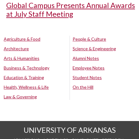
Global Campus Presents Annual Awards
at July Staff Meeting
Agriculture & Food
People & Culture
Architecture
Science & Engineering
Arts & Humanities
Alumni Notes
Business & Technology
Employee Notes
Education & Training
Student Notes
Health, Wellness & Life
On the Hill
Law & Governing
UNIVERSITY OF ARKANSAS