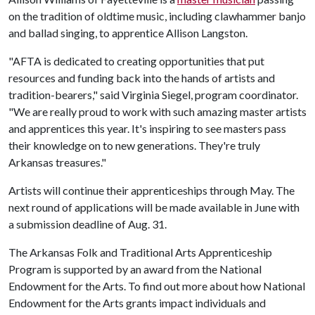
on the tradition of oldtime music, including clawhammer banjo
and ballad singing, to apprentice Allison Langston.
"AFTA is dedicated to creating opportunities that put
resources and funding back into the hands of artists and
tradition-bearers," said Virginia Siegel, program coordinator.
"We are really proud to work with such amazing master artists
and apprentices this year. It's inspiring to see masters pass
their knowledge on to new generations. They're truly
Arkansas treasures."
Artists will continue their apprenticeships through May. The
next round of applications will be made available in June with
a submission deadline of Aug. 31.
The Arkansas Folk and Traditional Arts Apprenticeship
Program is supported by an award from the National
Endowment for the Arts. To find out more about how National
Endowment for the Arts grants impact individuals and