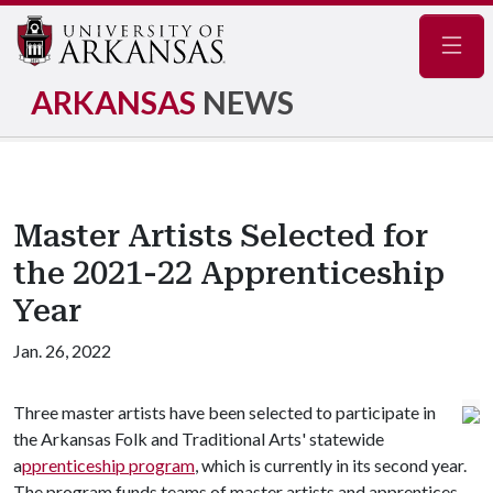
Navig
ARKANSAS
NEWS
Master Artists Selected for
the 2021-22 Apprenticeship
Year
Jan. 26, 2022
Three master artists have been selected to participate in
the Arkansas Folk and Traditional Arts' statewide
a
pprenticeship program
, which is currently in its second year.
The program funds teams of master artists and apprentices