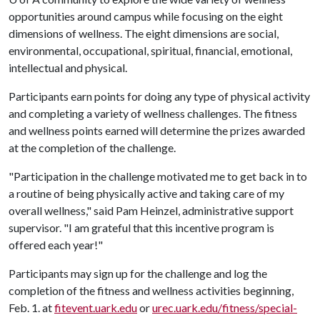
opportunities around campus while focusing on the eight
dimensions of wellness. The eight dimensions are social,
environmental, occupational, spiritual, financial, emotional,
intellectual and physical.
Participants earn points for doing any type of physical activity
and completing a variety of wellness challenges. The fitness
and wellness points earned will determine the prizes awarded
at the completion of the challenge.
"Participation in the challenge motivated me to get back in to
a routine of being physically active and taking care of my
overall wellness," said Pam Heinzel, administrative support
supervisor. "I am grateful that this incentive program is
offered each year!"
Participants may sign up for the challenge and log the
completion of the fitness and wellness activities beginning,
Feb. 1. at
fitevent.uark.edu
or
urec.uark.edu/fitness/special-