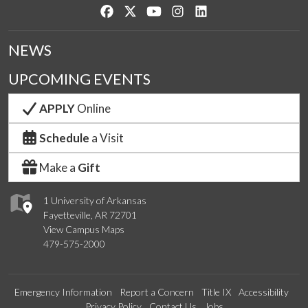
Like us on Facebook
Follow us on Twitter
Watch us on YouTube
See us on Instagram
Connect with us on Lin
NEWS
UPCOMING EVENTS
APPLY
Online
Schedule
a Visit
Make a
Gift
1 University of Arkansas
Fayetteville, AR 72701
View Campus Maps
479-575-2000
Emergency Information
Report a Concern
Title IX
Accessibility
Privacy Policy
Contact Us
Jobs