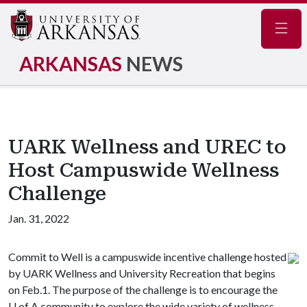
Navig
ARKANSAS
NEWS
UARK Wellness and UREC to
Host Campuswide Wellness
Challenge
Jan. 31, 2022
Commit to Well is a campuswide incentive challenge hosted
by UARK Wellness and University Recreation that begins
on Feb.1. The purpose of the challenge is to encourage the
U of A
community to explore the wide variety of wellness