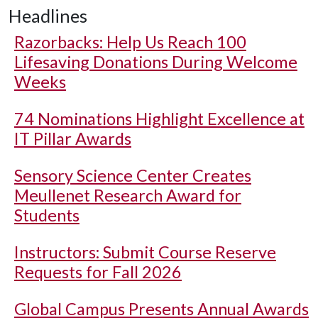
Headlines
Razorbacks: Help Us Reach 100
Lifesaving Donations During Welcome
Weeks
74 Nominations Highlight Excellence at
IT Pillar Awards
Sensory Science Center Creates
Meullenet Research Award for
Students
Instructors: Submit Course Reserve
Requests for Fall 2026
Global Campus Presents Annual Awards