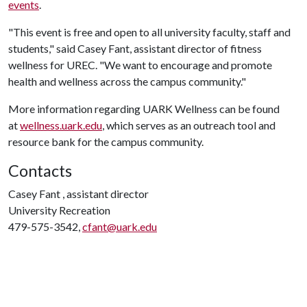
events
.
"This event is free and open to all university faculty, staff and
students," said Casey Fant, assistant director of fitness
wellness for UREC. "We want to encourage and promote
health and wellness across the campus community."
More information regarding UARK Wellness can be found
at
wellness.uark.edu
, which serves as an outreach tool and
resource bank for the campus community.
Contacts
Casey Fant , assistant director
University Recreation
479-575-3542,
cfant@uark.edu