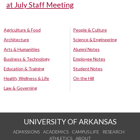
at July Staff Meeting
Agriculture & Food
People & Culture
Architecture
Science & Engineering
Arts & Humanities
Alumni Notes
Business & Technology
Employee Notes
Education & Training
Student Notes
Health, Wellness & Life
On the Hill
Law & Governing
UNIVERSITY OF ARKANSAS
ADMISSIONS
ACADEMICS
CAMPUS LIFE
RESEARCH
ATHLETICS
ABOUT