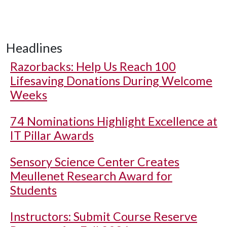
Headlines
Razorbacks: Help Us Reach 100
Lifesaving Donations During Welcome
Weeks
74 Nominations Highlight Excellence at
IT Pillar Awards
Sensory Science Center Creates
Meullenet Research Award for
Students
Instructors: Submit Course Reserve