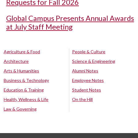
Requests for Fall 2026
Global Campus Presents Annual Awards
at July Staff Meeting
Agriculture & Food
People & Culture
Architecture
Science & Engineering
Arts & Humanities
Alumni Notes
Business & Technology
Employee Notes
Education & Training
Student Notes
Health, Wellness & Life
On the Hill
Law & Governing