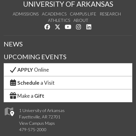
UNIVERSITY OF ARKANSAS
ADMISSIONS
ACADEMICS
CAMPUS LIFE
RESEARCH
ATHLETICS
ABOUT
Like us on Facebook
Follow us on Twitter
Watch us on YouTube
See us on Instagram
Connect with us on Lin
NEWS
UPCOMING EVENTS
APPLY
Online
Schedule
a Visit
Make a
Gift
1 University of Arkansas
Fayetteville, AR 72701
View Campus Maps
479-575-2000