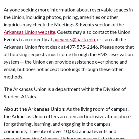
Anyone seeking more information about reservable spaces in
the Union, including photos, pricing, amenities or other
inquiries may check the Meetings & Events section of the
Arkansas Union website
. Guests may also contact the Union
Events team directly at
auevents@uark.edu
, or can call the
Arkansas Union front desk at 497-575-2146. Please note that
all booking requests must come through the EMS reservation
system — the Union can provide assistance over phone and
email, but does not accept bookings through these other
methods.
The Arkansas Union is a department within the Division of
Student Affairs.
About the Arkansas Union:
As the living room of campus,
the Arkansas Union offers an open and inclusive atmosphere
for gathering, learning, and engaging in the campus
community. The site of over 10,000 annual events and
reservations, the Arkansas Union seeks to satisfy the ever-