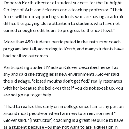
Deborah Korth, director of student success for the Fulbright
College of Arts and Sciences and a teaching professor. "Their
focus will be on supporting students who are having academic
difficulties, paying close attention to students who have not
earned enough credit hours to progress to the next level."
More than 450 students participated in the instructor coach
program last fall, according to Korth, and many students have
had positive outcomes.
Participating student Madison Glover described herself as
shy and said she struggles in new environments. Glover said
the old adage, "closed mouths don't get fed," really resonates
with her because she believes that if you do not speak up, you
are not going to get help.
"I had to realize this early on in college since I am a shy person
around most people or when I am new to an environment,"
Glover said. "[Instructor] coaching is a great resource to have
as a student because you may not want to ask a question in