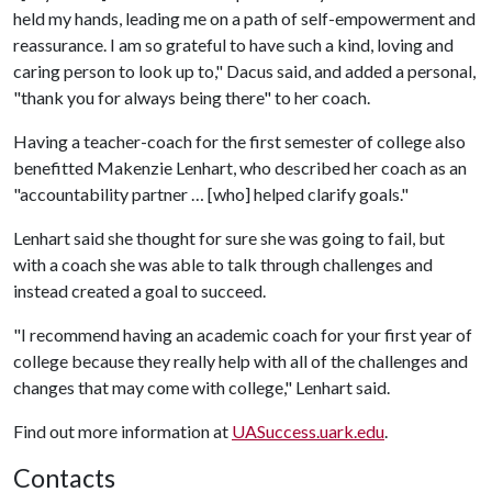
held my hands, leading me on a path of self-empowerment and
reassurance. I am so grateful to have such a kind, loving and
caring person to look up to," Dacus said, and added a personal,
"thank you for always being there" to her coach.
Having a teacher-coach for the first semester of college also
benefitted Makenzie Lenhart, who described her coach as an
"accountability partner … [who] helped clarify goals."
Lenhart said she thought for sure she was going to fail, but
with a coach she was able to talk through challenges and
instead created a goal to succeed.
"I recommend having an academic coach for your first year of
college because they really help with all of the challenges and
changes that may come with college," Lenhart said.
Find out more information at
UASuccess.uark.edu
.
Contacts