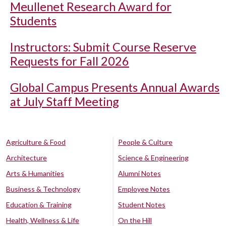
Meullenet Research Award for
Students
Instructors: Submit Course Reserve
Requests for Fall 2026
Global Campus Presents Annual Awards
at July Staff Meeting
Agriculture & Food
People & Culture
Architecture
Science & Engineering
Arts & Humanities
Alumni Notes
Business & Technology
Employee Notes
Education & Training
Student Notes
Health, Wellness & Life
On the Hill