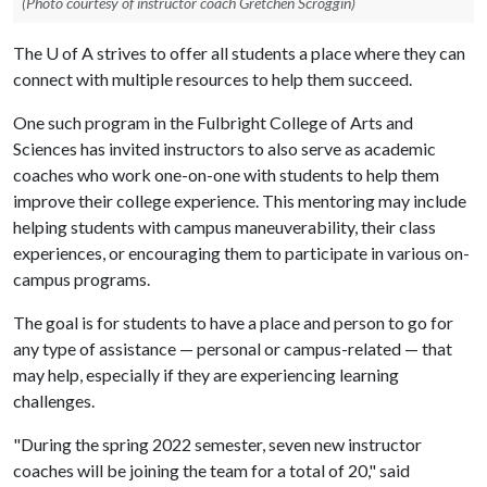
(Photo courtesy of instructor coach Gretchen Scroggin)
The
U of A
strives to offer all students a place where they can
connect with multiple resources to help them succeed.
One such program in the Fulbright College of Arts and
Sciences has invited instructors to also serve as academic
coaches who work one-on-one with students to help them
improve their college experience. This mentoring may include
helping students with campus maneuverability, their class
experiences, or encouraging them to participate in various on-
campus programs.
The goal is for students to have a place and person to go for
any type of assistance — personal or campus-related — that
may help, especially if they are experiencing learning
challenges.
"During the spring 2022 semester, seven new instructor
coaches will be joining the team for a total of 20," said