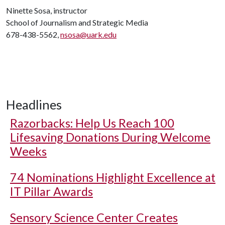
Ninette Sosa, instructor
School of Journalism and Strategic Media
678-438-5562,
nsosa@uark.edu
Headlines
Razorbacks: Help Us Reach 100
Lifesaving Donations During Welcome
Weeks
74 Nominations Highlight Excellence at
IT Pillar Awards
Sensory Science Center Creates