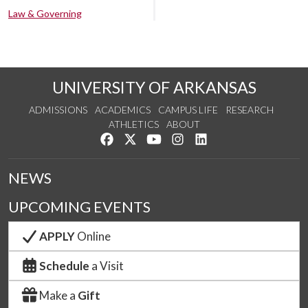
Law & Governing
UNIVERSITY OF ARKANSAS
ADMISSIONS
ACADEMICS
CAMPUS LIFE
RESEARCH
ATHLETICS
ABOUT
Like us on Facebook
Follow us on Twitter
Watch us on YouTube
See us on Instagram
Connect with us on Lin
NEWS
UPCOMING EVENTS
APPLY
Online
Schedule
a Visit
Make a
Gift