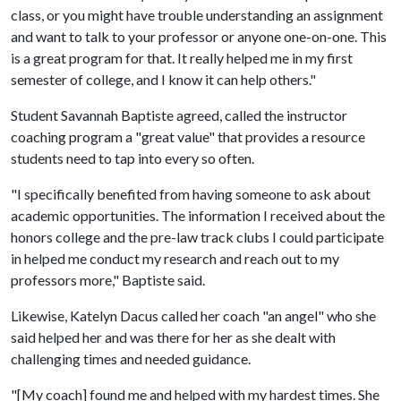
class, or you might have trouble understanding an assignment
and want to talk to your professor or anyone one-on-one. This
is a great program for that. It really helped me in my first
semester of college, and I know it can help others."
Student Savannah Baptiste agreed, called the instructor
coaching program a "great value" that provides a resource
students need to tap into every so often.
"I specifically benefited from having someone to ask about
academic opportunities. The information I received about the
honors college and the pre-law track clubs I could participate
in helped me conduct my research and reach out to my
professors more," Baptiste said.
Likewise, Katelyn Dacus called her coach "an angel" who she
said helped her and was there for her as she dealt with
challenging times and needed guidance.
"[My coach] found me and helped with my hardest times. She