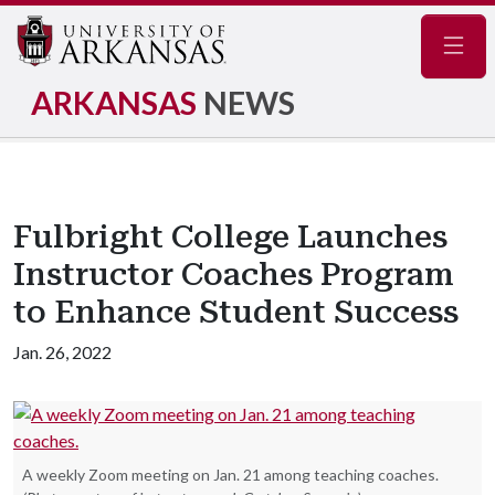
Navig
ARKANSAS
NEWS
Fulbright College Launches
Instructor Coaches Program
to Enhance Student Success
Jan. 26, 2022
A weekly Zoom meeting on Jan. 21 among teaching coaches.