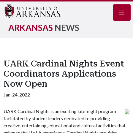
Navig
ARKANSAS
NEWS
UARK Cardinal Nights Event
Coordinators Applications
Now Open
Jan. 24, 2022
UARK Cardinal Nights is an exciting late-night program
facilitated by student leaders dedicated to providing
creative, entertaining, educational and cultural activities that
enhance the
U of A
experience. Cardinal Nights provides