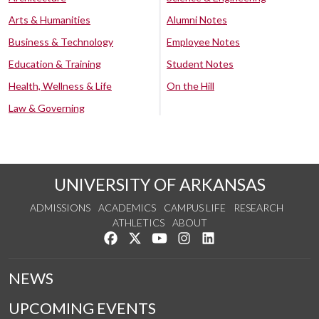
Arts & Humanities
Alumni Notes
Business & Technology
Employee Notes
Education & Training
Student Notes
Health, Wellness & Life
On the Hill
Law & Governing
UNIVERSITY OF ARKANSAS
ADMISSIONS
ACADEMICS
CAMPUS LIFE
RESEARCH
ATHLETICS
ABOUT
Like us on Facebook
Follow us on Twitter
Watch us on YouTube
See us on Instagram
Connect with us on Lin
NEWS
UPCOMING EVENTS