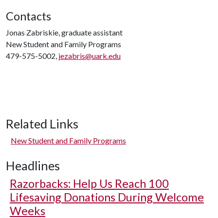
Contacts
Jonas Zabriskie, graduate assistant
New Student and Family Programs
479-575-5002,
jezabris@uark.edu
Related Links
New Student and Family Programs
Headlines
Razorbacks: Help Us Reach 100
Lifesaving Donations During Welcome
Weeks