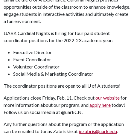
opportunities outside of the classroom to enhance knowledge,
engage students in interactive activities and ultimately create
a fun environment.
UARK Cardinal Nights is hiring for four paid student
coordinator positions for the 2022-23 academic year:
Executive Director
Event Coordinator
Volunteer Coordinator
Social Media & Marketing Coordinator
The coordinator positions are open to all
U of A
students!
Applications close Friday, Feb. 11. Check out
our website
for
more information about our program, and
apply here
today!
Follow us on social media at @uarkCN.
Any further questions about the program or the application
can be emailed to Jonas Zabriskie at
jezabris@uark.edu
.