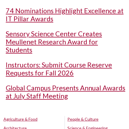
74 Nominations Highlight Excellence at
IT Pillar Awards
Sensory Science Center Creates
Meullenet Research Award for
Students
Instructors: Submit Course Reserve
Requests for Fall 2026
Global Campus Presents Annual Awards
at July Staff Meeting
Agriculture & Food
People & Culture
Architecture
Science & Engineering