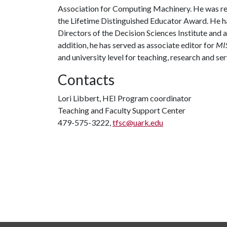
Association for Computing Machinery. He was rec
the Lifetime Distinguished Educator Award. He ha
Directors of the Decision Sciences Institute and a
addition, he has served as associate editor for
MIS
and university level for teaching, research and se
Contacts
Lori Libbert, HEI Program coordinator
Teaching and Faculty Support Center
479-575-3222,
tfsc@uark.edu