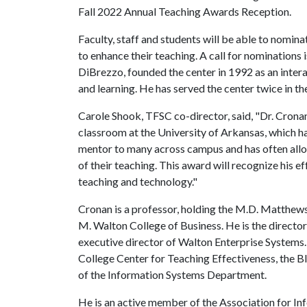
Fall 2022 Annual Teaching Awards Reception.
Faculty, staff and students will be able to nomi
to enhance their teaching. A call for nominations
DiBrezzo, founded the center in 1992 as an intera
and learning. He has served the center twice in 
Carole Shook, TFSC co-director, said, "Dr. Cronan
classroom at the University of Arkansas, which ha
mentor to many across campus and has often allo
of their teaching. This award will recognize his e
teaching and technology."
Cronan is a professor, holding the M.D. Matthew
M. Walton College of Business. He is the direct
executive director of Walton Enterprise Systems
College Center for Teaching Effectiveness, the Bl
of the Information Systems Department.
He is an active member of the Association for In