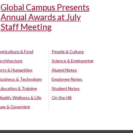
Global Campus Presents
Annual Awards at July
Staff Meeting
Agriculture & Food
People & Culture
Architecture
Science & Engineering
Arts & Humanities
Alumni Notes
Business & Technology
Employee Notes
Education & Training
Student Notes
Health, Wellness & Life
On the Hill
Law & Governing