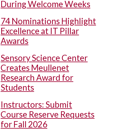
During Welcome Weeks
74 Nominations Highlight
Excellence at IT Pillar
Awards
Sensory Science Center
Creates Meullenet
Research Award for
Students
Instructors: Submit
Course Reserve Requests
for Fall 2026