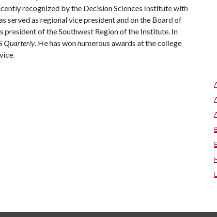
ently recognized by the Decision Sciences Institute with
s served as regional vice president and on the Board of
s president of the Southwest Region of the Institute. In
 Quarterly
. He has won numerous awards at the college
rvice.