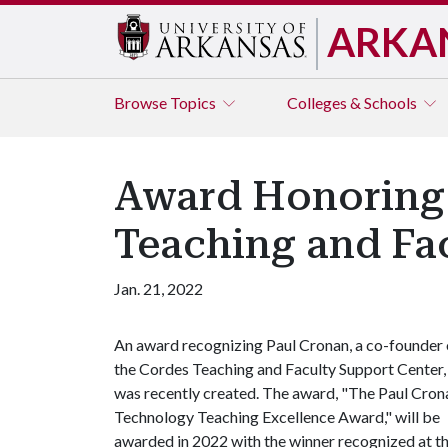
ARKA
Browse
Topics
Colleges & Schools
Award Honoring 
Teaching and Fa
Jan. 21, 2022
An award recognizing Paul Cronan, a co-founder 
the Cordes Teaching and Faculty Support Center,
was recently created. The award, "The Paul Cron
Technology Teaching Excellence Award," will be
awarded in 2022 with the winner recognized at t