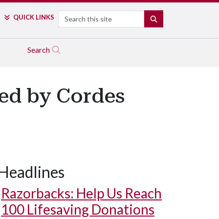
Search
QUICK LINKS
SEARCH
Search
ed by Cordes
Headlines
Razorbacks: Help Us Reach
100 Lifesaving Donations