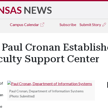
NSAS
NEWS
Campus
Calendar
Subscribe
Submit Story
Paul Cronan Establish
culty Support Center
of
Paul Cronan, Department of Information Systems
an
(Photo: Submitted)
he