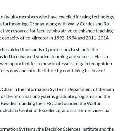
nate faculty members who have excelled in using technology
 is forthcoming. Cronan, along with Wally Cordes and Ro
ctive resource for faculty who strive to enhance teaching
the capacity of co-director in 1992-1994 and 2011-2014.
 has aided thousands of professors to shine in the
s led to enhanced student learning and success. He is a
wed opportunities to new professors to gain recognition
fforts now and into the future by combining his love of
s Chair in the Information Systems Department of the Sam
or of the Information Systems graduate programs and the
. Besides founding the TFSC, he founded the Walton
ockchain Center of Excellence, and is a former vice-chair
formation Systems, the Decision Sciences Institute and the