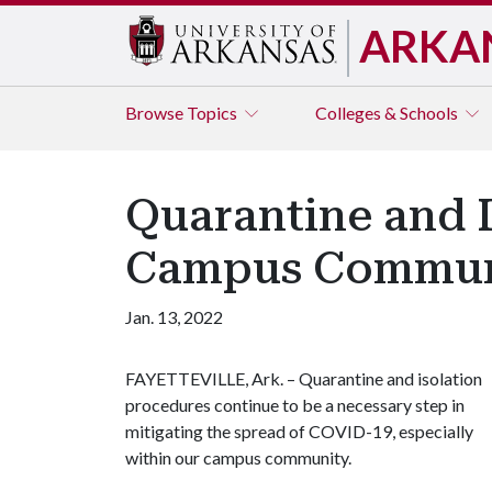
ARKA
Browse
Topics
Colleges & Schools
Quarantine and 
Campus Commun
Jan. 13, 2022
FAYETTEVILLE, Ark. – Quarantine and isolation
procedures continue to be a necessary step in
mitigating the spread of COVID-19, especially
within our campus community.