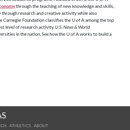
 economy
through the teaching of new knowledge and skills,
through research and creative activity while also
he Carnegie Foundation classifies the
U of A
among the top
st level of research activity.
U.S. News & World
rsities in the nation. See how the
U of A
works to build a
AS
RCH
ATHLETICS
ABOUT