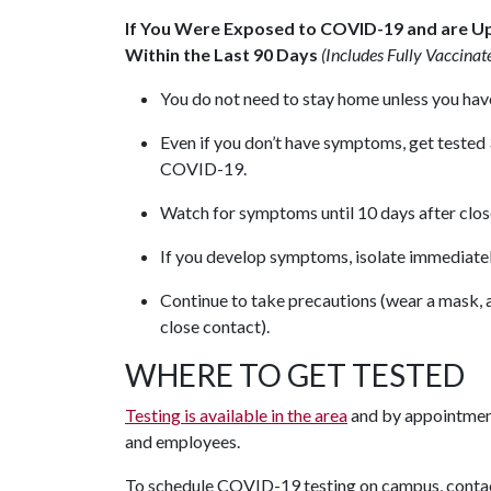
If You Were Exposed to COVID-19 and are U
Within the Last 90 Days
(Includes Fully Vaccinat
You do not need to stay home unless you ha
Even if you don’t have symptoms, get tested
COVID-19.
Watch for symptoms until 10 days after close 
If you develop symptoms, isolate immediatel
Continue to take precautions (wear a mask, av
close contact).
WHERE TO GET TESTED
Testing is available in the area
and by appointment
and employees.
To schedule COVID-19 testing on campus, cont