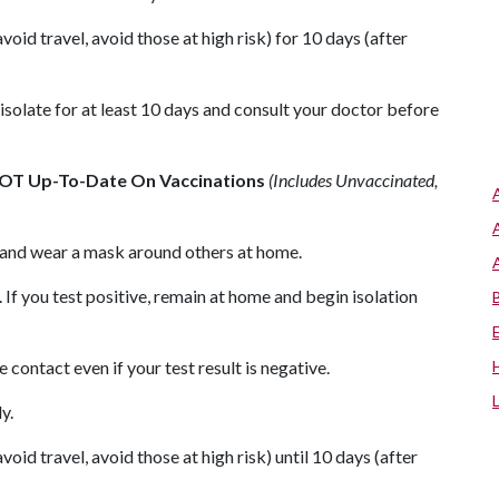
oid travel, avoid those at high risk) for 10 days (after
isolate for at least 10 days and consult your doctor before
NOT Up-To-Date On Vaccinations
(Includes Unvaccinated,
s and wear a mask around others at home.
 If you test positive, remain at home and begin isolation
contact even if your test result is negative.
y.
oid travel, avoid those at high risk) until 10 days (after