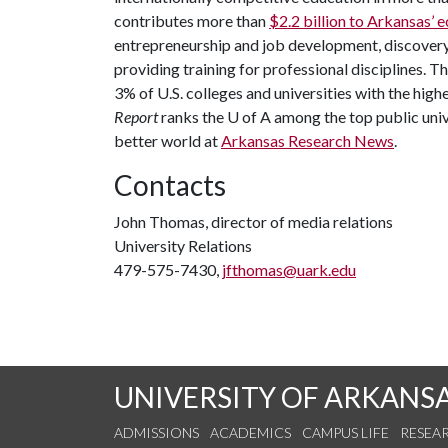
contributes more than
$2.2 billion to Arkansas’
entrepreneurship and job development, discovery 
providing training for professional disciplines. T
3% of U.S. colleges and universities with the highe
Report
ranks the
U of A
among the top public unive
better world at
Arkansas Research News
.
Contacts
John Thomas, director of media relations
University Relations
479-575-7430,
jfthomas@uark.edu
UNIVERSITY OF ARKANS
ADMISSIONS
ACADEMICS
CAMPUS LIFE
RESEA