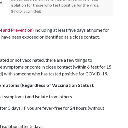
nd
isolation for those who test positive for the virus.
(Photo: Submitted)
l and Prevention)
including at least five days at home for
have been exposed or identified as a close contact.
ated or not vaccinated, there are a few things to
e symptoms or come in close contact (within 6 feet for 15
od) with someone who has tested positive for COVID-19.
ymptoms (Regardless of Vaccination Status):
irst symptoms) and isolate from others.
ter 5 days, IF you are fever-free for 24 hours (without
isolation after 5 days.