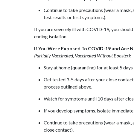
Continue to take precautions (wear a mask, av
test results or first symptoms).
If you are severely ill with COVID-19
,
you should 
ending isolation.
If You Were Exposed To COVID-19 and Are 
Partially Vaccinated, Vaccinated Without Booster):
Stay at home (quarantine) for at least 5 day
Get tested 3-5 days after your close contact.
process outlined above.
Watch for symptoms until 10 days after close 
If you develop symptoms, isolate immediatel
Continue to take precautions (wear a mask, av
close contact).