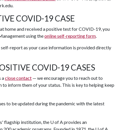
rk.edu.
IVE COVID-19 CASE
t at home and received a positive test for COVID-19, you
anagement using the
online self-reporting form
.
self-report as your case information is provided directly
OSITIVE COVID-19 CASES
s a
close contact
— we encourage you to reach out to
 to inform them of your status. This is key to helping keep
ues to be updated during the pandemic with the latest
.
 flagship institution, the
U of A
provides an
han 200 academic programs. Founded in 1871, the
U of A