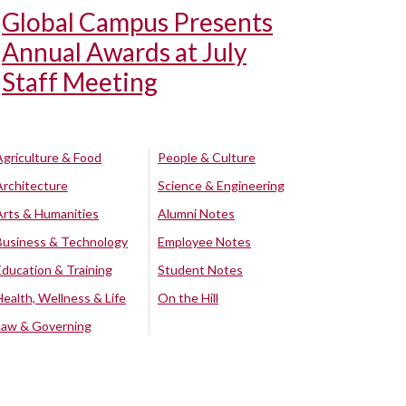
Global Campus Presents
Annual Awards at July
Staff Meeting
Agriculture & Food
People & Culture
Architecture
Science & Engineering
Arts & Humanities
Alumni Notes
Business & Technology
Employee Notes
Education & Training
Student Notes
Health, Wellness & Life
On the Hill
Law & Governing