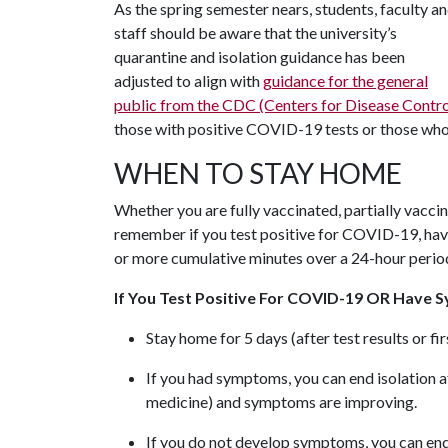
As the spring semester nears, students, faculty a
staff should be aware that the university’s
quarantine and isolation guidance has been
adjusted to align with
guidance for the general
public from the CDC (Centers for Disease Contro
those with positive COVID-19 tests or those who 
WHEN TO STAY HOME
Whether you are fully vaccinated, partially vaccin
remember if you test positive for COVID-19, hav
or more cumulative minutes over a 24-hour peri
If You Test Positive For COVID-19 OR Have S
Stay home for 5 days (after test results or f
If you had symptoms, you can end isolation af
medicine) and symptoms are improving.
If you do not develop symptoms, you can end 