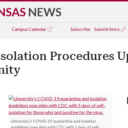
NSAS
NEWS
Campus
Calendar
Subscribe
Submit Story
Isolation Procedures U
ity
University's COVID-19 quarantine and isolation
guidelines now align with CDC with 5 days of self-