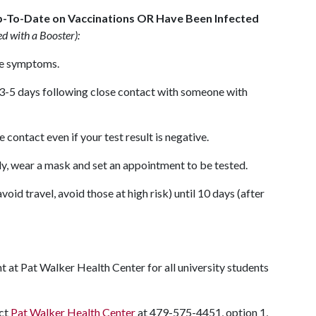
p-To-Date on Vaccinations OR Have Been Infected
ed with a Booster):
ve symptoms.
 3-5 days following close contact with someone with
contact even if your test result is negative.
y, wear a mask and set an appointment to be tested.
oid travel, avoid those at high risk) until 10 days (after
 at Pat Walker Health Center for all university students
act
Pat Walker Health Center
at 479-575-4451, option 1,