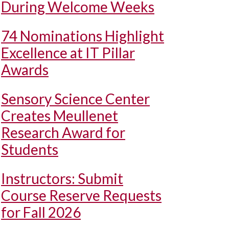
During Welcome Weeks
74 Nominations Highlight
Excellence at IT Pillar
Awards
Sensory Science Center
Creates Meullenet
Research Award for
Students
Instructors: Submit
Course Reserve Requests
for Fall 2026