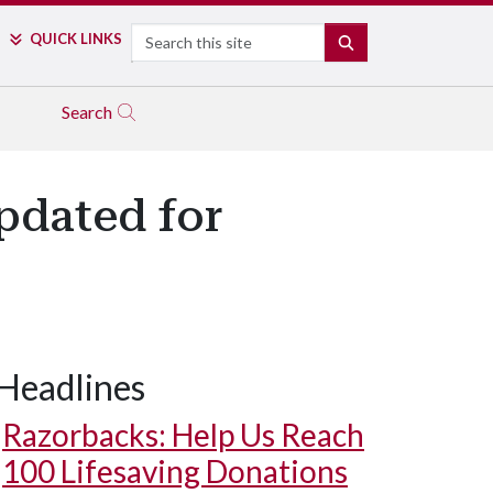
Search
QUICK LINKS
SEARCH
Search
pdated for
Headlines
Razorbacks: Help Us Reach
100 Lifesaving Donations