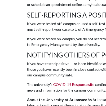
or schedule an appointment online at myhealth.ua
SELF-REPORTING A POSIT
If you were tested off-campus or used a self-tes
must self-report your case to
U of A
Emergency M
If you were tested on-campus, you do not need to 
to Emergency Management by the university.
NOTIFYING OTHERS OF P
If you have tested positive — or been identified a
those you have recently been in close contact with
our campus community safe.
The university's
COVID-19 Response site
contin
news and information for the campus community
About the University of Arkansas:
As Arkansas'
internationally competitive education in more t