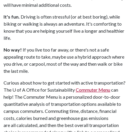
will have minimal additional costs.
It's fun.
Driving is often stressful (or at best boring), while
biking or walking is always an adventure. It's comforting to
know that you are helping yourself live a longer and healthier
life.
No way!
If you live too far away, or there's not a safe
appealing route to take, maybe use a hybrid approach where
you drive, or carpool, most of the way and then walk or bike
the last mile.
Curious about how to get started with active transportation?
The
U of A
Office for Sustainability
Commuter Menu
can
help! The Commuter Menu is a personalized door-to-door
quantitative analysis of transportation options available to
campus commuters. Commuting time, distance, financial
costs, calories burned and greenhouse gas emissions
are all calculated, and then the best overall transportation