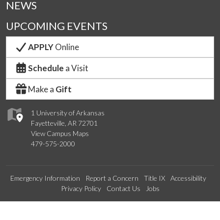
NEWS
UPCOMING EVENTS
APPLY
Online
Schedule
a Visit
Make a
Gift
1 University of Arkansas
Fayetteville, AR 72701
View Campus Maps
479-575-2000
Emergency Information
Report a Concern
Title IX
Accessibility
Privacy Policy
Contact Us
Jobs