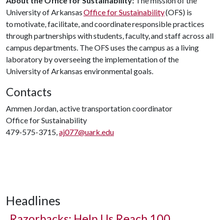
About the Office for Sustainability:
The mission of the
University of Arkansas
Office for Sustainability
(OFS) is
to motivate, facilitate, and coordinate responsible practices
through partnerships with students, faculty, and staff across all
campus departments. The OFS uses the campus as a living
laboratory by overseeing the implementation of the
University of Arkansas environmental goals.
Contacts
Ammen Jordan, active transportation coordinator
Office for Sustainability
479-575-3715,
aj077@uark.edu
Headlines
Razorbacks: Help Us Reach 100