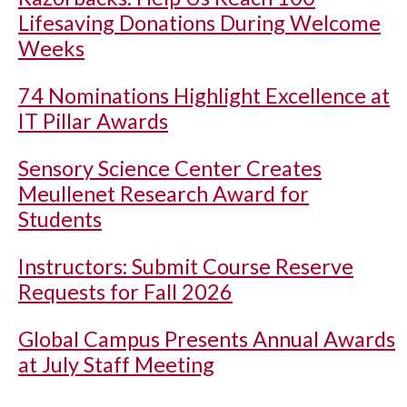
Lifesaving Donations During Welcome
Weeks
74 Nominations Highlight Excellence at
IT Pillar Awards
Sensory Science Center Creates
Meullenet Research Award for
Students
Instructors: Submit Course Reserve
Requests for Fall 2026
Global Campus Presents Annual Awards
at July Staff Meeting