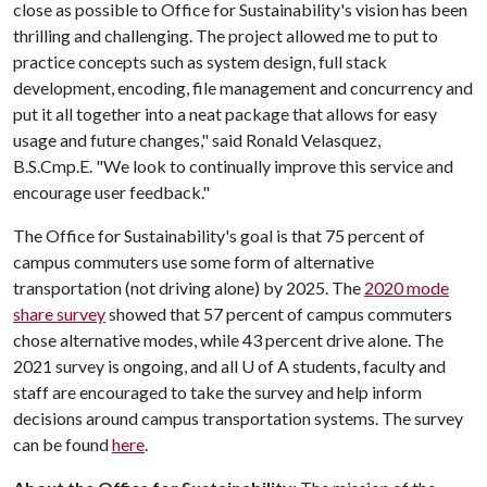
close as possible to Office for Sustainability's vision has been
thrilling and challenging. The project allowed me to put to
practice concepts such as system design, full stack
development, encoding, file management and concurrency and
put it all together into a neat package that allows for easy
usage and future changes," said Ronald Velasquez,
B.S.Cmp.E. "We look to continually improve this service and
encourage user feedback."
The Office for Sustainability's goal is that 75 percent of
campus commuters use some form of alternative
transportation (not driving alone) by 2025. The
2020 mode
share survey
showed that 57 percent of campus commuters
chose alternative modes, while 43 percent drive alone. The
2021 survey is ongoing, and all
U of A
students, faculty and
staff are encouraged to take the survey and help inform
decisions around campus transportation systems. The survey
can be found
here
.