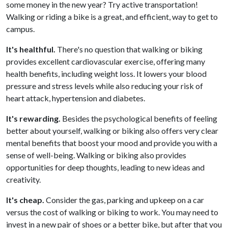
some money in the new year? Try active transportation!
Walking or riding a bike is a great, and efficient, way to get to
campus.
It's healthful.
There's no question that walking or biking
provides excellent cardiovascular exercise, offering many
health benefits, including weight loss. It lowers your blood
pressure and stress levels while also reducing your risk of
heart attack, hypertension and diabetes.
It's rewarding.
Besides the psychological benefits of feeling
better about yourself, walking or biking also offers very clear
mental benefits that boost your mood and provide you with a
sense of well-being. Walking or biking also provides
opportunities for deep thoughts, leading to new ideas and
creativity.
It's cheap.
Consider the gas, parking and upkeep on a car
versus the cost of walking or biking to work. You may need to
invest in a new pair of shoes or a better bike, but after that you