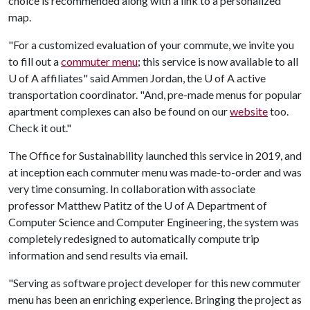
choice is recommended along with a link to a personalized
map.
"For a customized evaluation of your commute, we invite you
to fill out a
commuter menu
; this service is now available to all
U of A
affiliates" said Ammen Jordan, the
U of A
active
transportation coordinator. "And, pre-made menus for popular
apartment complexes can also be found on our
website
too.
Check it out."
The Office for Sustainability launched this service in 2019, and
at inception each commuter menu was made-to-order and was
very time consuming. In collaboration with associate
professor Matthew Patitz of the
U of A
Department of
Computer Science and Computer Engineering, the system was
completely redesigned to automatically compute trip
information and send results via email.
"Serving as software project developer for this new commuter
menu has been an enriching experience. Bringing the project as