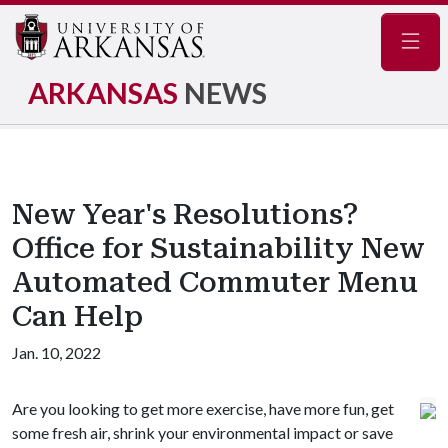
Navig
ARKANSAS
NEWS
New Year's Resolutions?
Office for Sustainability New
Automated Commuter Menu
Can Help
Jan. 10, 2022
Are you looking to get more exercise, have more fun, get
some fresh air, shrink your environmental impact or save