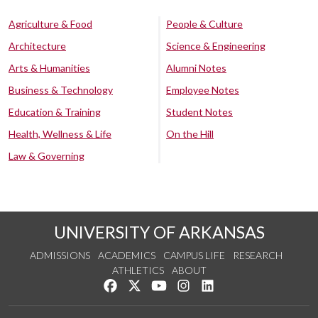
Agriculture & Food
People & Culture
Architecture
Science & Engineering
Arts & Humanities
Alumni Notes
Business & Technology
Employee Notes
Education & Training
Student Notes
Health, Wellness & Life
On the Hill
Law & Governing
UNIVERSITY OF ARKANSAS
ADMISSIONS
ACADEMICS
CAMPUS LIFE
RESEARCH
ATHLETICS
ABOUT
Like us on Facebook
Follow us on Twitter
Watch us on YouTube
See us on Instagram
Connect with us on Lin