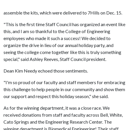
assemble the kits, which were delivered to 7Hills on Dec. 15.
"This is the first time Staff Council has organized an event like
this, and I am so thankful to the College of Engineering
employees who made it such a success! We decided to
organize the drive in lieu of our annual holiday party, and
seeing the college come together like this is truly something
special," said Ashley Reeves, Staff Council president.
Dean Kim Needy echoed those sentiments.
"I'm so proud of our faculty and staff members for embracing
this challenge to help people in our community and show them
our support and respect this holiday season," she said.
As for the winning department, it was a close race. We
received donations from staff and faculty across Bell, White,
Cato Springs and the Engineering Research Center. The
winning department is Biomedical Engineering! Their staff