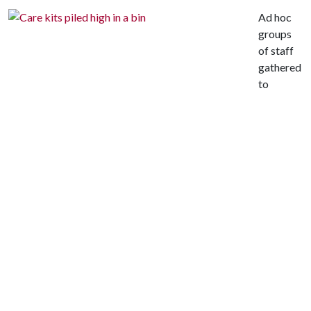
Ad hoc
groups
of staff
gathered
to