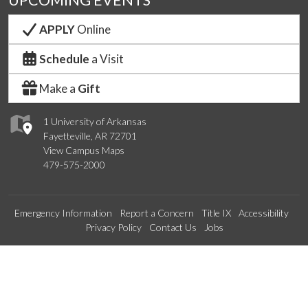
UPCOMING EVENTS
APPLY
Online
Schedule
a Visit
Make a
Gift
1 University of Arkansas
Fayetteville, AR 72701
View Campus Maps
479-575-2000
Emergency Information
Report a Concern
Title IX
Accessibility
Privacy Policy
Contact Us
Jobs