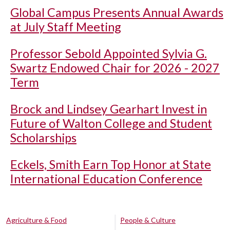
Global Campus Presents Annual Awards
at July Staff Meeting
Professor Sebold Appointed Sylvia G.
Swartz Endowed Chair for 2026 - 2027
Term
Brock and Lindsey Gearhart Invest in
Future of Walton College and Student
Scholarships
Eckels, Smith Earn Top Honor at State
International Education Conference
Agriculture & Food
People & Culture