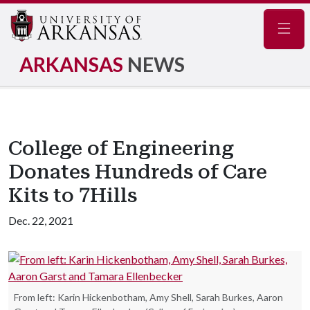
Navig
ARKANSAS
NEWS
College of Engineering
Donates Hundreds of Care
Kits to 7Hills
Dec. 22, 2021
From left: Karin Hickenbotham, Amy Shell, Sarah Burkes, Aaron