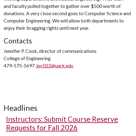
and faculty pulled together to gather over $500 worth of
donations. A very close second goes to Computer Science and
Computer Engineering. We will allow both departments to
enjoy their bragging rights until next year.
Contacts
Jennifer P. Cook, director of communications
College of Engineering
479-575-5697,
jpc022@uark.edu
Headlines
Instructors: Submit Course Reserve
Requests for Fall 2026