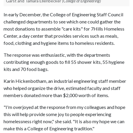
Garst and Tamara Ellenbecker
(College of Engineering)
In early December, the College of Engineering Staff Council
challenged departments to see which one could gather the
most donations to assemble "care kits" for 7Hills Homeless
Center, a day center that provides services such as meals,
food, clothing and hygiene items to homeless residents.
The response was enthusiastic, with the departments
contributing enough goods to fill 55 shower kits, 55 hygiene
kits and 70 food bags.
Karin Hickenbotham, an industrial engineering staff member
who helped organize the drive, estimated faculty and staff
members donated more than $2,000 worth of items.
"I'm overjoyed at the response from my colleagues and hope
this will help provide some joy to people experiencing
homelessness right now," she said. "It is also my hope we can
make this a College of Engineering tradition."