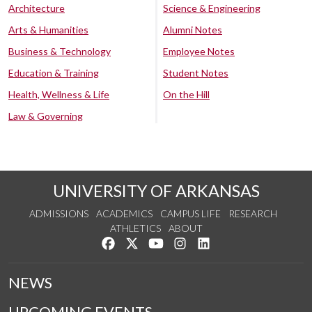
Architecture
Science & Engineering
Arts & Humanities
Alumni Notes
Business & Technology
Employee Notes
Education & Training
Student Notes
Health, Wellness & Life
On the Hill
Law & Governing
UNIVERSITY OF ARKANSAS
ADMISSIONS
ACADEMICS
CAMPUS LIFE
RESEARCH
ATHLETICS
ABOUT
Like us on Facebook
Follow us on Twitter
Watch us on YouTube
See us on Instagram
Connect with us on Lin
NEWS