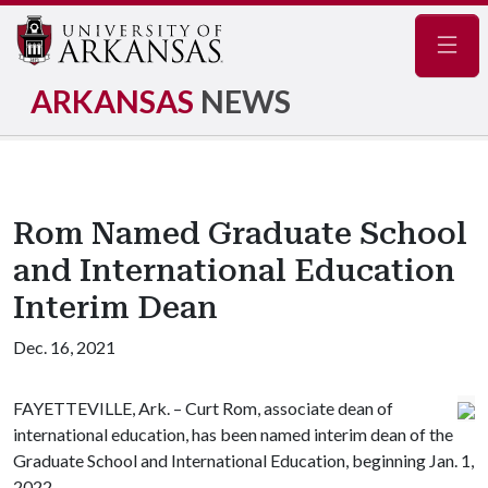
Navig
ARKANSAS
NEWS
Rom Named Graduate School
and International Education
Interim Dean
Dec. 16, 2021
FAYETTEVILLE, Ark. – Curt Rom, associate dean of
international education, has been named interim dean of the
Graduate School and International Education, beginning Jan. 1,
2022.