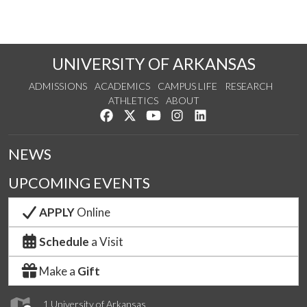
UNIVERSITY OF ARKANSAS
ADMISSIONS
ACADEMICS
CAMPUS LIFE
RESEARCH
ATHLETICS
ABOUT
Like us on Facebook
Follow us on Twitter
Watch us on YouTube
See us on Instagram
Connect with us on Lin
NEWS
UPCOMING EVENTS
APPLY
Online
Schedule
a Visit
Make a
Gift
1 University of Arkansas