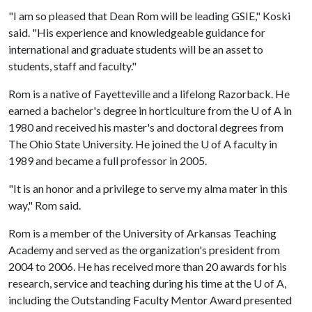
"I am so pleased that Dean Rom will be leading GSIE," Koski
said. "His experience and knowledgeable guidance for
international and graduate students will be an asset to
students, staff and faculty."
Rom is a native of Fayetteville and a lifelong Razorback. He
earned a bachelor's degree in horticulture from the
U of A
in
1980 and received his master's and doctoral degrees from
The Ohio State University. He joined the
U of A
faculty in
1989 and became a full professor in 2005.
"It is an honor and a privilege to serve my alma mater in this
way," Rom said.
Rom is a member of the University of Arkansas Teaching
Academy and served as the organization's president from
2004 to 2006. He has received more than 20 awards for his
research, service and teaching during his time at the
U of A
,
including the Outstanding Faculty Mentor Award presented