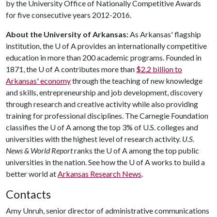
by the University Office of Nationally Competitive Awards
for five consecutive years 2012-2016.
About the University of Arkansas:
As Arkansas' flagship
institution, the
U of A
provides an internationally competitive
education in more than 200 academic programs. Founded in
1871, the
U of A
contributes more than
$2.2 billion to
Arkansas' economy
through the teaching of new knowledge
and skills, entrepreneurship and job development, discovery
through research and creative activity while also providing
training for professional disciplines. The Carnegie Foundation
classifies the
U of A
among the top 3% of U.S. colleges and
universities with the highest level of research activity.
U.S.
News & World Report
ranks the
U of A
among the top public
universities in the nation. See how the
U of A
works to build a
better world at
Arkansas Research News
.
Contacts
Amy Unruh, senior director of administrative communications