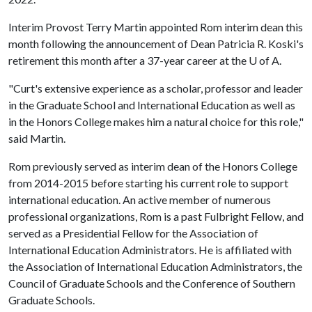
Interim Provost Terry Martin appointed Rom interim dean this
month following the announcement of Dean Patricia R. Koski's
retirement this month after a 37-year career at the
U of A
.
"Curt's extensive experience as a scholar, professor and leader
in the Graduate School and International Education as well as
in the Honors College makes him a natural choice for this role,"
said Martin.
Rom previously served as interim dean of the Honors College
from 2014-2015 before starting his current role to support
international education. An active member of numerous
professional organizations, Rom is a past Fulbright Fellow, and
served as a Presidential Fellow for the Association of
International Education Administrators. He is affiliated with
the Association of International Education Administrators, the
Council of Graduate Schools and the Conference of Southern
Graduate Schools.