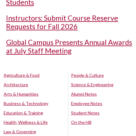
Students
Instructors: Submit Course Reserve
Requests for Fall 2026
Global Campus Presents Annual Awards
at July Staff Meeting
Agriculture & Food
People & Culture
Architecture
Science & Engineering
Arts & Humanities
Alumni Notes
Business & Technology
Employee Notes
Education & Training
Student Notes
Health, Wellness & Life
On the Hill
Law & Governing