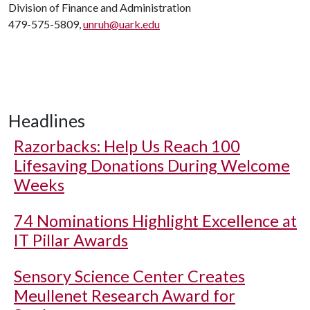
Division of Finance and Administration
479-575-5809,
unruh@uark.edu
Headlines
Razorbacks: Help Us Reach 100
Lifesaving Donations During Welcome
Weeks
74 Nominations Highlight Excellence at
IT Pillar Awards
Sensory Science Center Creates
Meullenet Research Award for