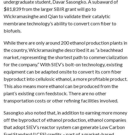
undergraduate student, Davar Sasongko. A subaward of
$81,839 from the larger SBIR grant will go to
Wickramasinghe and Qian to validate their catalytic
membrane technology’s ability to convert corn fiber to
biofuels.
While there are only around 200 ethanol production plants in
the country, Wickramasinghe described it as “a beachhead
market, representing the shortest path to commercialization
for the company.” With SIEV’s bolt-on technology, existing
equipment can be adapted onsite to convert its corn fiber
byproduct into cellulosic ethanol, a more profitable product.
This also means more ethanol can be produced from the
plant’s existing corn feedstock. There are no other
transportation costs or other refining facilities involved.
Sasongko also noted that, in addition to earning more money
off the byproduct of ethanol production, ethanol companies
that adopt SIEV’s reactor system can generate Low Carbon
Fuel Standard (LCFS) credits – part of a market-based