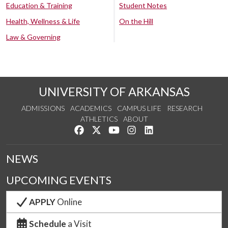
Education & Training
Student Notes
Health, Wellness & Life
On the Hill
Law & Governing
UNIVERSITY OF ARKANSAS
ADMISSIONS
ACADEMICS
CAMPUS LIFE
RESEARCH
ATHLETICS
ABOUT
Like us on Facebook
Follow us on Twitter
Watch us on YouTube
See us on Instagram
Connect with us on Lin
NEWS
UPCOMING EVENTS
APPLY
Online
Schedule
a Visit