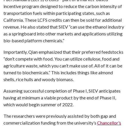
incentive program designed to reduce the carbon intensity of
transportation fuels within participating states, such as
California. These LCFS credits can then be sold for additional
revenue. He also stated that SIEV “can use the ethanol industry
as a springboard into other markets and applications utilizing
bio-based platform chemicals.”
Importantly, Qian emphasized that their preferred feedstocks
“don’t compete with food. You can utilize cellulose, food and
agriculture waste, which you can’t make use of. All of it can be
turned to biochemicals.” This includes things like almond
shells, rice hulls and woody biomass.
Assuming successful completion of Phase I, SIEV anticipates
having at minimum a viable product by the end of Phase II,
which would begin summer of 2022.
The researchers were previously assisted by both gap and
commercialization funding from the university’s
Chancellor’s