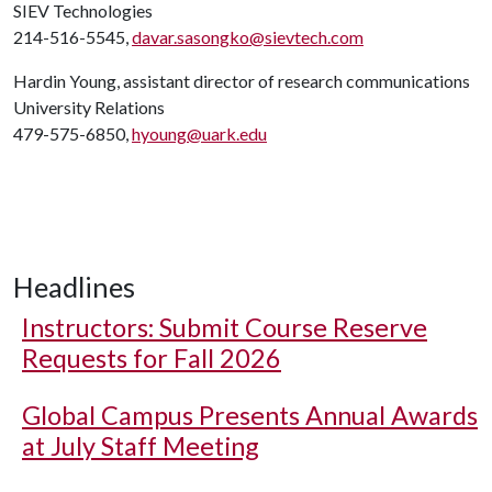
SIEV Technologies
214-516-5545,
davar.sasongko@sievtech.com
Hardin Young, assistant director of research communications
University Relations
479-575-6850,
hyoung@uark.edu
Headlines
Instructors: Submit Course Reserve
Requests for Fall 2026
Global Campus Presents Annual Awards
at July Staff Meeting