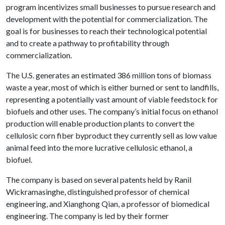
program incentivizes small businesses to pursue research and
development with the potential for commercialization. The
goal is for businesses to reach their technological potential
and to create a pathway to profitability through
commercialization.
The U.S. generates an estimated 386 million tons of biomass
waste a year, most of which is either burned or sent to landfills,
representing a potentially vast amount of viable feedstock for
biofuels and other uses. The company’s initial focus on ethanol
production will enable production plants to convert the
cellulosic corn fiber byproduct they currently sell as low value
animal feed into the more lucrative cellulosic ethanol, a
biofuel.
The company is based on several patents held by Ranil
Wickramasinghe, distinguished professor of chemical
engineering, and Xianghong Qian, a professor of biomedical
engineering. The company is led by their former