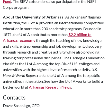
Fund
. The SIEV cofounders also participated in the NSF I-
Corps program.
About the University of Arkansas:
As Arkansas' flagship
institution, the
U of A
provides an internationally competitive
education in more than 200 academic programs. Founded in
1871, the
U of A
contributes more than
$2.2 billion to
Arkansas’ economy
through the teaching of new knowledge
and skills, entrepreneurship and job development, discovery
through research and creative activity while also providing
training for professional disciplines. The Carnegie Foundation
classifies the
U of A
among the top 3% of U.S. colleges and
universities with the highest level of research activity.
U.S.
News & World Report
ranks the
U of A
among the top public
universities in the nation. See how the
U of A
works to build a
better world at
Arkansas Research News
.
Contacts
Davar Sasonkgo, CEO