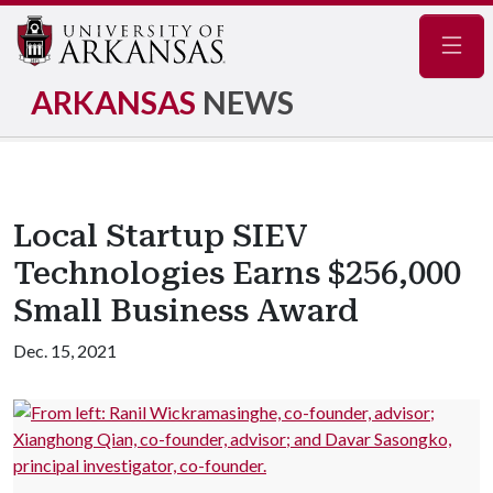
Navig
ARKANSAS
NEWS
Local Startup SIEV
Technologies Earns $256,000
Small Business Award
Dec. 15, 2021