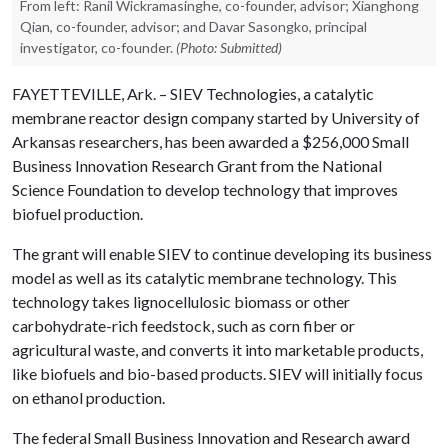
From left: Ranil Wickramasinghe, co-founder, advisor; Xianghong
Qian, co-founder, advisor; and Davar Sasongko, principal
investigator, co-founder.
(Photo: Submitted)
FAYETTEVILLE, Ark. – SIEV Technologies, a catalytic
membrane reactor design company started by University of
Arkansas researchers, has been awarded a $256,000 Small
Business Innovation Research Grant from the National
Science Foundation to develop technology that improves
biofuel production.
The grant will enable SIEV to continue developing its business
model as well as its catalytic membrane technology. This
technology takes lignocellulosic biomass or other
carbohydrate-rich feedstock, such as corn fiber or
agricultural waste, and converts it into marketable products,
like biofuels and bio-based products. SIEV will initially focus
on ethanol production.
The federal Small Business Innovation and Research award