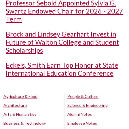
Professor Sebold Appointed Sylvia G.
Swartz Endowed Chair for 2026 - 2027
Term
Brock and Lindsey Gearhart Invest in
Future of Walton College and Student
Scholarships
Eckels, Smith Earn Top Honor at State
International Education Conference
Agriculture & Food
People & Culture
Architecture
Science & Engineering
Arts & Humanities
Alumni Notes
Business & Technology
Employee Notes