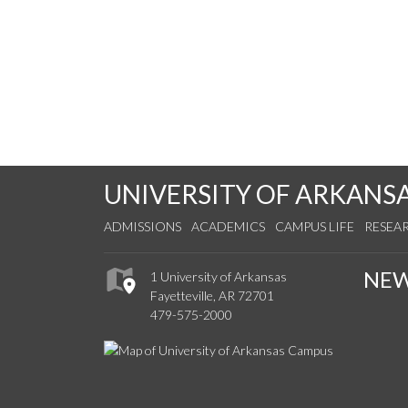
UNIVERSITY OF ARKANS
ADMISSIONS
ACADEMICS
CAMPUS LIFE
RESEA
NE
1 University of Arkansas
Fayetteville, AR 72701
479-575-2000