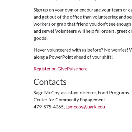
Sign up on your own or encourage your team or c
and get out of the office than volunteering and s
workers or grab that friend you don't see enough 
and serve! Volunteers will help fill orders, greet 
goods!
Never volunteered with us before? No worries! We'
along a PowerPoint ahead of your shift!
Register on GivePulse here
.
Contacts
Sage McCoy, assistant director, Food Programs
Center for Community Engagement
479-575-4365,
Lsmccoy@uark.edu