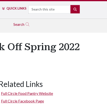
Search
QUICK LINKS
SEARCH
Search
k Off Spring 2022
Related Links
Full Circle Food Pantry Website
Full Circle Facebook Page