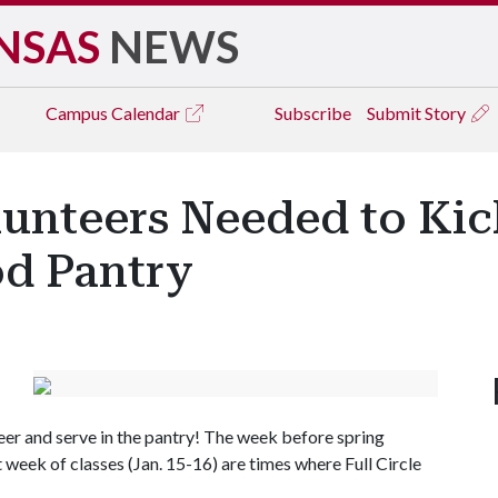
NSAS
NEWS
Campus
Calendar
Subscribe
Submit Story
lunteers Needed to Kic
od Pantry
teer and serve in the pantry! The week before spring
t week of classes (Jan. 15-16) are times where Full Circle