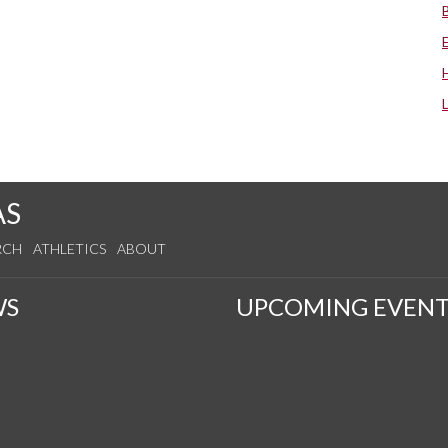
AS
RCH
ATHLETICS
ABOUT
WS
UPCOMING EVENT