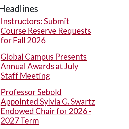
Headlines
Instructors: Submit
Course Reserve Requests
for Fall 2026
Global Campus Presents
Annual Awards at July
Staff Meeting
Professor Sebold
Appointed Sylvia G. Swartz
Endowed Chair for 2026 -
2027 Term