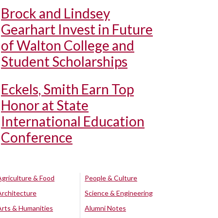
Brock and Lindsey
Gearhart Invest in Future
of Walton College and
Student Scholarships
Eckels, Smith Earn Top
Honor at State
International Education
Conference
Agriculture & Food
People & Culture
Architecture
Science & Engineering
Arts & Humanities
Alumni Notes