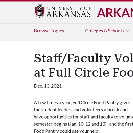
ARKA
Browse
Topics
Colleges & Schools
Staff/Faculty Vo
at Full Circle Fo
Dec. 13, 2021
A few times a year, Full Circle Food Pantry gives
the student leaders and volunteers a break and
have opportunities for staff and faculty to volun
semester begins (Jan. 10, 12 and 13) , and the firs
Food Pantry could use your help!