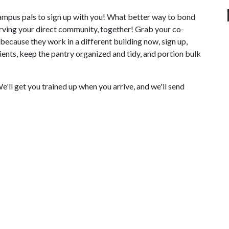
ampus pals to sign up with you! What better way to bond
erving your direct community, together! Grab your co-
because they work in a different building now, sign up,
clients, keep the pantry organized and tidy, and portion bulk
ll get you trained up when you arrive, and we'll send