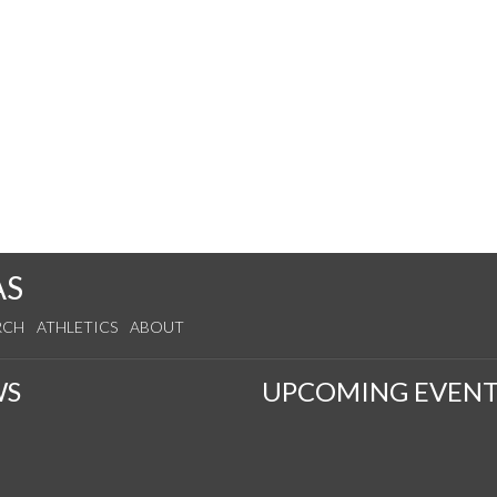
AS
RCH
ATHLETICS
ABOUT
WS
UPCOMING EVENT