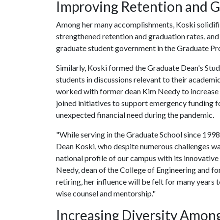
Improving Retention and G
Among her many accomplishments, Koski solidifi
strengthened retention and graduation rates, and 
graduate student government in the Graduate Pr
Similarly, Koski formed the Graduate Dean's Stud
students in discussions relevant to their academic
worked with former dean Kim Needy to increase 
joined initiatives to support emergency funding f
unexpected financial need during the pandemic.
"While serving in the Graduate School since 1998,
Dean Koski, who despite numerous challenges was th
national profile of our campus with its innovati
Needy, dean of the College of Engineering and fo
retiring, her influence will be felt for many years 
wise counsel and mentorship."
Increasing Diversity Amon