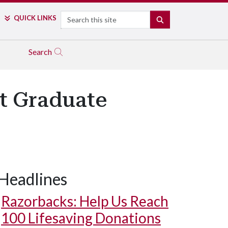
Search
QUICK LINKS
SEARCH
Search
at Graduate
Headlines
Razorbacks: Help Us Reach
100 Lifesaving Donations