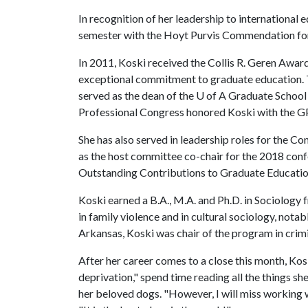
In recognition of her leadership to international 
semester with the Hoyt Purvis Commendation for 
In 2011, Koski received the Collis R. Geren Awa
exceptional commitment to graduate education. T
served as the dean of the
U of A
Graduate School f
Professional Congress honored Koski with the GP
She has also served in leadership roles for the C
as the host committee co-chair for the 2018 con
Outstanding Contributions to Graduate Education
Koski earned a B.A., M.A. and Ph.D. in Sociology 
in family violence and in cultural sociology, notab
Arkansas, Koski was chair of the program in crimin
After her career comes to a close this month, Kosk
deprivation," spend time reading all the things sh
her beloved dogs. "However, I will miss working 