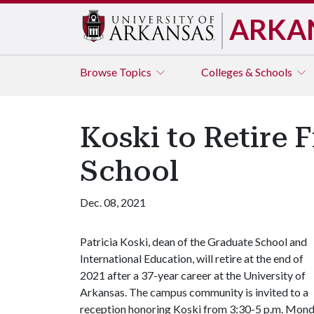
ARKA
Browse
Topics
Colleges & Schools
Koski to Retire 
School
Dec. 08, 2021
Patricia Koski, dean of the Graduate School and
International Education, will retire at the end of
2021 after a 37-year career at the University of
Arkansas. The campus community is invited to a
reception honoring Koski from 3:30-5 p.m. Monda