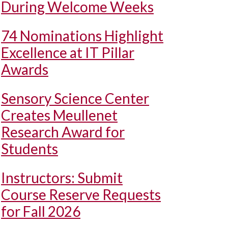
During Welcome Weeks
74 Nominations Highlight
Excellence at IT Pillar
Awards
Sensory Science Center
Creates Meullenet
Research Award for
Students
Instructors: Submit
Course Reserve Requests
for Fall 2026