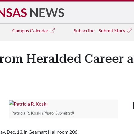
NSAS
NEWS
Campus
Calendar
Subscribe
Submit Story
From Heralded Career 
Patricia R. Koski
(Photo: Submitted)
y, Dec. 13, in Gearhart Hall room 206.