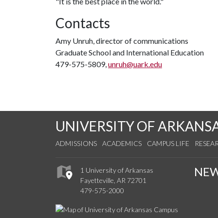
"It is the best place in the world."
Contacts
Amy Unruh, director of communications
Graduate School and International Education
479-575-5809,
unruh@uark.edu
UNIVERSITY OF ARKANS
ADMISSIONS
ACADEMICS
CAMPUS LIFE
RESEA
NE
1 University of Arkansas
Fayetteville, AR 72701
479-575-2000