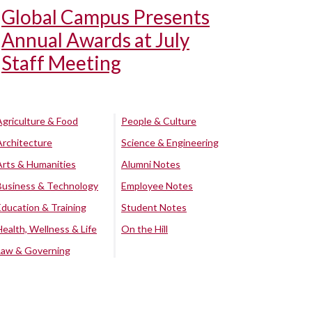
Global Campus Presents
Annual Awards at July
Staff Meeting
Agriculture & Food
People & Culture
Architecture
Science & Engineering
Arts & Humanities
Alumni Notes
Business & Technology
Employee Notes
Education & Training
Student Notes
Health, Wellness & Life
On the Hill
Law & Governing