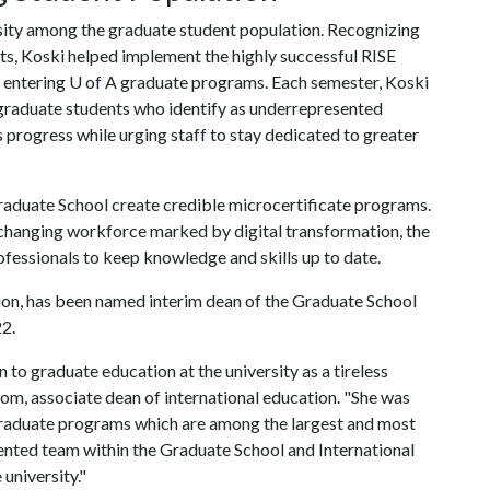
rsity among the graduate student population. Recognizing
ts, Koski helped implement the highly successful RISE
 entering
U of A
graduate programs. Each semester, Koski
 graduate students who identify as underrepresented
 progress while urging staff to stay dedicated to greater
Graduate School create credible microcertificate programs.
r-changing workforce marked by digital transformation, the
fessionals to keep knowledge and skills up to date.
ion, has been named interim dean of the Graduate School
22.
o graduate education at the university as a tireless
om, associate dean of international education. "She was
 graduate programs which are among the largest and most
iented team within the Graduate School and International
 university."