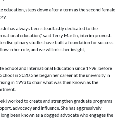
e education, steps down after a term as the second female
ory.
oski has always been steadfastly dedicated to the
national education," said Terry Martin, interim provost.
rdisciplinary studies have built a foundation for success
low in her role, and we will miss her insight,
te School and International Education since 1998, before
School in 2020. She began her career at the university in
 rising in 1993 to chair what was then known as the
artment.
Koski worked to create and strengthen graduate programs
upport, advocacy and influence. She has aggressively
s long been known as a dogged advocate who engages the