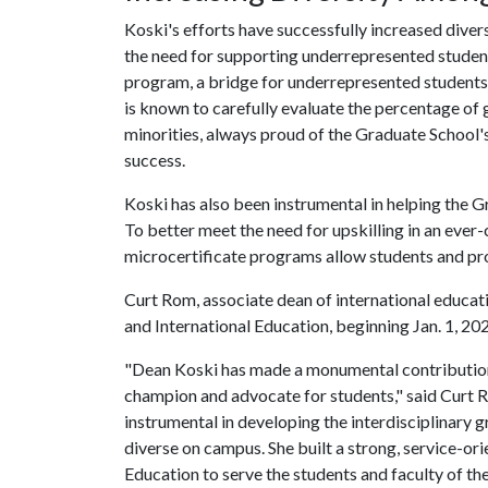
Koski's efforts have successfully increased dive
the need for supporting underrepresented studen
program, a bridge for underrepresented students
is known to carefully evaluate the percentage of
minorities, always proud of the Graduate School's
success.
Koski has also been instrumental in helping the 
To better meet the need for upskilling in an eve
microcertificate programs allow students and pro
Curt Rom, associate dean of international educat
and International Education, beginning Jan. 1, 20
"Dean Koski has made a monumental contribution t
champion and advocate for students," said Curt R
instrumental in developing the interdisciplinary
diverse on campus. She built a strong, service-or
Education to serve the students and faculty of the