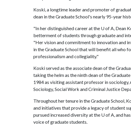
Koski, a longtime leader and promoter of graduat
dean in the Graduate School's nearly 95-year hist
"In her distinguished career at the
U of A
, Dean K
betterment of students through graduate and inter
"Her vision and commitment to innovation and inte
in the Graduate School that will benefit all who fol
professionalism and collegiality."
Koski served as the associate dean of the Gradua
taking the helm as the ninth dean of the Graduate 
1984 as visiting assistant professor in sociology,
Sociology, Social Work and Criminal Justice Dep
Throughout her tenure in the Graduate School, 
and initiatives that provide a legacy of student s
pursued increased diversity at the
U of A
, and ha
voice of graduate students.