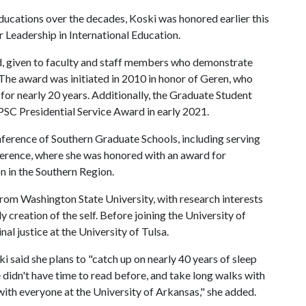
educations over the decades, Koski was honored earlier this
Leadership in International Education.
rd, given to faculty and staff members who demonstrate
he award was initiated in 2010 in honor of Geren, who
or nearly 20 years. Additionally, the Graduate Student
SC Presidential Service Award in early 2021.
onference of Southern Graduate Schools, including serving
ference, where she was honored with an award for
 in the Southern Region.
from Washington State University, with research interests
ly creation of the self. Before joining the University of
al justice at the University of Tulsa.
i said she plans to "catch up on nearly 40 years of sleep
e didn't have time to read before, and take long walks with
with everyone at the University of Arkansas," she added.