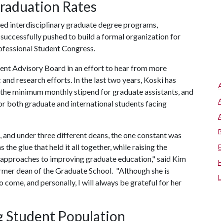
raduation Rates
ed interdisciplinary graduate degree programs,
successfully pushed to build a formal organization for
ofessional Student Congress.
ent Advisory Board in an effort to hear from more
 and research efforts. In the last two years, Koski has
the minimum monthly stipend for graduate assistants, and
or both graduate and international students facing
 and under three different deans, the one constant was
e glue that held it all together, while raising the
ve approaches to improving graduate education," said Kim
rmer dean of the Graduate School. "Although she is
to come, and personally, I will always be grateful for her
g Student Population