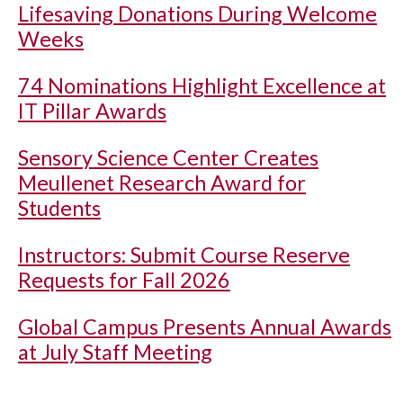
Lifesaving Donations During Welcome
Weeks
74 Nominations Highlight Excellence at
IT Pillar Awards
Sensory Science Center Creates
Meullenet Research Award for
Students
Instructors: Submit Course Reserve
Requests for Fall 2026
Global Campus Presents Annual Awards
at July Staff Meeting