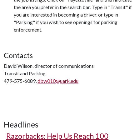
the area you prefer in the search bar. Type in "Transit" if
you are interested in becoming a driver, or type in
"Parking" if you wish to see openings for parking
enforcement.
Contacts
David Wilson, director of communications
Transit and Parking
479-575-6089,
dbw010@uark.edu
Headlines
Razorbacks: Help Us Reach 100