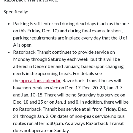
Specifically:
Parking is still enforced during dead days (such as the one
on this Friday, Dec. 10) and during final exams. In short,
parking requirements are in place every day that the U of
A is open.
Razorback Transit continues to provide service on
Monday through Saturday each week, but this will be
altered in December and January, based upon changing
needs in the upcoming break. For details see
the
operations calendar
. Razorback Transit buses will
have non-peak service on Dec. 17, Dec. 20-23, Jan. 3-7
and Jan. 10-15. There will be no Saturday bus service on
Dec. 18 and 25 or on Jan. 1 and 8. In addition, there will be
no Razorback Transit bus service at all from Friday, Dec.
24, through Jan. 2. On dates of non-peak service, no bus
routes run after 5:30 p.m. As always Razorback Transit
does not operate on Sunday.