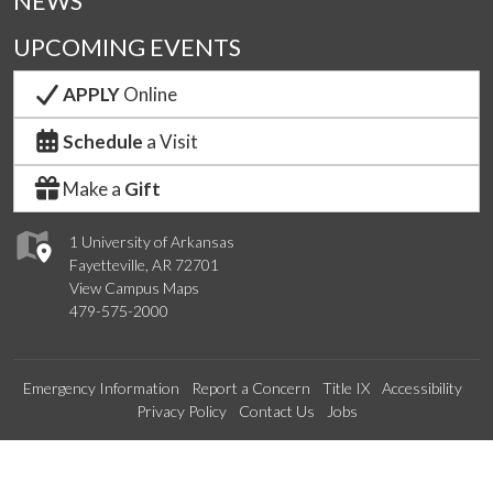
NEWS
UPCOMING EVENTS
APPLY
Online
Schedule
a Visit
Make a
Gift
1 University of Arkansas
Fayetteville, AR 72701
View Campus Maps
479-575-2000
Emergency Information
Report a Concern
Title IX
Accessibility
Privacy Policy
Contact Us
Jobs