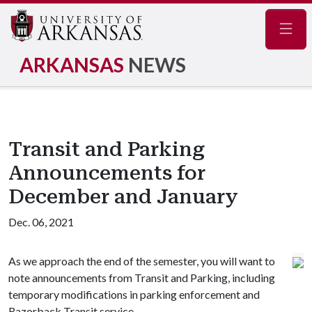
Navig
ARKANSAS
NEWS
Transit and Parking
Announcements for
December and January
Dec. 06, 2021
As we approach the end of the semester, you will want to
note announcements from Transit and Parking, including
temporary modifications in parking enforcement and
Razorback Transit service.