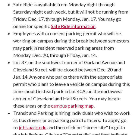
Safe Ride is available from Monday night through
Saturday night each week, but it will not be running from
Friday, Dec. 17, through Monday, Jan. 17. You may go
online for specific
Safe Ride information
.
Employees with a current parking permit who will be
working on campus during the break between semesters
may park in resident reserved parking areas from
Monday, Dec. 20, through Friday, Jan. 14.
Lot 37, on the southwest corner of Garland Avenue and
Cleveland Street, will be closed between Dec. 20 and
Jan. 14. Anyone who parks there with the appropriate
permit who plans to leave a vehicle on campus during this
time should instead park in Lot 40A, on the northwest
corner of Cleveland and Hall Streets. You may locate
these areas on the
campus parking map
.
Transit and Parking is hiring individuals who wish to work
as bus drivers or as parking patrol officers. To apply, go
to
jobs.uark.edu
and then click on "career site" to go to
the job listings. Click on "Fayetteville" and then indicate