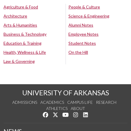
Agriculture & Food
People & Culture
Architecture
Science & Engineering
Arts & Humanities
Alumni Notes
Business & Technology
Employee Notes
Education & Training
Student Notes
Health, Wellness & Life
On the Hill
Law & Governing
UNIVERSITY OF ARKANSAS
ADMISSIONS
ACADEMICS
CAMPUS LIFE
RESEARCH
ATHLETICS
ABOUT
Like us on Facebook
Follow us on Twitter
Watch us on YouTube
See us on Instagram
Connect with us on Lin