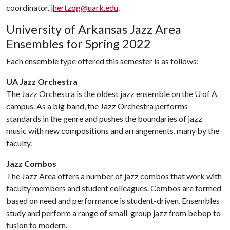
coordinator.
jhertzog@uark.edu
.
University of Arkansas Jazz Area
Ensembles for Spring 2022
Each ensemble type offered this semester is as follows:
UA Jazz Orchestra
The Jazz Orchestra is the oldest jazz ensemble on the
U of A
campus. As a big band, the Jazz Orchestra performs
standards in the genre and pushes the boundaries of jazz
music with new compositions and arrangements, many by the
faculty.
Jazz Combos
The Jazz Area offers a number of jazz combos that work with
faculty members and student colleagues. Combos are formed
based on need and performance is student-driven. Ensembles
study and perform a range of small-group jazz from bebop to
fusion to modern.