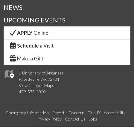
NEWS
UPCOMING EVENTS
APPLY
Online
Schedule
a Visit
Make a
Gift
1 University of Arkansas
Fayetteville, AR 72701
View Campus Maps
479-575-2000
Emergency Information
Report a Concern
Title IX
Accessibility
Privacy Policy
Contact Us
Jobs