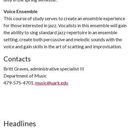
Voice Ensemble
This course of study serves to create an ensemble experience
for those interested in jazz. Vocalists in this ensemble will gain
the ability to sing standard jazz repertoire in an ensemble
setting, create both percussive and melodic sounds with the
voice and gain skills in the art of scatting and improvisation.
Contacts
Britt Graves, administrative specialist III
Department of Music
479-575-4701,
music@uark.edu
Headlines