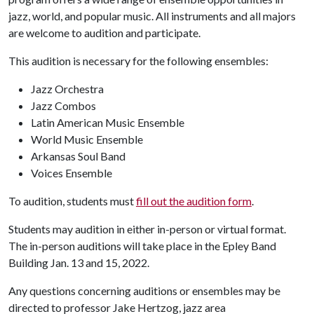
jazz, world, and popular music. All instruments and all majors
are welcome to audition and participate.
This audition is necessary for the following ensembles:
Jazz Orchestra
Jazz Combos
Latin American Music Ensemble
World Music Ensemble
Arkansas Soul Band
Voices Ensemble
To audition, students must
fill out the audition form
.
Students may audition in either in-person or virtual format.
The in-person auditions will take place in the Epley Band
Building Jan. 13 and 15, 2022.
Any questions concerning auditions or ensembles may be
directed to professor Jake Hertzog, jazz area