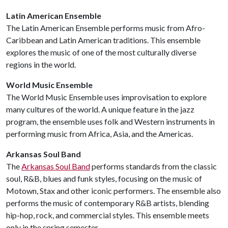
Latin American Ensemble
The Latin American Ensemble performs music from Afro-
Caribbean and Latin American traditions. This ensemble
explores the music of one of the most culturally diverse
regions in the world.
World Music Ensemble
The World Music Ensemble uses improvisation to explore
many cultures of the world. A unique feature in the jazz
program, the ensemble uses folk and Western instruments in
performing music from Africa, Asia, and the Americas.
Arkansas Soul Band
The
Arkansas Soul Band
performs standards from the classic
soul, R&B, blues and funk styles, focusing on the music of
Motown, Stax and other iconic performers. The ensemble also
performs the music of contemporary R&B artists, blending
hip-hop, rock, and commercial styles. This ensemble meets
only in the spring semester.