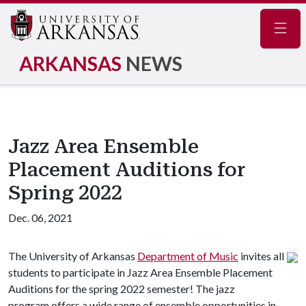
Navig
ARKANSAS
NEWS
Jazz Area Ensemble
Placement Auditions for
Spring 2022
Dec. 06, 2021
The University of Arkansas
Department of Music
invites all
students to participate in Jazz Area Ensemble Placement
Auditions for the spring 2022 semester! The jazz
program offers a wide range of ensemble opportunities in