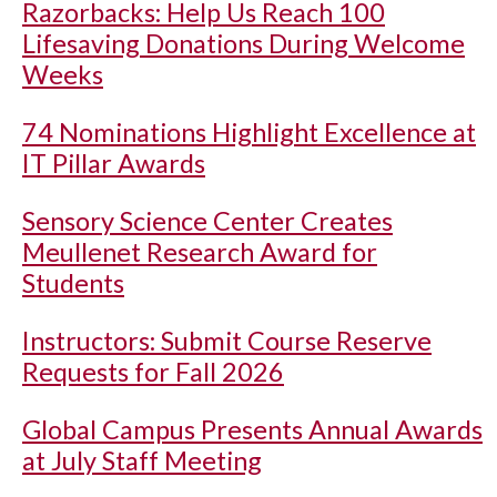
Razorbacks: Help Us Reach 100
Lifesaving Donations During Welcome
Weeks
74 Nominations Highlight Excellence at
IT Pillar Awards
Sensory Science Center Creates
Meullenet Research Award for
Students
Instructors: Submit Course Reserve
Requests for Fall 2026
Global Campus Presents Annual Awards
at July Staff Meeting