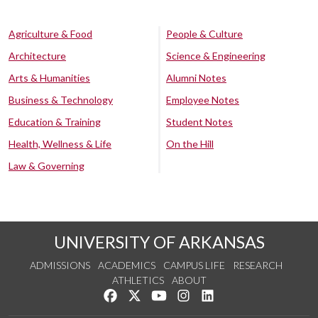
Agriculture & Food
People & Culture
Architecture
Science & Engineering
Arts & Humanities
Alumni Notes
Business & Technology
Employee Notes
Education & Training
Student Notes
Health, Wellness & Life
On the Hill
Law & Governing
UNIVERSITY OF ARKANSAS
ADMISSIONS
ACADEMICS
CAMPUS LIFE
RESEARCH
ATHLETICS
ABOUT
Like us on Facebook
Follow us on Twitter
Watch us on YouTube
See us on Instagram
Connect with us on Lin