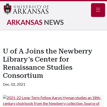
Navig
ARKANSAS
NEWS
U of A Joins the Newberry
Library's Center for
Renaissance Studies
Consortium
Dec. 02, 2021