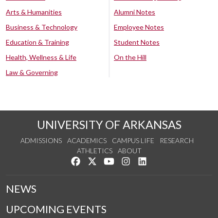
Arts & Humanities
Alumni Notes
Business & Technology
Employee Notes
Education & Training
Student Notes
Health, Wellness & Life
On the Hill
Law & Governing
UNIVERSITY OF ARKANSAS
ADMISSIONS
ACADEMICS
CAMPUS LIFE
RESEARCH
ATHLETICS
ABOUT
Like us on Facebook
Follow us on Twitter
Watch us on YouTube
See us on Instagram
Connect with us on Lin
NEWS
UPCOMING EVENTS