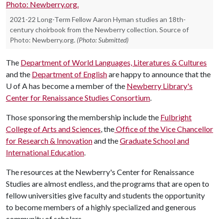
2021-22 Long-Term Fellow Aaron Hyman studies an 18th-
century choirbook from the Newberry collection. Source of
Photo: Newberry.org.
(Photo: Submitted)
The
Department of World Languages, Literatures & Cultures
and the
Department of English
are happy to announce that the
U of A
has become a member of the
Newberry Library's
Center for Renaissance Studies Consortium
.
Those sponsoring the membership include the
Fulbright
College of Arts and Sciences
, the
Office of the Vice Chancellor
for Research & Innovation
and the
Graduate School and
International Education
.
The resources at the Newberry's Center for Renaissance
Studies are almost endless, and the programs that are open to
fellow universities give faculty and students the opportunity
to become members of a highly specialized and generous
community of scholars.