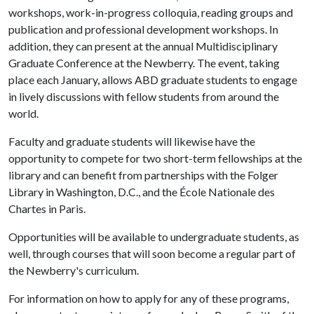
workshops, work-in-progress colloquia, reading groups and
publication and professional development workshops. In
addition, they can present at the annual Multidisciplinary
Graduate Conference at the Newberry. The event, taking
place each January, allows ABD graduate students to engage
in lively discussions with fellow students from around the
world.
Faculty and graduate students will likewise have the
opportunity to compete for two short-term fellowships at the
library and can benefit from partnerships with the Folger
Library in Washington, D.C., and the École Nationale des
Chartes in Paris.
Opportunities will be available to undergraduate students, as
well, through courses that will soon become a regular part of
the Newberry's curriculum.
For information on how to apply for any of these programs,