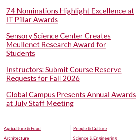
74 Nominations Highlight Excellence at
IT Pillar Awards
Sensory Science Center Creates
Meullenet Research Award for
Students
Instructors: Submit Course Reserve
Requests for Fall 2026
Global Campus Presents Annual Awards
at July Staff Meeting
Agriculture & Food
People & Culture
Architecture
Science & Engineering