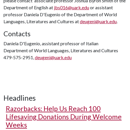
please contact associate professor Joshua Byron Smith of the
Department of English at
jbs016@uark.edu
or assistant
professor Daniela D'Eugenio of the Department of World
Languages, Literatures and Cultures at
deugeni@uark.edu
.
Contacts
Daniela D'Eugenio, assistant professor of Italian
Department of World Languages, Literatures and Cultures
479-575-2951,
deugeni@uark.edu
Headlines
Razorbacks: Help Us Reach 100
Lifesaving Donations During Welcome
Weeks