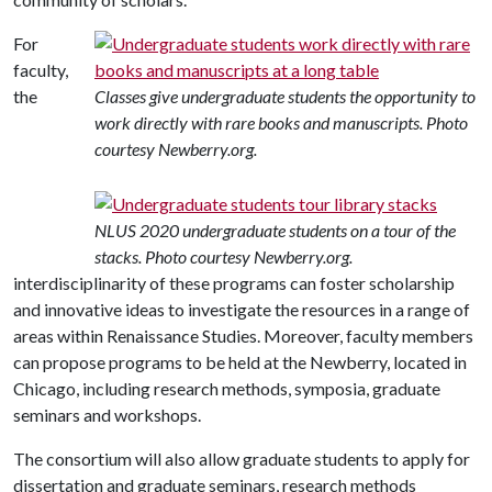
For
faculty,
the
Classes give undergraduate students the opportunity to
work directly with rare books and manuscripts. Photo
courtesy Newberry.org.
NLUS 2020 undergraduate students on a tour of the
stacks. Photo courtesy Newberry.org.
interdisciplinarity of these programs can foster scholarship
and innovative ideas to investigate the resources in a range of
areas within Renaissance Studies. Moreover, faculty members
can propose programs to be held at the Newberry, located in
Chicago, including research methods, symposia, graduate
seminars and workshops.
The consortium will also allow graduate students to apply for
dissertation and graduate seminars, research methods