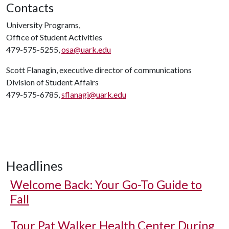
Contacts
University Programs,
Office of Student Activities
479-575-5255,
osa@uark.edu
Scott Flanagin, executive director of communications
Division of Student Affairs
479-575-6785,
sflanagi@uark.edu
Headlines
Welcome Back: Your Go-To Guide to
Fall
Tour Pat Walker Health Center During