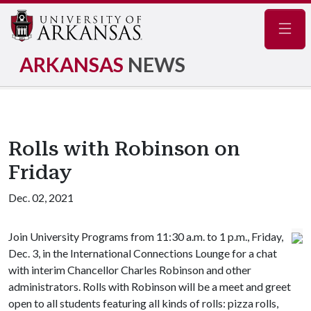
Navig
ARKANSAS
NEWS
Rolls with Robinson on
Friday
Dec. 02, 2021
Join University Programs from 11:30 a.m. to 1 p.m., Friday,
Dec. 3, in the International Connections Lounge for a chat
with interim Chancellor Charles Robinson and other
administrators. Rolls with Robinson will be a meet and greet
open to all students featuring all kinds of rolls: pizza rolls,