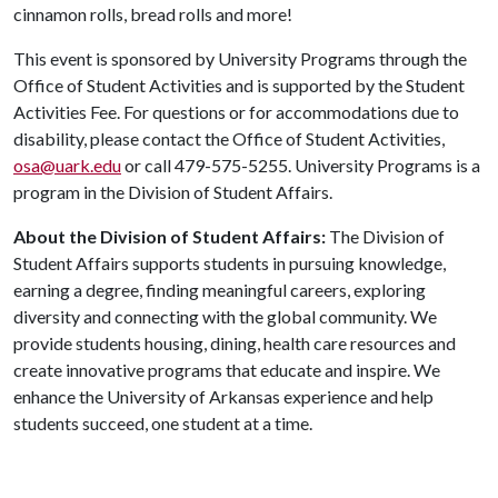
cinnamon rolls, bread rolls and more!
This event is sponsored by University Programs through the
Office of Student Activities and is supported by the Student
Activities Fee. For questions or for accommodations due to
disability, please contact the Office of Student Activities,
osa@uark.edu
or call 479-575-5255. University Programs is a
program in the Division of Student Affairs.
About the Division of Student Affairs:
The Division of
Student Affairs supports students in pursuing knowledge,
earning a degree, finding meaningful careers, exploring
diversity and connecting with the global community. We
provide students housing, dining, health care resources and
create innovative programs that educate and inspire. We
enhance the University of Arkansas experience and help
students succeed, one student at a time.