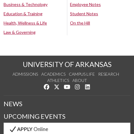
Business & Technology
Employee Notes
Education & Training
Student Notes
Health, Wellness & Life
On the Hill
Law & Governing
UNIVERSITY OF ARKANSAS
ADMISSIONS
ACADEMICS
CAMPUS LIFE
RESEARCH
ATHLETICS
ABOUT
Like us on Facebook
Follow us on Twitter
Watch us on YouTube
See us on Instagram
Connect with us on Lin
NEWS
UPCOMING EVENTS
APPLY
Online