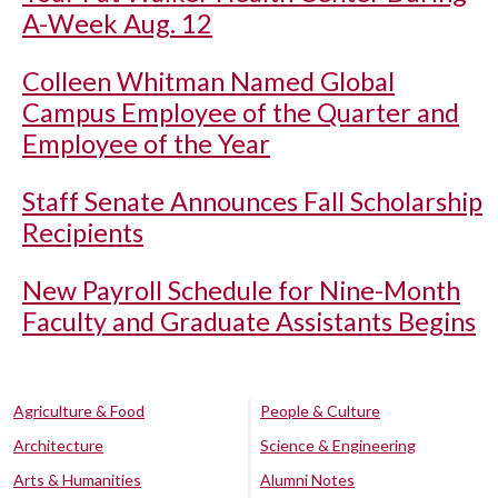
A-Week Aug. 12
Colleen Whitman Named Global
Campus Employee of the Quarter and
Employee of the Year
Staff Senate Announces Fall Scholarship
Recipients
New Payroll Schedule for Nine-Month
Faculty and Graduate Assistants Begins
Agriculture & Food
People & Culture
Architecture
Science & Engineering
Arts & Humanities
Alumni Notes